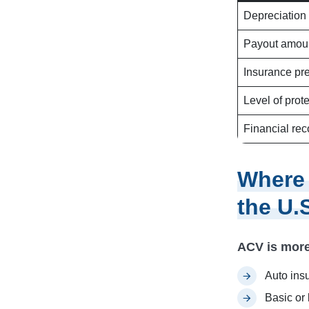
Depreciation
Payout amou
Insurance p
Level of prot
Financial rec
Where
the U.
ACV is more
Auto ins
Basic or 