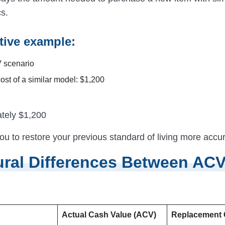
cs.
ive example:
 scenario
ost of a similar model: $1,200
tely $1,200
ou to restore your previous standard of living more accur
ural Differences Between AC
Actual Cash Value (ACV)
Replacement 