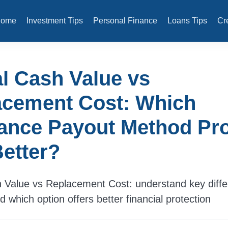
Home
Investment Tips
Personal Finance
Loans Tips
Cr
l Cash Value vs
acement Cost: Which
ance Payout Method Pro
etter?
 Value vs Replacement Cost: understand key diffe
 which option offers better financial protection