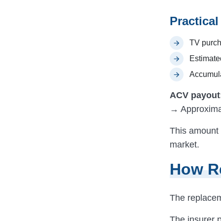
Practica
TV purch
Estimate
Accumula
ACV payout
→ Approxima
This amount 
market.
How R
The replace
The insurer 