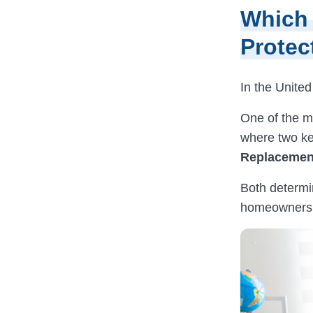
Which 
Protec
In the United
One of the mo
where two ke
Replacemen
Both determi
homeowners, 