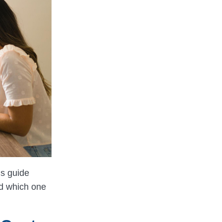
is guide
nd which one