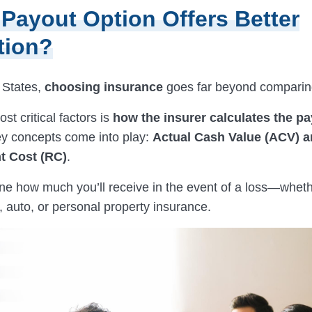
Payout Option Offers Better
tion?
 States,
choosing insurance
goes far beyond comparing
st critical factors is
how the insurer calculates the p
y concepts come into play:
Actual Cash Value (ACV) 
t Cost (RC)
.
ne how much you’ll receive in the event of a loss—whethe
auto, or personal property insurance.