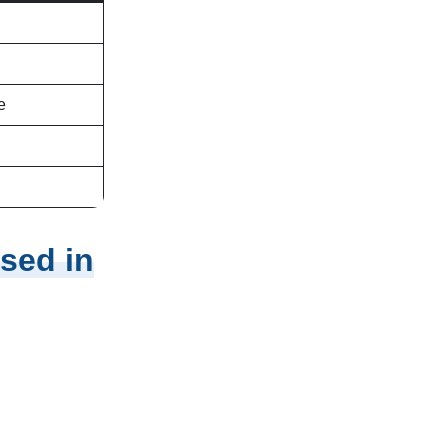
e
sed in