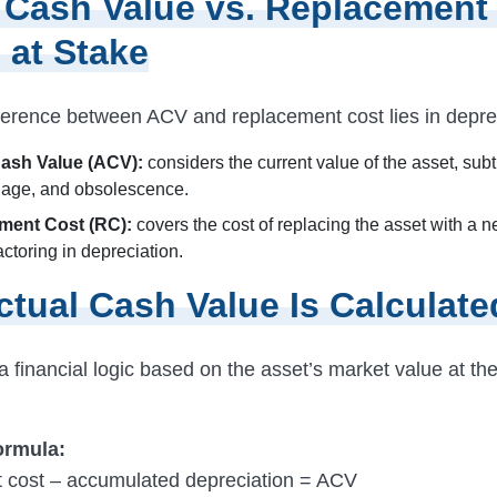
 Cash Value vs. Replacement
 at Stake
ference between ACV and replacement cost lies in deprec
Cash Value (ACV):
considers the current value of the asset, sub
, age, and obsolescence.
ment Cost (RC):
covers the cost of replacing the asset with a n
actoring in depreciation.
tual Cash Value Is Calculate
 financial logic based on the asset’s market value at the
ormula:
 cost – accumulated depreciation = ACV