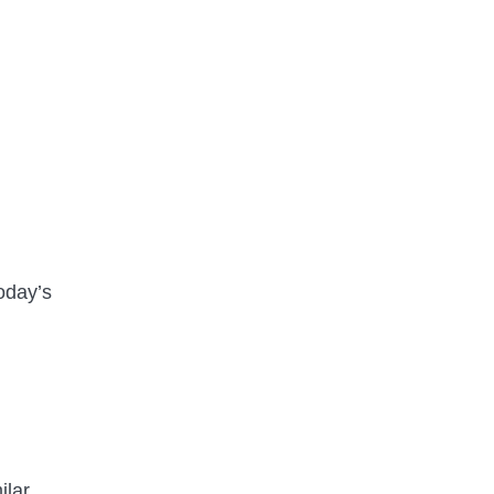
oday’s
ilar