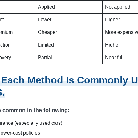
Applied
Not applied
nt
Lower
Higher
remium
Cheaper
More expensiv
ection
Limited
Higher
overy
Partial
Near full
 Each Method Is Commonly U
S.
 common in the following:
urance (especially used cars)
lower-cost policies