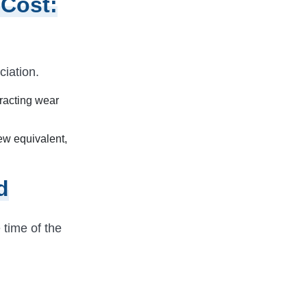
 Cost:
iation.
tracting wear
ew equivalent,
d
 time of the