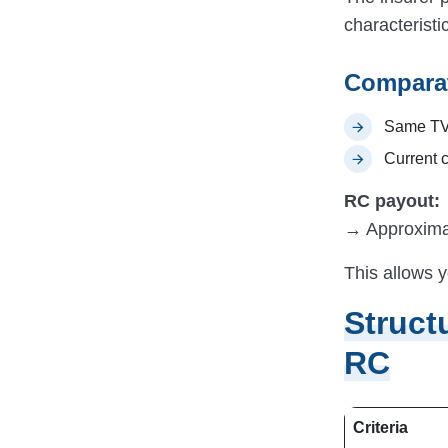
characteristi
Comparat
Same TV
Current c
RC payout:
→ Approxima
This allows y
Struct
RC
Criteria