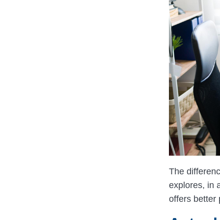
The differen
explores, in
offers better