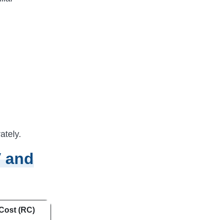
ately.
V and
Cost (RC)