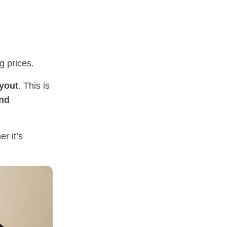
 prices.
ayout
. This is
and
r it’s