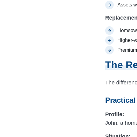
Assets wi
Replacemen
Homeown
Higher-v
Premium 
The Re
The differen
Practical
Profile:
John, a hom
Situation: