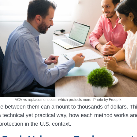
ACV vs replacement cost: which protects more. Photo by Freepik.
ce between them can amount to thousands of dollars. Th
 a technical yet practical way, how each method works a
 protection in the U.S. context.