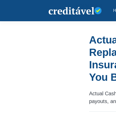
Actua
Repl
Insur
You B
Actual Cash
payouts, and