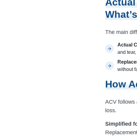
Actual
What’s
The main dif
Actual 
and tear
Replace
without f
How Ac
ACV follows a
loss.
Simplified f
Replacement