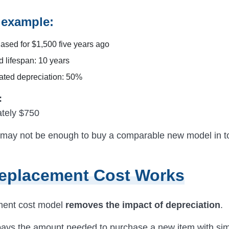
l example:
ased for $1,500 five years ago
d lifespan: 10 years
ted depreciation: 50%
:
tely $750
may not be enough to buy a comparable new model in t
eplacement Cost Works
ment cost model
removes the impact of depreciation
.
pays the amount needed to purchase a new item with sim