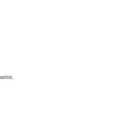
arios.