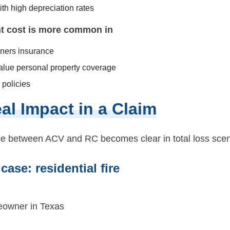
th high depreciation rates
t cost is more common in
ers insurance
alue personal property coverage
policies
al Impact in a Claim
ce between ACV and RC becomes clear in total loss scen
 case: residential fire
eowner in Texas