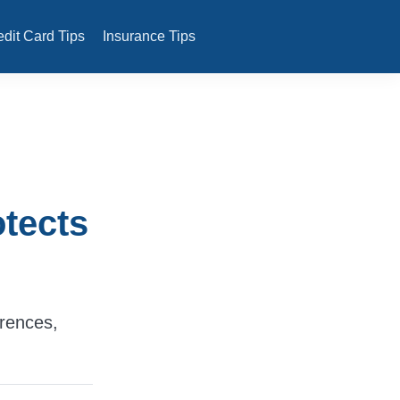
edit Card Tips
Insurance Tips
tects
rences,