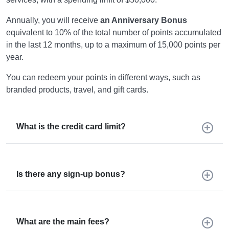
Annually, you will receive
an Anniversary Bonus
equivalent to 10% of the total number of points accumulated
in the last 12 months, up to a maximum of 15,000 points per
year.
You can redeem your points in different ways, such as
branded products, travel, and gift cards.
What is the credit card limit?
Is there any sign-up bonus?
What are the main fees?