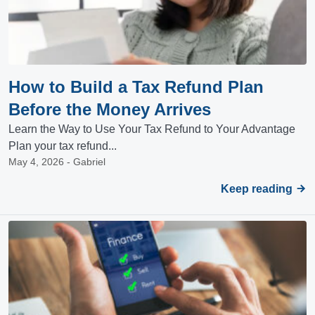
How to Build a Tax Refund Plan
Before the Money Arrives
Learn the Way to Use Your Tax Refund to Your Advantage
Plan your tax refund...
May 4, 2026 - Gabriel
Keep reading