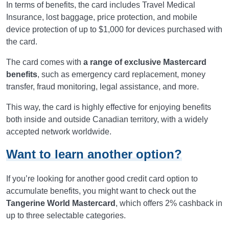
In terms of benefits, the card includes Travel Medical
Insurance, lost baggage, price protection, and mobile
device protection of up to $1,000 for devices purchased with
the card.
The card comes with
a range of exclusive Mastercard
benefits
, such as emergency card replacement, money
transfer, fraud monitoring, legal assistance, and more.
This way, the card is highly effective for enjoying benefits
both inside and outside Canadian territory, with a widely
accepted network worldwide.
Want to learn another option?
If you’re looking for another good credit card option to
accumulate benefits, you might want to check out the
Tangerine World Mastercard
, which offers 2% cashback in
up to three selectable categories.