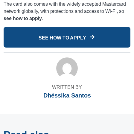
The card also comes with the widely accepted Mastercard
network globally, with protections and access to Wi-Fi, so
see how to apply.
SEE HOW TO APPLY
WRITTEN BY
Dhéssika Santos