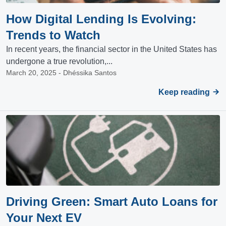
How Digital Lending Is Evolving:
Trends to Watch
In recent years, the financial sector in the United States has
undergone a true revolution,...
March 20, 2025 - Dhéssika Santos
Keep reading
Driving Green: Smart Auto Loans for
Your Next EV