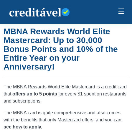
MBNA Rewards World Elite
Mastercard: Up to 30,000
Bonus Points and 10% of the
Entire Year on your
Anniversary!
The MBNA Rewards World Elite Mastercard is a credit card
that
offers up to 5 points
for every $1 spent on restaurants
and subscriptions!
The MBNA card is quite comprehensive and also comes
with the benefits that only Mastercard offers, and you can
see how to apply.