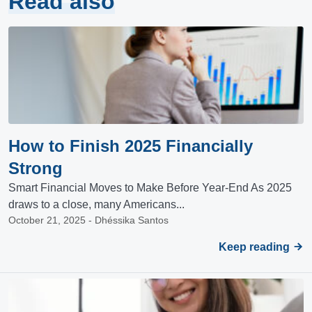
Read also
How to Finish 2025 Financially
Strong
Smart Financial Moves to Make Before Year-End As 2025
draws to a close, many Americans...
October 21, 2025 - Dhéssika Santos
Keep reading