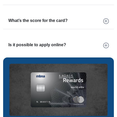
What’s the score for the card?
Is it possible to apply online?