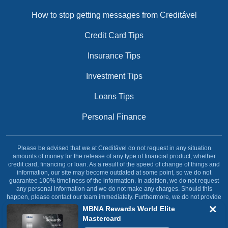
How to stop getting messages from Creditável
Credit Card Tips
Insurance Tips
Investment Tips
Loans Tips
Personal Finance
Please be advised that we at Creditável do not request in any situation
amounts of money for the release of any type of financial product, whether
credit card, financing or loan. As a result of the speed of change of things and
information, our site may become outdated at some point, so we do not
guarantee 100% timeliness of the information. In addition, we do not request
any personal information and we do not make any charges. Should this
happen, please contact our team immediately. Furthermore, we do not provide
any type of financial service, our site was created and dedicated solely and
MBNA Rewards World Elite
exclusively with the objective of informing our reader.
Mastercard