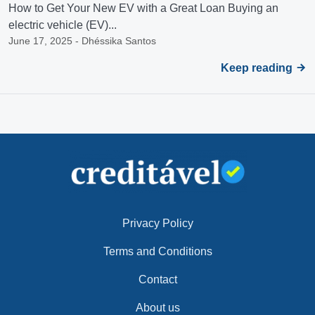
How to Get Your New EV with a Great Loan Buying an
electric vehicle (EV)...
June 17, 2025 - Dhéssika Santos
Keep reading
Privacy Policy
Terms and Conditions
Contact
About us