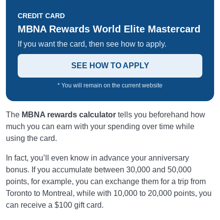
CREDIT CARD
MBNA Rewards World Elite Mastercard
If you want the card, then see how to apply.
SEE HOW TO APPLY
* You will remain on the current website
The
MBNA rewards calculator
tells you beforehand how
much you can earn with your spending over time while
using the card.
In fact, you’ll even know in advance your anniversary
bonus. If you accumulate between 30,000 and 50,000
points, for example, you can exchange them for a trip from
Toronto to Montreal, while with 10,000 to 20,000 points, you
can receive a $100 gift card.