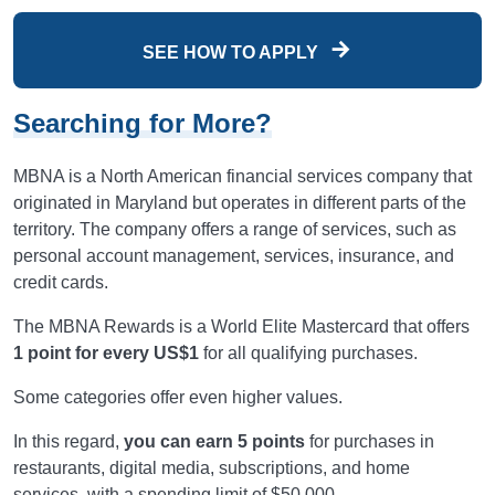
SEE HOW TO APPLY
Searching for More?
MBNA is a North American financial services company that
originated in Maryland but operates in different parts of the
territory. The company offers a range of services, such as
personal account management, services, insurance, and
credit cards.
The MBNA Rewards is a World Elite Mastercard that offers
1 point for every US$1
for all qualifying purchases.
Some categories offer even higher values.
In this regard,
you can earn 5 points
for purchases in
restaurants, digital media, subscriptions, and home
services, with a spending limit of $50,000.