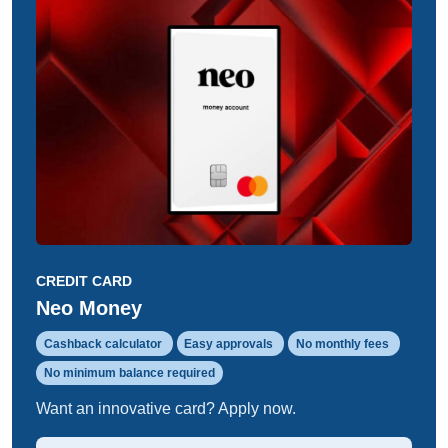
CREDIT CARD
Neo Money
Cashback calculator
Easy approvals
No monthly fees
No minimum balance required
Want an innovative card? Apply now.