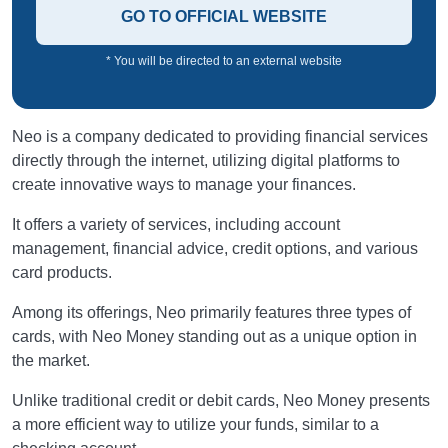
GO TO OFFICIAL WEBSITE
* You will be directed to an external website
Neo is a company dedicated to providing financial services
directly through the internet, utilizing digital platforms to
create innovative ways to manage your finances.
It offers a variety of services, including account
management, financial advice, credit options, and various
card products.
Among its offerings, Neo primarily features three types of
cards, with Neo Money standing out as a unique option in
the market.
Unlike traditional credit or debit cards, Neo Money presents
a more efficient way to utilize your funds, similar to a