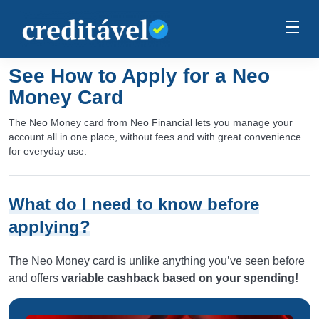
See How to Apply for a Neo
Money Card
The Neo Money card from Neo Financial lets you manage your
account all in one place, without fees and with great convenience
for everyday use.
What do I need to know before
applying?
The Neo Money card is unlike anything you’ve seen before
and offers
variable cashback based on your spending!