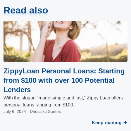
Read also
ZippyLoan Personal Loans: Starting
from $100 with over 100 Potential
Lenders
With the slogan "made simple and fast," Zippy Loan offers
personal loans ranging from $100...
July 6, 2024 - Dhéssika Santos
Keep reading