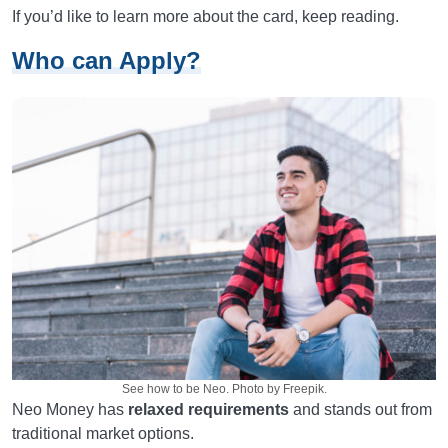
If you’d like to learn more about the card, keep reading.
Who can Apply?
See how to be Neo. Photo by Freepik.
Neo Money has
relaxed requirements
and stands out from
traditional market options.