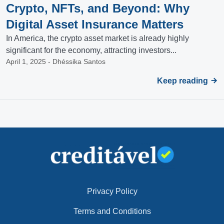
Crypto, NFTs, and Beyond: Why
Digital Asset Insurance Matters
In America, the crypto asset market is already highly
significant for the economy, attracting investors...
April 1, 2025 - Dhéssika Santos
Keep reading
Privacy Policy
Terms and Conditions