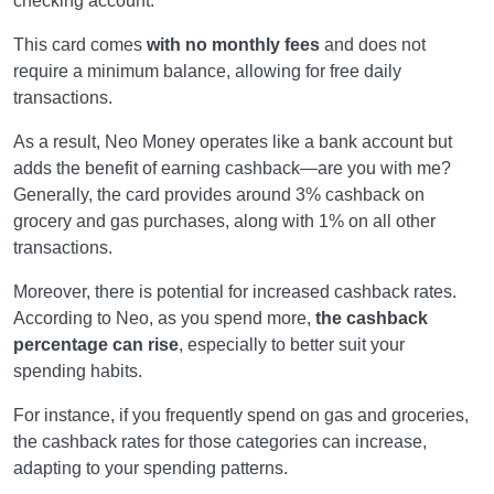
checking account.
This card comes
with no monthly fees
and does not
require a minimum balance, allowing for free daily
transactions.
As a result, Neo Money operates like a bank account but
adds the benefit of earning cashback—are you with me?
Generally, the card provides around 3% cashback on
grocery and gas purchases, along with 1% on all other
transactions.
Moreover, there is potential for increased cashback rates.
According to Neo, as you spend more,
the cashback
percentage can rise
, especially to better suit your
spending habits.
For instance, if you frequently spend on gas and groceries,
the cashback rates for those categories can increase,
adapting to your spending patterns.