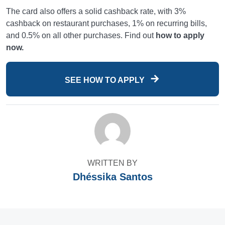
The card also offers a solid cashback rate, with 3%
cashback on restaurant purchases, 1% on recurring bills,
and 0.5% on all other purchases. Find out
how to apply
now.
SEE HOW TO APPLY
WRITTEN BY
Dhéssika Santos