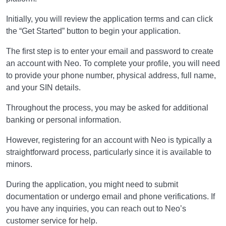
Initially, you will review the application terms and can click
the “Get Started” button to begin your application.
The first step is to enter your email and password to create
an account with Neo. To complete your profile, you will need
to provide your phone number, physical address, full name,
and your SIN details.
Throughout the process, you may be asked for additional
banking or personal information.
However, registering for an account with Neo is typically a
straightforward process, particularly since it is available to
minors.
During the application, you might need to submit
documentation or undergo email and phone verifications. If
you have any inquiries, you can reach out to Neo’s
customer service for help.