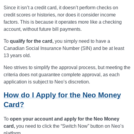
Since it isn’t a credit card, it doesn’t perform checks on
credit scores or histories, nor does it consider income
factors. This is because it operates more like a checking
account, without future bill payments.
To
qualify for the card,
you simply need to have a
Canadian Social Insurance Number (SIN) and be at least
13 years old.
Neo strives to simplify the approval process, but meeting the
criteria does not guarantee complete approval, as each
application is subject to Neo’s discretion.
How do I Apply for the Neo Money
Card?
To
open your account and apply for the Neo Money
card,
you need to click the “Switch Now” button on Neo’s
platform.