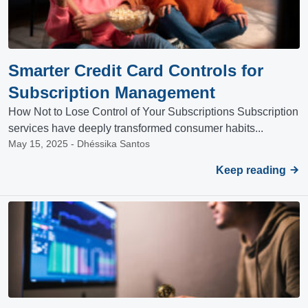
Smarter Credit Card Controls for
Subscription Management
How Not to Lose Control of Your Subscriptions Subscription
services have deeply transformed consumer habits...
May 15, 2025 - Dhéssika Santos
Keep reading