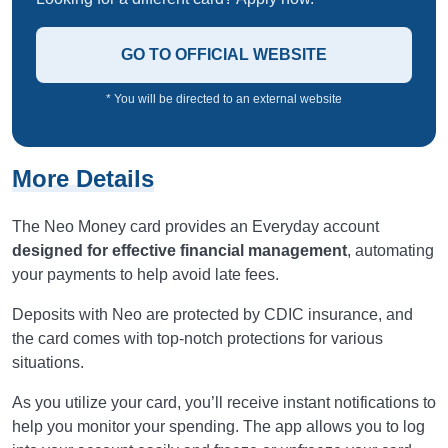
GO TO OFFICIAL WEBSITE
* You will be directed to an external website
More Details
The Neo Money card provides an Everyday account
designed for effective financial management
, automating
your payments to help avoid late fees.
Deposits with Neo are protected by CDIC insurance, and
the card comes with top-notch protections for various
situations.
As you utilize your card, you’ll receive instant notifications to
help you monitor your spending. The app allows you to log