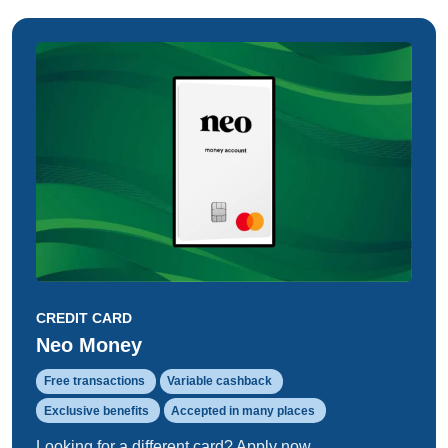
CREDIT CARD
Neo Money
Free transactions
Variable cashback
Exclusive benefits
Accepted in many places
Looking for a different card? Apply now.