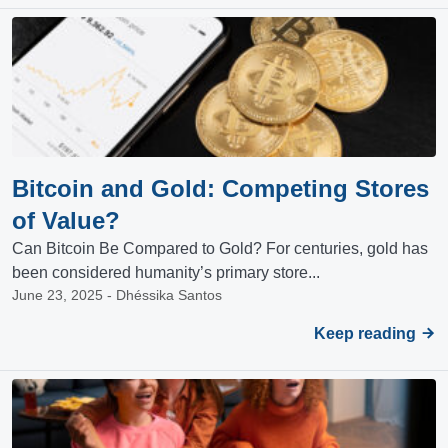
Bitcoin and Gold: Competing Stores
of Value?
Can Bitcoin Be Compared to Gold? For centuries, gold has
been considered humanity’s primary store...
June 23, 2025 - Dhéssika Santos
Keep reading