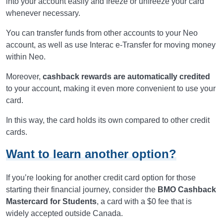
into your account easily and freeze or unfreeze your card
whenever necessary.
You can transfer funds from other accounts to your Neo
account, as well as use Interac e-Transfer for moving money
within Neo.
Moreover,
cashback rewards are automatically credited
to your account, making it even more convenient to use your
card.
In this way, the card holds its own compared to other credit
cards.
Want to learn another option?
If you’re looking for another credit card option for those
starting their financial journey, consider the
BMO Cashback
Mastercard for Students
, a card with a $0 fee that is
widely accepted outside Canada.