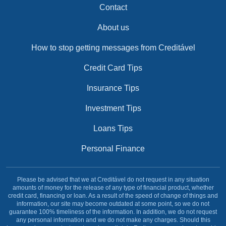
Contact
About us
How to stop getting messages from Creditável
Credit Card Tips
Insurance Tips
Investment Tips
Loans Tips
Personal Finance
Please be advised that we at Creditável do not request in any situation
amounts of money for the release of any type of financial product, whether
credit card, financing or loan. As a result of the speed of change of things and
information, our site may become outdated at some point, so we do not
guarantee 100% timeliness of the information. In addition, we do not request
any personal information and we do not make any charges. Should this