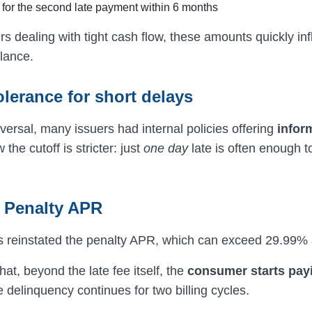
for the second late payment within 6 months
 dealing with tight cash flow, these amounts quickly inf
lance.
olerance for short delays
versal, many issuers had internal policies offering
infor
 the cutoff is stricter: just
one day
late is often enough to
r Penalty APR
 reinstated the penalty APR, which can exceed 29.99% 
at, beyond the late fee itself, the
consumer starts pay
e delinquency continues for two billing cycles.