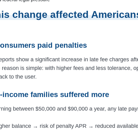
is change affected American
consumers paid penalties
eports show a significant increase in late fee charges aft
 reason is simple: with higher fees and less tolerance, o
back to the user.
e-income families suffered more
rning between $50,000 and $90,000 a year, any late pa
igher balance → risk of penalty APR → reduced available 