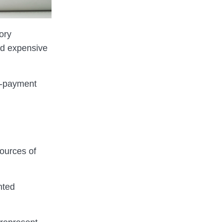
ory
nd expensive
te-payment
sources of
nted