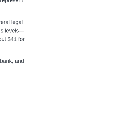
 represent
eral legal
ous levels—
out $41 for
ibank, and