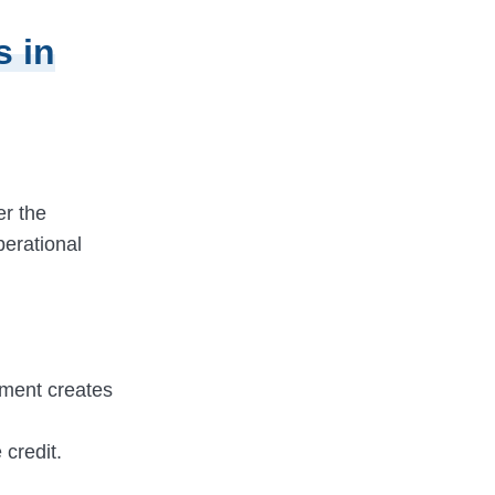
s in
er the
perational
yment creates
credit.