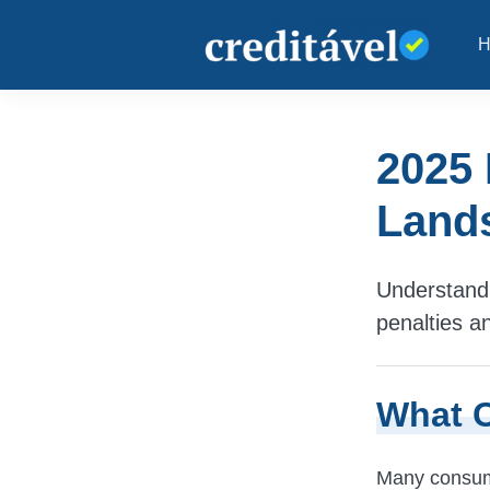
2025 
Lands
Understand 
penalties a
What C
Many consumer