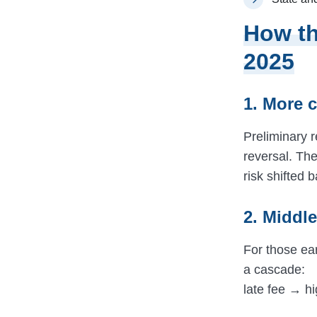
How th
2025
1. More 
Preliminary r
reversal. The
risk shifted 
2. Middl
For those ea
a cascade:
late fee → h