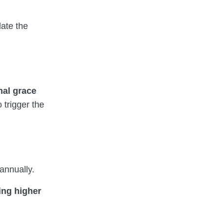
late the
mal grace
 trigger the
annually.
ing higher