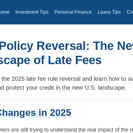
Home
Investment Tips
Personal Finance
Loans Tips
Cr
Policy Reversal: The N
cape of Late Fees
the 2025 late fee rule reversal and learn how to a
nd protect your credit in the new U.S. landscape.
hanges in 2025
s are still trying to understand the real impact of the r