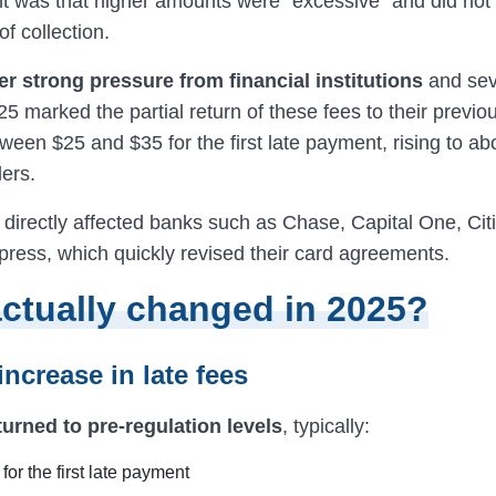
 was that higher amounts were “excessive” and did not
of collection.
ter strong pressure from financial institutions
and sev
5 marked the partial return of these fees to their previ
ween $25 and $35 for the first late payment, rising to ab
ers.
 directly affected banks such as Chase, Capital One, Cit
ress, which quickly revised their card agreements.
ctually changed in 2025?
 increase in late fees
turned to pre-regulation levels
, typically:
or the first late payment