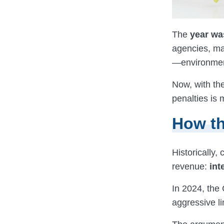
The
year wa
agencies, ma
—environmen
Now, with th
penalties is 
How th
Historically,
revenue:
int
In 2024, the
aggressive li