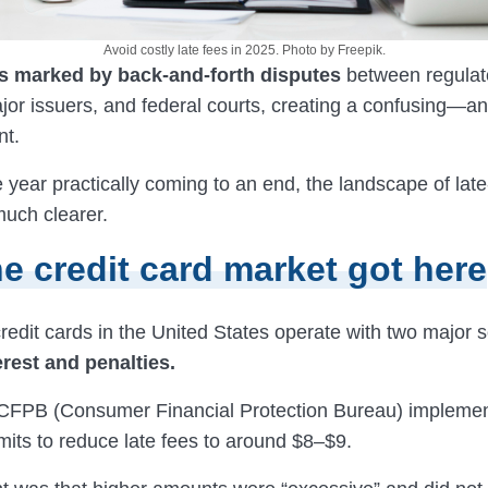
Avoid costly late fees in 2025. Photo by Freepik.
s marked by back-and-forth disputes
between regulat
jor issuers, and federal courts, creating a confusing—a
t.
e year practically coming to an end, the landscape of la
much clearer.
e credit card market got here
 credit cards in the United States operate with two major 
erest and penalties.
 CFPB (Consumer Financial Protection Bureau) impleme
mits to reduce late fees to around $8–$9.