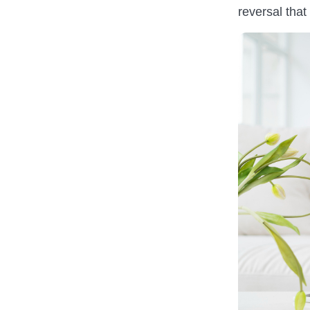
reversal that