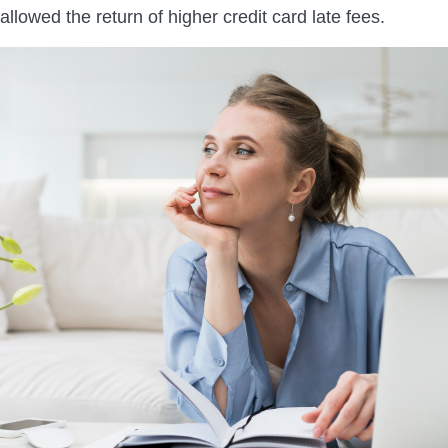
 allowed the return of higher credit card late fees.