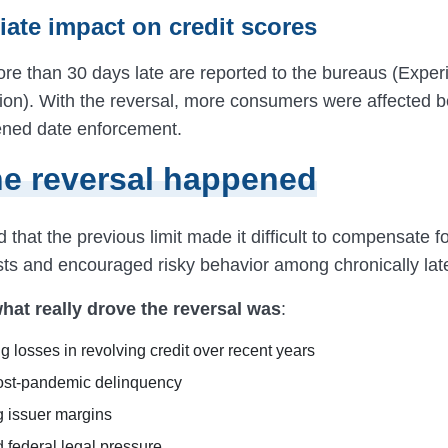
iate impact on credit scores
e than 30 days late are reported to the bureaus (Experi
on). With the reversal, more consumers were affected 
tened date enforcement.
e reversal happened
that the previous limit made it difficult to compensate f
osts and encouraged risky behavior among chronically lat
hat really drove the reversal was
:
g losses in revolving credit over recent years
ost-pandemic delinquency
g issuer margins
 federal legal pressure