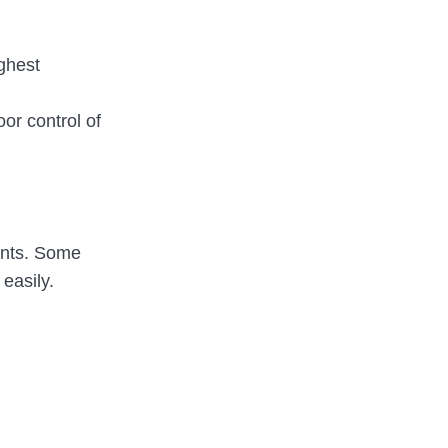
ghest
or control of
ents. Some
 easily.