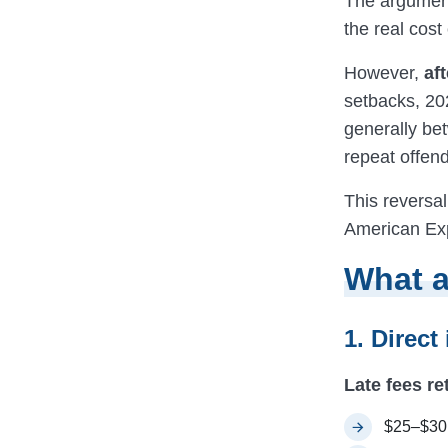
The argument
the real cost 
However,
af
setbacks, 202
generally bet
repeat offend
This reversal
American Exp
What a
1. Direct
Late fees re
$25–$30 f