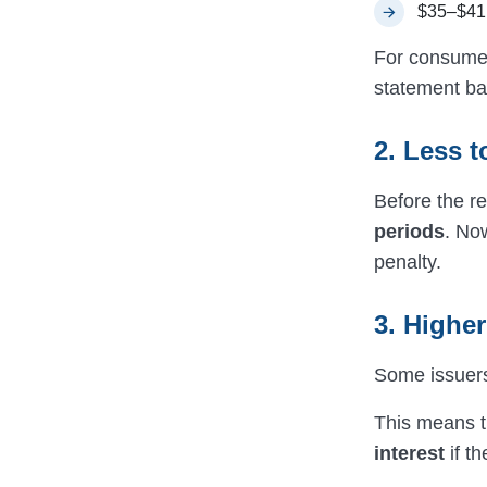
$35–$41 
For consumers
statement ba
2. Less t
Before the re
periods
. Now
penalty.
3. Highe
Some issuers
This means th
interest
if th