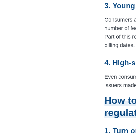
3. Young
Consumers age
number of fe
Part of this 
billing dates.
4. High-
Even consume
issuers made 
How to
regula
1. Turn 