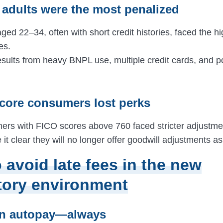
 adults were the most penalized
d 22–34, often with short credit histories, faced the hi
es.
results from heavy BNPL use, multiple credit cards, and po
score consumers lost perks
rs with FICO scores above 760 faced stricter adjustm
it clear they will no longer offer goodwill adjustments as
 avoid late fees in the new
tory environment
on autopay—always