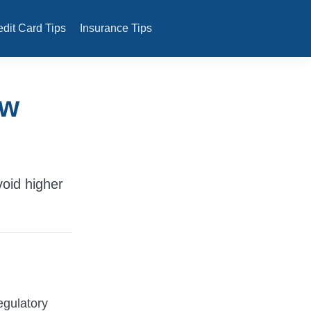
edit Card Tips
Insurance Tips
ew
void higher
egulatory