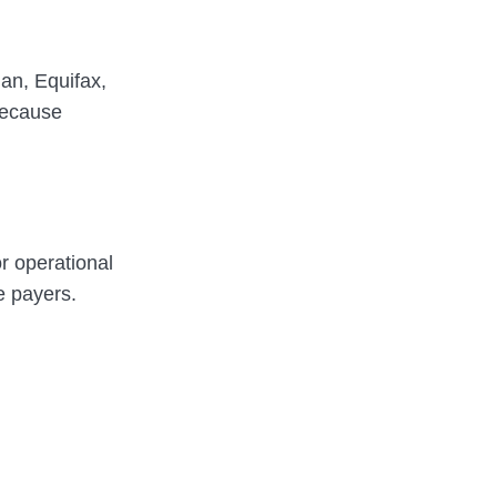
an, Equifax,
because
or operational
e payers.