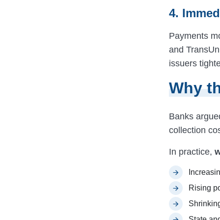
4. Immed
Payments mor
and TransUni
issuers tigh
Why th
Banks argued 
collection c
In practice,
w
Increasin
Rising p
Shrinkin
State and