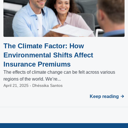
The Climate Factor: How
Environmental Shifts Affect
Insurance Premiums
The effects of climate change can be felt across various
regions of the world. We’re...
April 21, 2025 - Dhéssika Santos
Keep reading