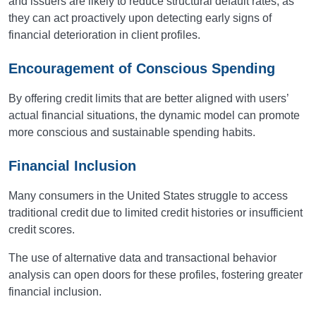
and issuers are likely to reduce structural default rates, as
they can act proactively upon detecting early signs of
financial deterioration in client profiles.
Encouragement of Conscious Spending
By offering credit limits that are better aligned with users’
actual financial situations, the dynamic model can promote
more conscious and sustainable spending habits.
Financial Inclusion
Many consumers in the United States struggle to access
traditional credit due to limited credit histories or insufficient
credit scores.
The use of alternative data and transactional behavior
analysis can open doors for these profiles, fostering greater
financial inclusion.