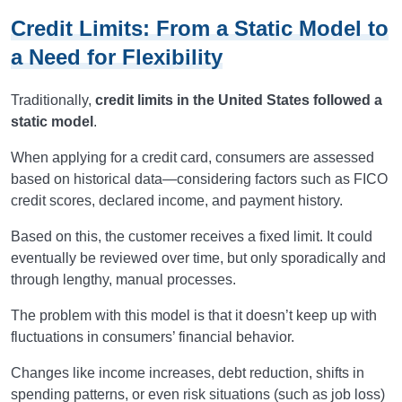
Credit Limits: From a Static Model to
a Need for Flexibility
Traditionally,
credit limits in the United States followed a
static model
.
When applying for a credit card, consumers are assessed
based on historical data—considering factors such as FICO
credit scores, declared income, and payment history.
Based on this, the customer receives a fixed limit. It could
eventually be reviewed over time, but only sporadically and
through lengthy, manual processes.
The problem with this model is that it doesn’t keep up with
fluctuations in consumers’ financial behavior.
Changes like income increases, debt reduction, shifts in
spending patterns, or even risk situations (such as job loss)