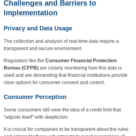
Challenges and Barriers to
Implementation
Privacy and Data Usage
The collection and analysis of real-time data require a
transparent and secure environment.
Regulators like the
Consumer Financial Protection
Bureau (CFPB)
are closely monitoring how this data is
used and are demanding that financial institutions provide
clear options for consumer consent and control.
Consumer Perception
Some consumers still view the idea of a credit limit that
“adjusts itself” with skepticism.
It is crucial for companies to be transparent about the rules