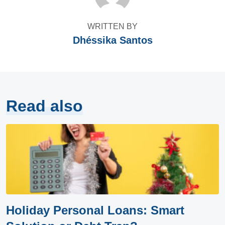
WRITTEN BY
Dhéssika Santos
Read also
Holiday Personal Loans: Smart