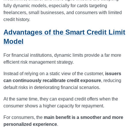
fully dynamic models, especially for cards targeting
freelancers, small businesses, and consumers with limited
credit history.
Advantages of the Smart Credit Limit
Model
For financial institutions, dynamic limits provide a far more
efficient risk management strategy.
Instead of relying on a static view of the customer,
issuers
can continuously recalibrate credit exposure
, reducing
default risks in deteriorating financial scenarios.
At the same time, they can expand credit offers when the
consumer shows a higher capacity for repayment.
For consumers, the
main benefit is a smoother and more
personalized experience
.