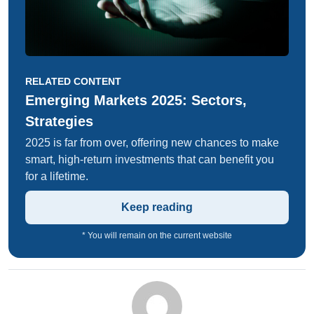
RELATED CONTENT
Emerging Markets 2025: Sectors,
Strategies
2025 is far from over, offering new chances to make
smart, high-return investments that can benefit you
for a lifetime.
Keep reading
* You will remain on the current website