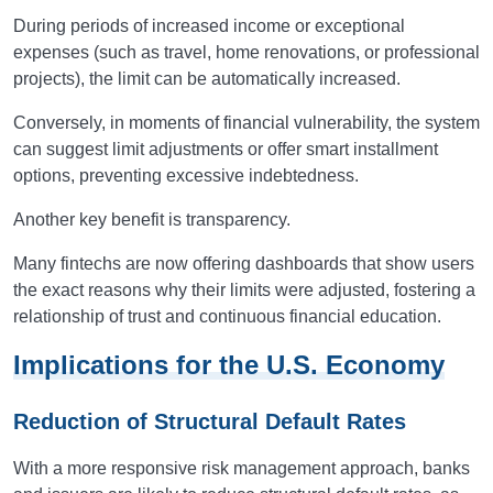
During periods of increased income or exceptional
expenses (such as travel, home renovations, or professional
projects), the limit can be automatically increased.
Conversely, in moments of financial vulnerability, the system
can suggest limit adjustments or offer smart installment
options, preventing excessive indebtedness.
Another key benefit is transparency.
Many fintechs are now offering dashboards that show users
the exact reasons why their limits were adjusted, fostering a
relationship of trust and continuous financial education.
Implications for the U.S. Economy
Reduction of Structural Default Rates
With a more responsive risk management approach, banks