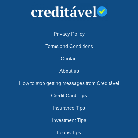
Privacy Policy
Terms and Conditions
Contact
About us
How to stop getting messages from Creditável
Credit Card Tips
Insurance Tips
Investment Tips
Loans Tips