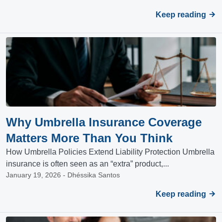
Keep reading
Why Umbrella Insurance Coverage
Matters More Than You Think
How Umbrella Policies Extend Liability Protection Umbrella
insurance is often seen as an “extra” product,...
January 19, 2026 - Dhéssika Santos
Keep reading