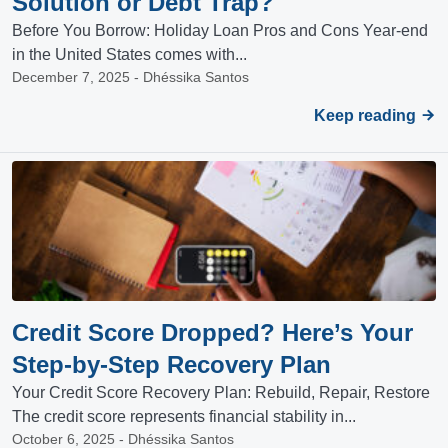
Solution or Debt Trap?
Before You Borrow: Holiday Loan Pros and Cons Year-end
in the United States comes with...
December 7, 2025 - Dhéssika Santos
Keep reading
Credit Score Dropped? Here’s Your
Step-by-Step Recovery Plan
Your Credit Score Recovery Plan: Rebuild, Repair, Restore
The credit score represents financial stability in...
October 6, 2025 - Dhéssika Santos