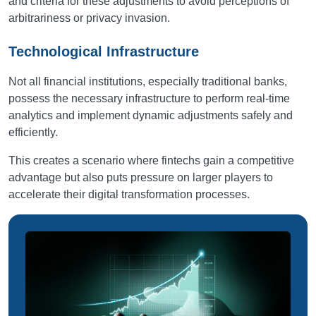
and criteria for these adjustments to avoid perceptions of
arbitrariness or privacy invasion.
Technological Infrastructure
Not all financial institutions, especially traditional banks,
possess the necessary infrastructure to perform real-time
analytics and implement dynamic adjustments safely and
efficiently.
This creates a scenario where fintechs gain a competitive
advantage but also puts pressure on larger players to
accelerate their digital transformation processes.