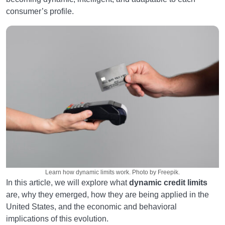
consumer’s profile.
Learn how dynamic limits work. Photo by Freepik.
In this article, we will explore what
dynamic credit limits
are, why they emerged, how they are being applied in the
United States, and the economic and behavioral
implications of this evolution.