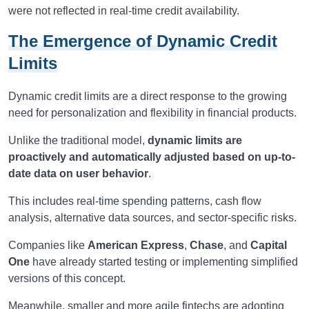
were not reflected in real-time credit availability.
The Emergence of Dynamic Credit
Limits
Dynamic credit limits are a direct response to the growing
need for personalization and flexibility in financial products.
Unlike the traditional model,
dynamic limits are
proactively and automatically adjusted based on up-to-
date data on user behavior
.
This includes real-time spending patterns, cash flow
analysis, alternative data sources, and sector-specific risks.
Companies like
American Express
,
Chase
, and
Capital
One
have already started testing or implementing simplified
versions of this concept.
Meanwhile, smaller and more agile fintechs are adopting