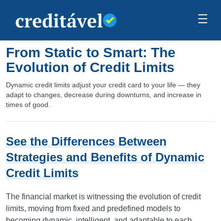
From Static to Smart: The
Evolution of Credit Limits
Dynamic credit limits adjust your credit card to your life — they
adapt to changes, decrease during downturns, and increase in
times of good.
See the Differences Between
Strategies and Benefits of Dynamic
Credit Limits
The financial market is witnessing the evolution of credit
limits, moving from fixed and predefined models to
becoming dynamic, intelligent, and adaptable to each