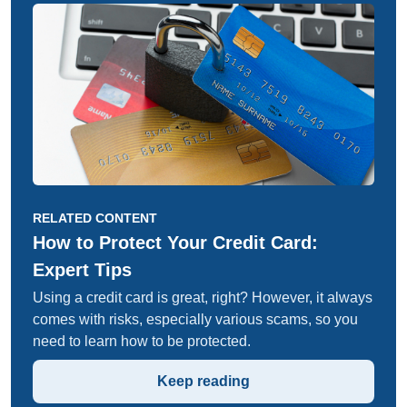
RELATED CONTENT
How to Protect Your Credit Card:
Expert Tips
Using a credit card is great, right? However, it always
comes with risks, especially various scams, so you
need to learn how to be protected.
Keep reading