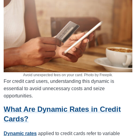
Avoid unexpected fees on your card. Photo by Freepik.
For credit card users, understanding this dynamic is
essential to avoid unnecessary costs and seize
opportunities.
What Are Dynamic Rates in Credit
Cards?
Dynamic rates
applied to credit cards refer to variable