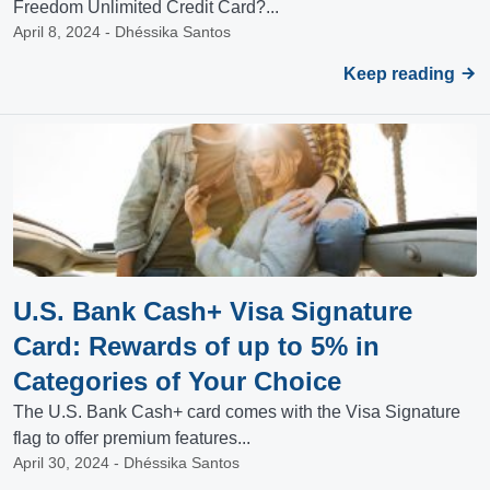
Freedom Unlimited Credit Card?...
April 8, 2024 - Dhéssika Santos
Keep reading
U.S. Bank Cash+ Visa Signature
Card: Rewards of up to 5% in
Categories of Your Choice
The U.S. Bank Cash+ card comes with the Visa Signature
flag to offer premium features...
April 30, 2024 - Dhéssika Santos