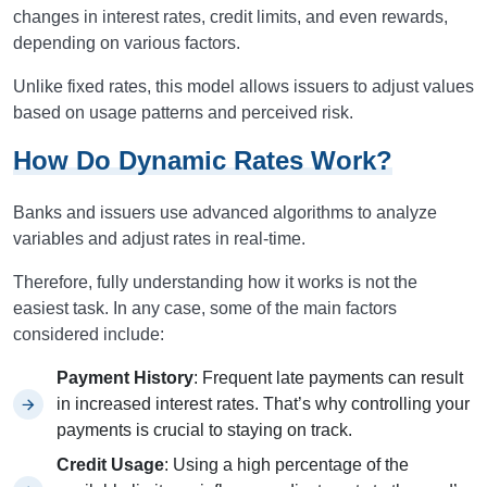
changes in interest rates, credit limits, and even rewards,
depending on various factors.
Unlike fixed rates, this model allows issuers to adjust values
based on usage patterns and perceived risk.
How Do Dynamic Rates Work?
Banks and issuers use advanced algorithms to analyze
variables and adjust rates in real-time.
Therefore, fully understanding how it works is not the
easiest task. In any case, some of the main factors
considered include:
Payment History
: Frequent late payments can result
in increased interest rates. That’s why controlling your
payments is crucial to staying on track.
Credit Usage
: Using a high percentage of the