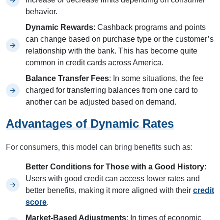
behavior.
Dynamic Rewards
: Cashback programs and points
can change based on purchase type or the customer’s
relationship with the bank. This has become quite
common in credit cards across America.
Balance Transfer Fees
: In some situations, the fee
charged for transferring balances from one card to
another can be adjusted based on demand.
Advantages of Dynamic Rates
For consumers, this model can bring benefits such as:
Better Conditions for Those with a Good History
:
Users with good credit can access lower rates and
better benefits, making it more aligned with their
credit
score
.
Market-Based Adjustments
: In times of economic