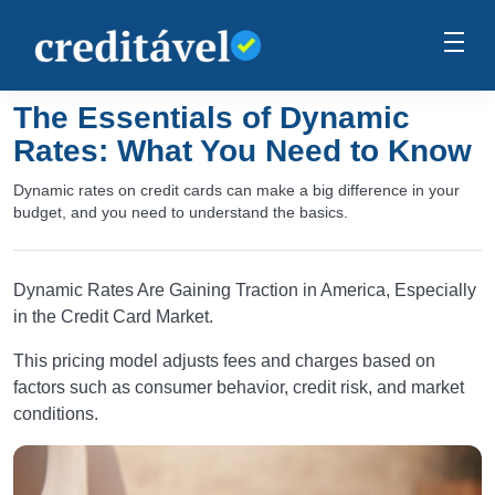
The Essentials of Dynamic
Rates: What You Need to Know
Dynamic rates on credit cards can make a big difference in your
budget, and you need to understand the basics.
Dynamic Rates Are Gaining Traction in America, Especially
in the Credit Card Market.
This pricing model adjusts fees and charges based on
factors such as consumer behavior, credit risk, and market
conditions.