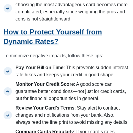
choosing the most advantageous card becomes more
complicated, especially since weighing the pros and
cons is not straightforward.
How to Protect Yourself from
Dynamic Rates?
To minimize negative impacts, follow these tips:
Pay Your Bill on Time
: This prevents sudden interest
rate hikes and keeps your credit in good shape.
Monitor Your Credit Score
: A good score can
guarantee better conditions—not just for credit cards,
but for financial opportunities in general.
Review Your Card’s Terms
: Stay alert to contract
changes and notifications from your bank. Also,
always read the fine print to avoid missing any details.
Compare Cards Regularly
: If your card’s rates