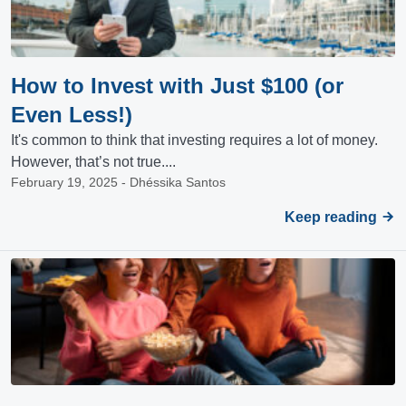
How to Invest with Just $100 (or
Even Less!)
It's common to think that investing requires a lot of money.
However, that’s not true....
February 19, 2025 - Dhéssika Santos
Keep reading