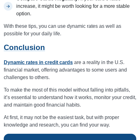
increase, it might be worth looking for a more stable
option.
With these tips, you can use dynamic rates as well as
possible for your daily life.
Conclusion
Dynamic rates in credit cards
are a reality in the U.S.
financial market, offering advantages to some users and
challenges to others.
To make the most of this model without falling into pitfalls,
it’s essential to understand how it works, monitor your credit,
and maintain good financial habits.
At first, it may not be the easiest task, but with proper
knowledge and research, you can find your way.