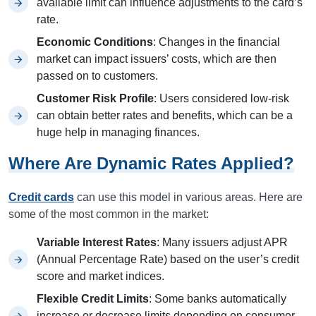
available limit can influence adjustments to the card’s
rate.
Economic Conditions
: Changes in the financial
market can impact issuers’ costs, which are then
passed on to customers.
Customer Risk Profile
: Users considered low-risk
can obtain better rates and benefits, which can be a
huge help in managing finances.
Where Are Dynamic Rates Applied?
Credit cards
can use this model in various areas. Here are
some of the most common in the market:
Variable Interest Rates
: Many issuers adjust APR
(Annual Percentage Rate) based on the user’s credit
score and market indices.
Flexible Credit Limits
: Some banks automatically
increase or decrease limits depending on consumer