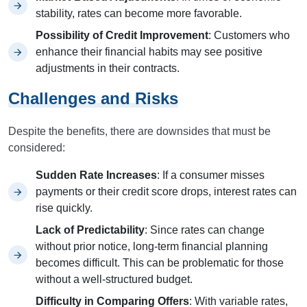
stability, rates can become more favorable.
Possibility of Credit Improvement
: Customers who
enhance their financial habits may see positive
adjustments in their contracts.
Challenges and Risks
Despite the benefits, there are downsides that must be
considered:
Sudden Rate Increases
: If a consumer misses
payments or their credit score drops, interest rates can
rise quickly.
Lack of Predictability
: Since rates can change
without prior notice, long-term financial planning
becomes difficult. This can be problematic for those
without a well-structured budget.
Difficulty in Comparing Offers
: With variable rates,