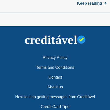
Keep reading
Privacy Policy
Terms and Conditions
Contact
About us
How to stop getting messages from Creditável
Credit Card Tips