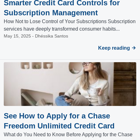
Smarter Credit Card Controls for
Subscription Management
How Not to Lose Control of Your Subscriptions Subscription
services have deeply transformed consumer habits...
May 15, 2025 - Dhéssika Santos
Keep reading
See How to Apply for a Chase
Freedom Unlimited Credit Card
What do You Need to Know Before Applying for the Chase