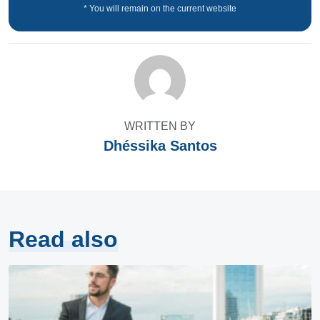
* You will remain on the current website
WRITTEN BY
Dhéssika Santos
Read also