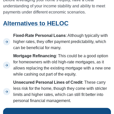
understanding of your income stability and ability to meet
payments under different economic scenarios.
Alternatives to HELOC
Fixed-Rate Personal Loans
: Although typically with
higher rates, they offer payment predictability, which
can be beneficial for many.
Mortgage Refinancing
: This could be a good option
for homeowners with old high-rate mortgages, as it
allows replacing the existing mortgage with a new one
while cashing out part of the equity.
Unsecured Personal Lines of Credit
: These carry
less risk for the home, though they come with stricter
limits and higher rates, which can still fit better into
personal financial management.