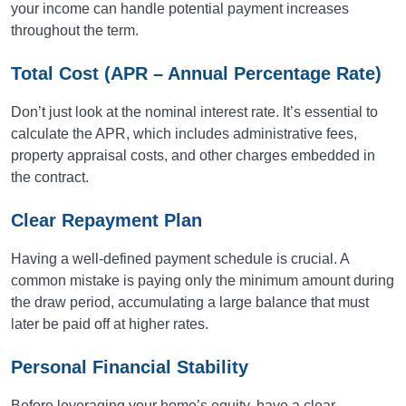
your income can handle potential payment increases
throughout the term.
Total Cost (APR – Annual Percentage Rate)
Don’t just look at the nominal interest rate. It’s essential to
calculate the APR, which includes administrative fees,
property appraisal costs, and other charges embedded in
the contract.
Clear Repayment Plan
Having a well-defined payment schedule is crucial. A
common mistake is paying only the minimum amount during
the draw period, accumulating a large balance that must
later be paid off at higher rates.
Personal Financial Stability
Before leveraging your home’s equity, have a clear