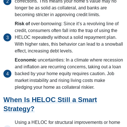
corrections. This means your home’s value may no
longer be as solid as collateral, and banks are
becoming stricter in approving credit limits.
Risk of
over-borrowing: Since it’s a revolving line of
credit, consumers often fall into the trap of using the
HELOC repeatedly without a solid repayment plan.
With higher rates, this behavior can lead to a snowball
effect, increasing debt levels.
Economic
uncertainties: In a climate where recession
and inflation are recurring concerns, taking out a loan
backed by your home equity requires caution. Job
market instability and rising living costs make
pledging your home as collateral riskier.
When Is HELOC Still a Smart
Strategy?
Using a HELOC for structural improvements or home