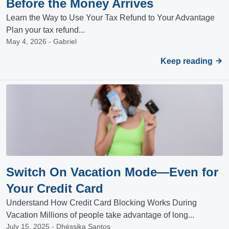
Before the Money Arrives
Learn the Way to Use Your Tax Refund to Your Advantage
Plan your tax refund...
May 4, 2026 - Gabriel
Keep reading
Switch On Vacation Mode—Even for
Your Credit Card
Understand How Credit Card Blocking Works During
Vacation Millions of people take advantage of long...
July 15, 2025 - Dhéssika Santos