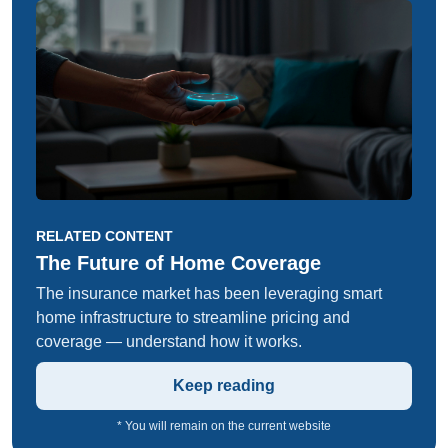
RELATED CONTENT
The Future of Home Coverage
The insurance market has been leveraging smart
home infrastructure to streamline pricing and
coverage — understand how it works.
Keep reading
* You will remain on the current website