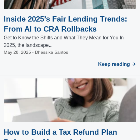
Inside 2025’s Fair Lending Trends:
From AI to CRA Rollbacks
Get to Know the Shifts and What They Mean for You In
2025, the landscape...
May 28, 2025 - Dhéssika Santos
Keep reading
How to Build a Tax Refund Plan