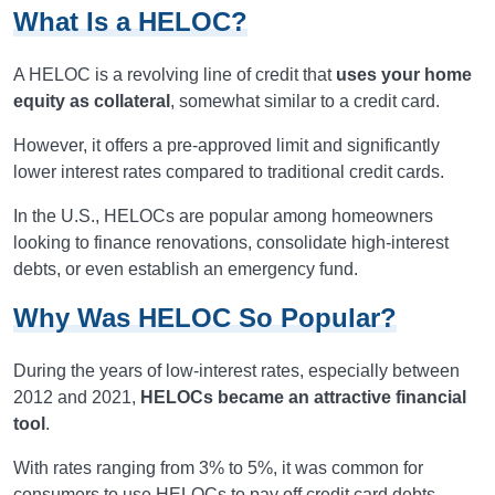
What Is a HELOC?
A HELOC is a revolving line of credit that
uses your home
equity as collateral
, somewhat similar to a credit card.
However, it offers a pre-approved limit and significantly
lower interest rates compared to traditional credit cards.
In the U.S., HELOCs are popular among homeowners
looking to finance renovations, consolidate high-interest
debts, or even establish an emergency fund.
Why Was HELOC So Popular?
During the years of low-interest rates, especially between
2012 and 2021,
HELOCs became an attractive financial
tool
.
With rates ranging from 3% to 5%, it was common for
consumers to use HELOCs to pay off credit card debts