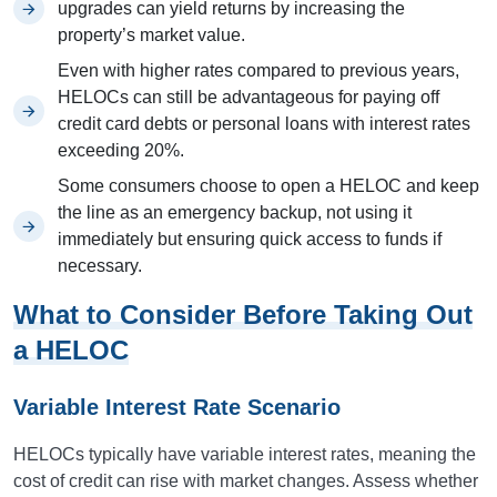
upgrades can yield returns by increasing the
property’s market value.
Even with higher rates compared to previous years,
HELOCs can still be advantageous for paying off
credit card debts or personal loans with interest rates
exceeding 20%.
Some consumers choose to open a HELOC and keep
the line as an emergency backup, not using it
immediately but ensuring quick access to funds if
necessary.
What to Consider Before Taking Out
a HELOC
Variable Interest Rate Scenario
HELOCs typically have variable interest rates, meaning the
cost of credit can rise with market changes. Assess whether