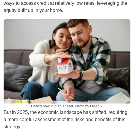
ways to access credit at relatively low rates, leveraging the
equity built up in your home.
Here’s how to plan ahead. Photo by Freepik.
But in 2025, the economic landscape has shifted, requiring
a more careful assessment of the risks and benefits of this
strategy.