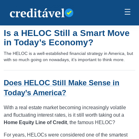
Is a HELOC Still a Smart Move
in Today’s Economy?
The HELOC is a well-established financial strategy in America, but
with so much going on nowadays, it’s important to think more.
Does HELOC Still Make Sense in
Today’s America?
With a real estate market becoming increasingly volatile
and fluctuating interest rates, is it still worth taking out a
Home Equity Line of Credit
, the famous HELOC?
For years, HELOCs were considered one of the smartest