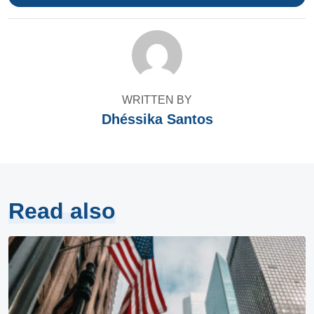
WRITTEN BY
Dhéssika Santos
Read also