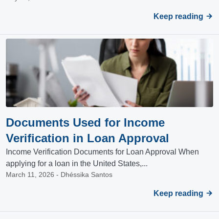
Keep reading
Documents Used for Income
Verification in Loan Approval
Income Verification Documents for Loan Approval When
applying for a loan in the United States,...
March 11, 2026 - Dhéssika Santos
Keep reading