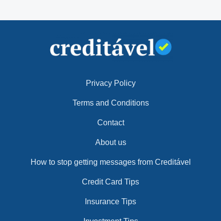
Privacy Policy
Terms and Conditions
Contact
About us
How to stop getting messages from Creditável
Credit Card Tips
Insurance Tips