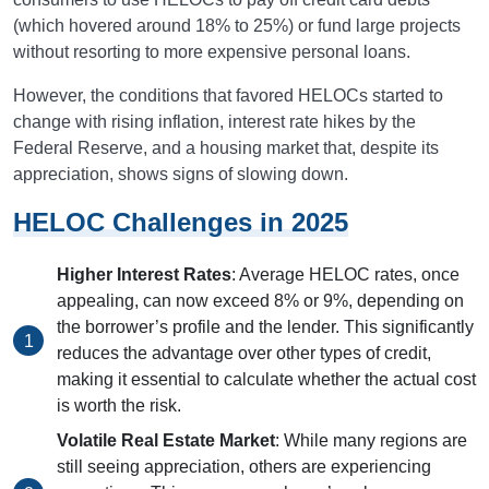
(which hovered around 18% to 25%) or fund large projects
without resorting to more expensive personal loans.
However, the conditions that favored HELOCs started to
change with rising inflation, interest rate hikes by the
Federal Reserve, and a housing market that, despite its
appreciation, shows signs of slowing down.
HELOC Challenges in 2025
Higher Interest Rates
: Average HELOC rates, once
appealing, can now exceed 8% or 9%, depending on
the borrower’s profile and the lender. This significantly
reduces the advantage over other types of credit,
making it essential to calculate whether the actual cost
is worth the risk.
Volatile Real Estate Market
: While many regions are
still seeing appreciation, others are experiencing