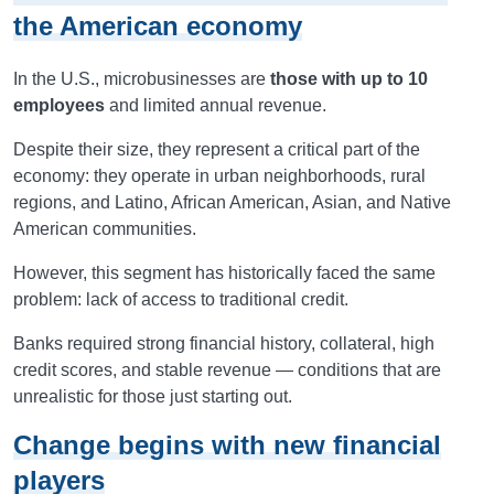
the American economy
In the U.S., microbusinesses are
those with up to 10
employees
and limited annual revenue.
Despite their size, they represent a critical part of the
economy: they operate in urban neighborhoods, rural
regions, and Latino, African American, Asian, and Native
American communities.
However, this segment has historically faced the same
problem: lack of access to traditional credit.
Banks required strong financial history, collateral, high
credit scores, and stable revenue — conditions that are
unrealistic for those just starting out.
Change begins with new financial
players