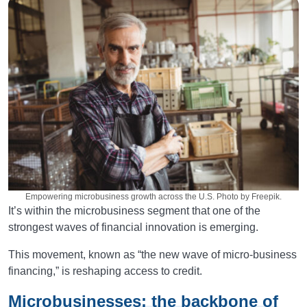
Empowering microbusiness growth across the U.S. Photo by Freepik.
It’s within the microbusiness segment that one of the
strongest waves of financial innovation is emerging.
This movement, known as “the new wave of micro-business
financing,” is reshaping access to credit.
Microbusinesses: the backbone of