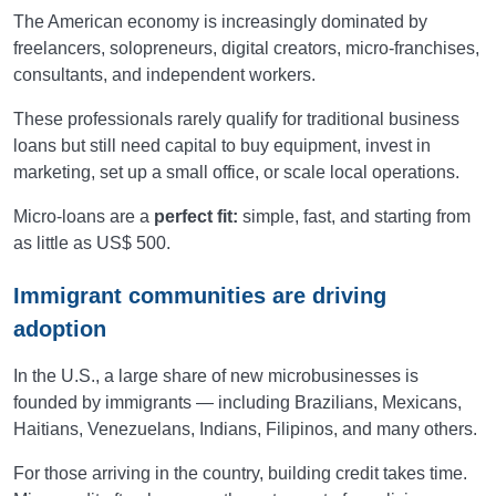
The American economy is increasingly dominated by
freelancers, solopreneurs, digital creators, micro-franchises,
consultants, and independent workers.
These professionals rarely qualify for traditional business
loans but still need capital to buy equipment, invest in
marketing, set up a small office, or scale local operations.
Micro-loans are a
perfect fit:
simple, fast, and starting from
as little as US$ 500.
Immigrant communities are driving
adoption
In the U.S., a large share of new microbusinesses is
founded by immigrants — including Brazilians, Mexicans,
Haitians, Venezuelans, Indians, Filipinos, and many others.
For those arriving in the country, building credit takes time.