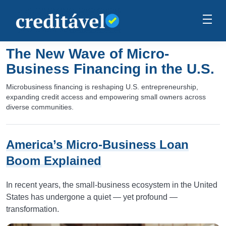
The New Wave of Micro-
Business Financing in the U.S.
Microbusiness financing is reshaping U.S. entrepreneurship,
expanding credit access and empowering small owners across
diverse communities.
America’s Micro-Business Loan
Boom Explained
In recent years, the small-business ecosystem in the United
States has undergone a quiet — yet profound —
transformation.