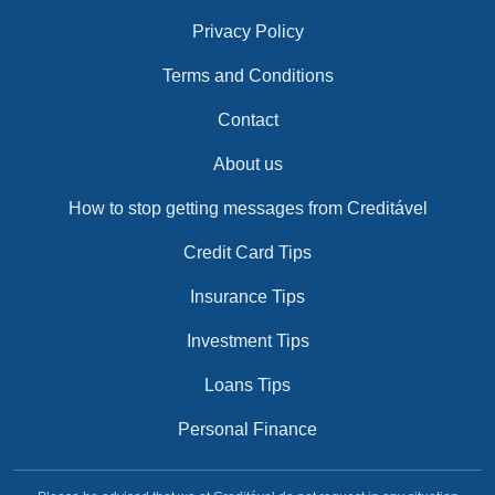
Privacy Policy
Terms and Conditions
Contact
About us
How to stop getting messages from Creditável
Credit Card Tips
Insurance Tips
Investment Tips
Loans Tips
Personal Finance