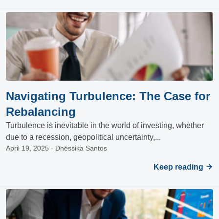
Navigating Turbulence: The Case for
Rebalancing
Turbulence is inevitable in the world of investing, whether
due to a recession, geopolitical uncertainty,...
April 19, 2025 - Dhéssika Santos
Keep reading