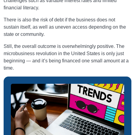
challenges such as variable interest rates and limited
financial literacy.
There is also the risk of debt if the business does not
sustain itself, as well as uneven access depending on the
state or community.
Still, the overall outcome is overwhelmingly positive. The
microbusiness revolution in the United States is only just
beginning — and it’s being financed one small amount at a
time.