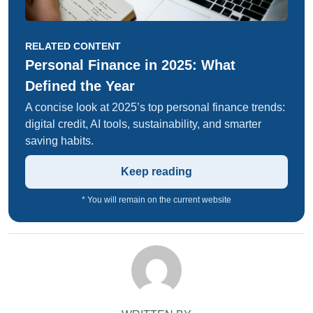
RELATED CONTENT
Personal Finance in 2025: What
Defined the Year
A concise look at 2025’s top personal finance trends:
digital credit, AI tools, sustainability, and smarter
saving habits.
Keep reading
* You will remain on the current website