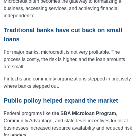
Microcredit often becomes the gateway to formalizing a
business, accessing services, and achieving financial
independence.
Traditional banks have cut back on small
loans
For major banks, microcredit is not very profitable. The
process is costly, the risk is higher, and the loan amounts
are small.
Fintechs and community organizations stepped in precisely
where banks stepped out.
Public policy helped expand the market
Federal programs like
the SBA Microloan Program
,
Community Advantage, and state-level incentives for local
businesses increased resource availability and reduced risk
for lenders.