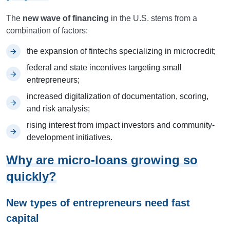
The
new wave of financing
in the U.S. stems from a
combination of factors:
the expansion of fintechs specializing in microcredit;
federal and state incentives targeting small
entrepreneurs;
increased digitalization of documentation, scoring,
and risk analysis;
rising interest from impact investors and community-
development initiatives.
Why are micro-loans growing so
quickly?
New types of entrepreneurs need fast
capital