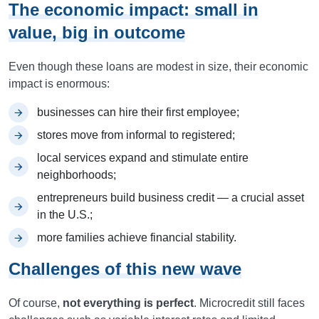
The economic impact: small in
value, big in outcome
Even though these loans are modest in size, their economic
impact is enormous:
businesses can hire their first employee;
stores move from informal to registered;
local services expand and stimulate entire
neighborhoods;
entrepreneurs build business credit — a crucial asset
in the U.S.;
more families achieve financial stability.
Challenges of this new wave
Of course,
not everything is perfect
. Microcredit still faces