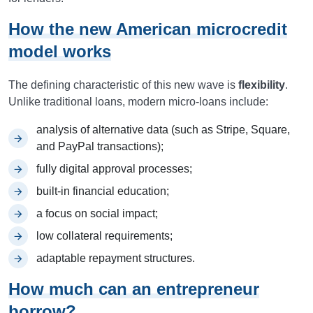
How the new American microcredit
model works
The defining characteristic of this new wave is
flexibility
.
Unlike traditional loans, modern micro-loans include:
analysis of alternative data (such as Stripe, Square,
and PayPal transactions);
fully digital approval processes;
built-in financial education;
a focus on social impact;
low collateral requirements;
adaptable repayment structures.
How much can an entrepreneur
borrow?