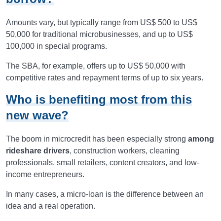
Amounts vary, but typically range from US$ 500 to US$
50,000 for traditional microbusinesses, and up to US$
100,000 in special programs.
The SBA, for example, offers up to US$ 50,000 with
competitive rates and repayment terms of up to six years.
Who is benefiting most from this
new wave?
The boom in microcredit has been especially strong
among
rideshare drivers
, construction workers, cleaning
professionals, small retailers, content creators, and low-
income entrepreneurs.
In many cases, a micro-loan is the difference between an
idea and a real operation.