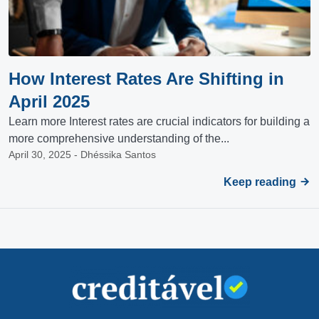
How Interest Rates Are Shifting in
April 2025
Learn more Interest rates are crucial indicators for building a
more comprehensive understanding of the...
April 30, 2025 - Dhéssika Santos
Keep reading