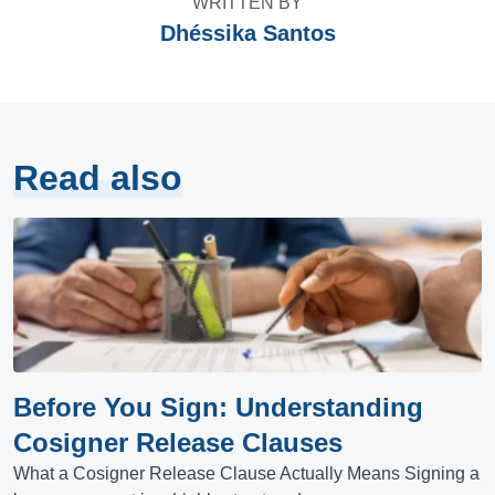
WRITTEN BY
Dhéssika Santos
Read also
Before You Sign: Understanding
Cosigner Release Clauses
What a Cosigner Release Clause Actually Means Signing a