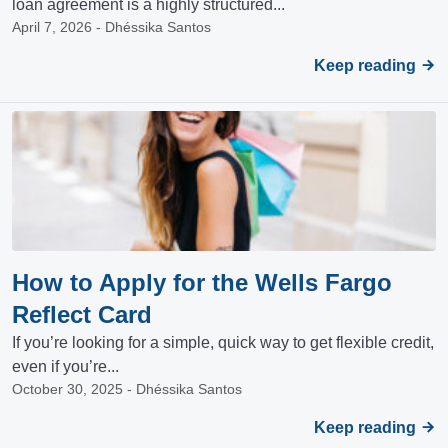
loan agreement is a highly structured...
April 7, 2026 - Dhéssika Santos
Keep reading
How to Apply for the Wells Fargo
Reflect Card
If you’re looking for a simple, quick way to get flexible credit,
even if you’re...
October 30, 2025 - Dhéssika Santos
Keep reading