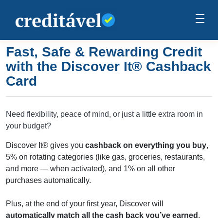
Fast, Safe & Rewarding Credit
with the Discover It® Cashback
Card
Need flexibility, peace of mind, or just a little extra room in
your budget?
Discover It® gives you
cashback on everything you buy
,
5% on rotating categories (like gas, groceries, restaurants,
and more — when activated), and 1% on all other
purchases automatically.
Plus, at the end of your first year, Discover will
automatically match all the cash back you’ve earned
,