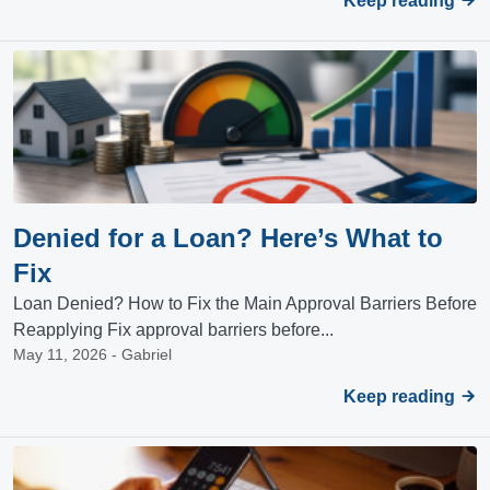
Keep reading
Denied for a Loan? Here’s What to
Fix
Loan Denied? How to Fix the Main Approval Barriers Before
Reapplying Fix approval barriers before...
May 11, 2026 - Gabriel
Keep reading