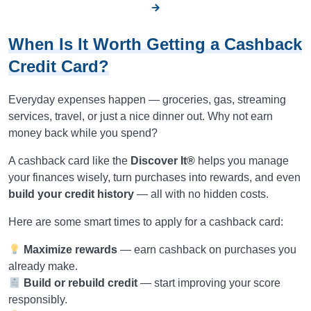
When Is It Worth Getting a Cashback
Credit Card?
Everyday expenses happen — groceries, gas, streaming
services, travel, or just a nice dinner out. Why not earn
money back while you spend?
A cashback card like the
Discover It®
helps you manage
your finances wisely, turn purchases into rewards, and even
build your credit history
— all with no hidden costs.
Here are some smart times to apply for a cashback card:
Maximize rewards
— earn cashback on purchases you
already make.
Build or rebuild credit
— start improving your score
responsibly.