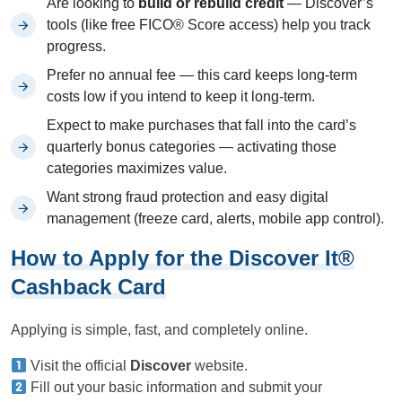
Are looking to
build or rebuild credit
— Discover’s
tools (like free FICO® Score access) help you track
progress.
Prefer no annual fee — this card keeps long-term
costs low if you intend to keep it long-term.
Expect to make purchases that fall into the card’s
quarterly bonus categories — activating those
categories maximizes value.
Want strong fraud protection and easy digital
management (freeze card, alerts, mobile app control).
How to Apply for the Discover It®
Cashback Card
Applying is simple, fast, and completely online.
Visit the official
Discover
website.
Fill out your basic information and submit your