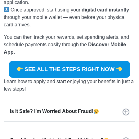
application.
Once approved, start using your
digital card instantly
through your mobile wallet — even before your physical
card arrives.
You can then track your rewards, set spending alerts, and
schedule payments easily through the
Discover Mobile
App
.
SEE ALL THE STEPS RIGHT NOW
Learn how to apply and start enjoying your benefits in just a
few steps!
Is It Safe? I’m Worried About Fraud!