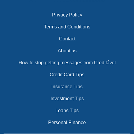
Privacy Policy
Terms and Conditions
Contact
About us
How to stop getting messages from Creditável
Credit Card Tips
Insurance Tips
Investment Tips
Loans Tips
Personal Finance