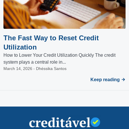
The Fast Way to Reset Credit
Utilization
How to Lower Your Credit Utilization Quickly The credit
system plays a central role in...
March 14, 2026 - Dhéssika Santos
Keep reading