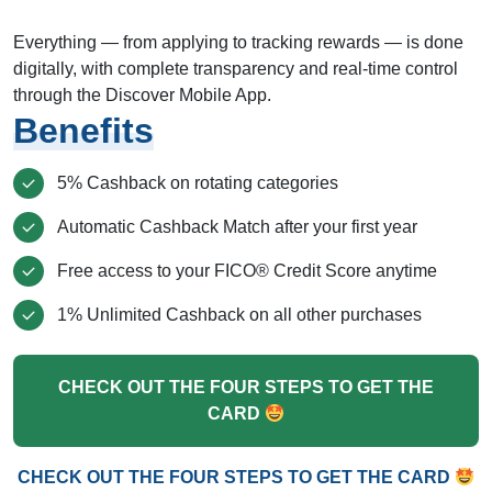
Everything — from applying to tracking rewards — is done
digitally, with complete transparency and real-time control
through the Discover Mobile App.
Benefits
5% Cashback on rotating categories
Automatic Cashback Match after your first year
Free access to your FICO® Credit Score anytime
1% Unlimited Cashback on all other purchases
CHECK OUT THE FOUR STEPS TO GET THE
CARD
CHECK OUT THE FOUR STEPS TO GET THE CARD