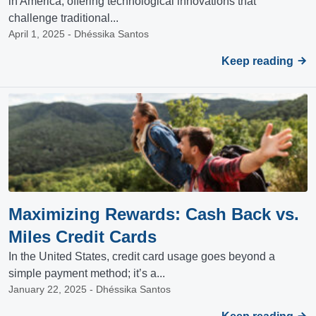
in America, offering technological innovations that
challenge traditional...
April 1, 2025 - Dhéssika Santos
Keep reading
Maximizing Rewards: Cash Back vs.
Miles Credit Cards
In the United States, credit card usage goes beyond a
simple payment method; it’s a...
January 22, 2025 - Dhéssika Santos