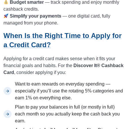
Budget smarter
— track spending and enjoy monthly
cashback credits.
Simplify your payments
— one digital card, fully
managed from your phone.
When Is the Right Time to Apply for
a Credit Card?
Applying for a credit card makes sense when it fits your
financial goals and habits. For the
Discover It® Cashback
Card
, consider applying if you:
Want to earn rewards on everyday spending —
especially if you’ll use the rotating 5% categories and
earn 1% on everything else.
Plan to pay your balances in full (or mostly in full)
each month so you actually keep the cash back you
earn.