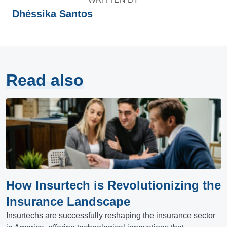
Dhéssika Santos
Read also
How Insurtech is Revolutionizing the
Insurance Landscape
Insurtechs are successfully reshaping the insurance sector