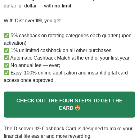
dollar for dollar — with
no limit
.
With Discover It®, you get:
5% cashback on rotating categories each quarter (upon
activation);
1% unlimited cashback on all other purchases;
Automatic Cashback Match at the end of your first year;
No annual fee — ever;
Easy, 100% online application and instant digital card
access once approved.
CHECK OUT THE FOUR STEPS TO GET THE
CARD
The Discover It® Cashback Card is designed to make your
financial life easier and more rewarding.