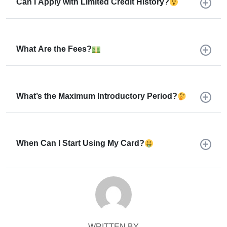
Can I Apply with Limited Credit History?
What Are the Fees?
What’s the Maximum Introductory Period?
When Can I Start Using My Card?
WRITTEN BY