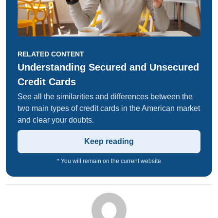
RELATED CONTENT
Understanding Secured and Unsecured
Credit Cards
See all the similarities and differences between the
two main types of credit cards in the American market
and clear your doubts.
Keep reading
* You will remain on the current website