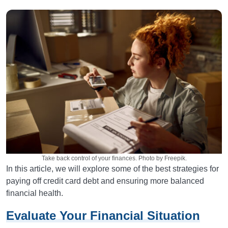
Take back control of your finances. Photo by Freepik.
In this article, we will explore some of the best strategies for
paying off credit card debt and ensuring more balanced
financial health.
Evaluate Your Financial Situation