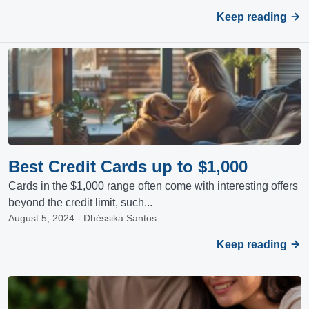
Keep reading
Best Credit Cards up to $1,000
Cards in the $1,000 range often come with interesting offers
beyond the credit limit, such...
August 5, 2024 - Dhéssika Santos
Keep reading