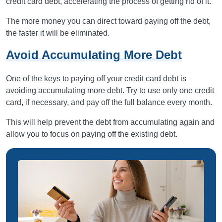
credit card debt, accelerating the process of getting rid of it.
The more money you can direct toward paying off the debt,
the faster it will be eliminated.
Avoid Accumulating More Debt
One of the keys to paying off your credit card debt is
avoiding accumulating more debt. Try to use only one credit
card, if necessary, and pay off the full balance every month.
This will help prevent the debt from accumulating again and
allow you to focus on paying off the existing debt.