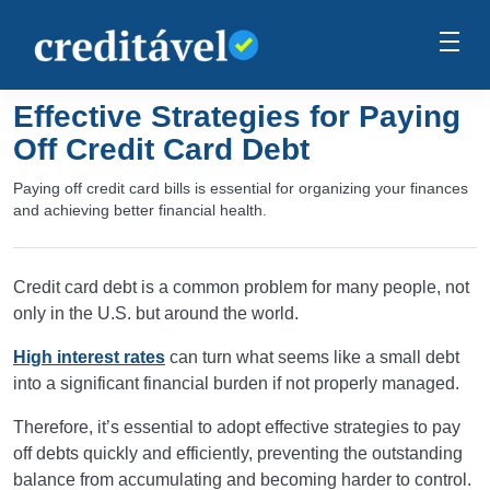
Effective Strategies for Paying
Off Credit Card Debt
Paying off credit card bills is essential for organizing your finances
and achieving better financial health.
Credit card debt is a common problem for many people, not
only in the U.S. but around the world.
High interest rates
can turn what seems like a small debt
into a significant financial burden if not properly managed.
Therefore, it’s essential to adopt effective strategies to pay
off debts quickly and efficiently, preventing the outstanding
balance from accumulating and becoming harder to control.