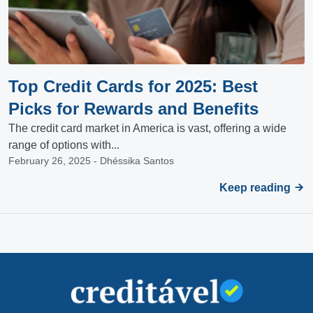
Top Credit Cards for 2025: Best
Picks for Rewards and Benefits
The credit card market in America is vast, offering a wide
range of options with...
February 26, 2025 - Dhéssika Santos
Keep reading