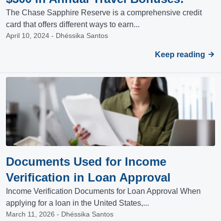
The Chase Sapphire Reserve is a comprehensive credit
card that offers different ways to earn...
April 10, 2024 - Dhéssika Santos
Keep reading
Documents Used for Income
Verification in Loan Approval
Income Verification Documents for Loan Approval When
applying for a loan in the United States,...
March 11, 2026 - Dhéssika Santos