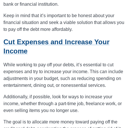
bank or financial institution.
Keep in mind that it’s important to be honest about your
financial situation and seek a viable solution that allows you
to pay off the debt more affordably.
Cut Expenses and Increase Your
Income
While working to pay off your debts, it’s essential to cut
expenses and try to increase your income. This can include
adjustments in your budget, such as reducing spending on
entertainment, dining out, or nonessential services.
Additionally, if possible, look for ways to increase your
income, whether through a part-time job, freelance work, or
even selling items you no longer use.
The goal is to allocate more money toward paying off the