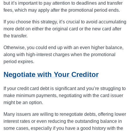
but it’s important to pay attention to deadlines and transfer
fees, which may apply after the promotional period ends.
If you choose this strategy, it’s crucial to avoid accumulating
more debt on either the original card or the new card after
the transfer.
Otherwise, you could end up with an even higher balance,
along with high-interest charges when the promotional
period expires.
Negotiate with Your Creditor
If your credit card debt is significant and you’re struggling to
make minimum payments, negotiating with the card issuer
might be an option.
Many issuers are willing to renegotiate debts, offering lower
interest rates or even reducing the outstanding balance in
some cases, especially if you have a good history with the