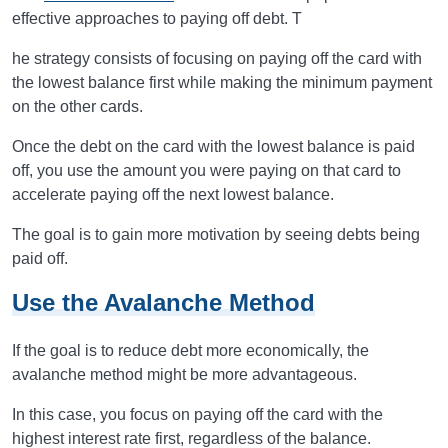
effective approaches to paying off debt. T
he strategy consists of focusing on paying off the card with
the lowest balance first while making the minimum payment
on the other cards.
Once the debt on the card with the lowest balance is paid
off, you use the amount you were paying on that card to
accelerate paying off the next lowest balance.
The goal is to gain more motivation by seeing debts being
paid off.
Use the Avalanche Method
If the goal is to reduce debt more economically, the
avalanche method might be more advantageous.
In this case, you focus on paying off the card with the
highest interest rate first, regardless of the balance.