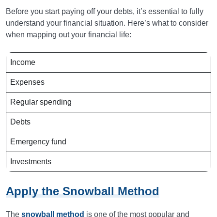
Before you start paying off your debts, it’s essential to fully
understand your financial situation. Here’s what to consider
when mapping out your financial life:
Income
Expenses
Regular spending
Debts
Emergency fund
Investments
Apply the Snowball Method
The
snowball method
is one of the most popular and