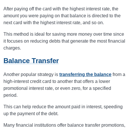
After paying off the card with the highest interest rate, the
amount you were paying on that balance is directed to the
next card with the highest interest rate, and so on.
This method is ideal for saving more money over time since
it focuses on reducing debts that generate the most financial
charges.
Balance Transfer
Another popular strategy is
transferring the balance
from a
high-interest credit card to another that offers a lower
promotional interest rate, or even zero, for a specified
period.
This can help reduce the amount paid in interest, speeding
up the payment of the debt.
Many financial institutions offer balance transfer promotions,