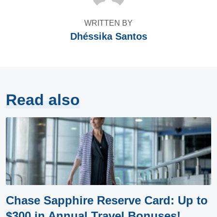
WRITTEN BY
Dhéssika Santos
Read also
Chase Sapphire Reserve Card: Up to
$300 in Annual Travel Bonuses!