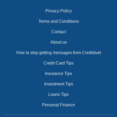
Privacy Policy
Terms and Conditions
Contact
About us
How to stop getting messages from Creditável
Credit Card Tips
Insurance Tips
Investment Tips
Loans Tips
Personal Finance