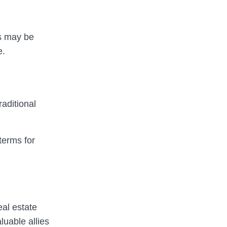
es may be
e.
raditional
terms for
eal estate
luable allies