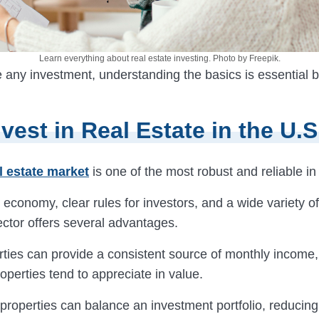
Learn everything about real estate investing. Photo by Freepik.
 any investment, understanding the basics is essential b
vest in Real Estate in the U.S
l estate market
is one of the most robust and reliable in
 economy, clear rules for investors, and a wide variety of
ector offers several advantages.
rties can provide a consistent source of monthly income
operties tend to appreciate in value.
properties can balance an investment portfolio, reducin