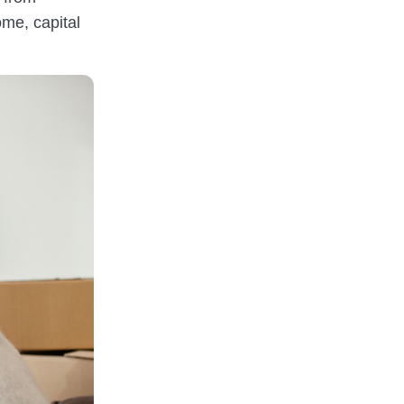
ome, capital