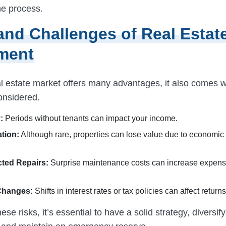
he process.
and Challenges of Real Estat
ment
l estate market offers many advantages, it also comes wi
onsidered.
:
Periods without tenants can impact your income.
tion:
Although rare, properties can lose value due to economic 
ted Repairs:
Surprise maintenance costs can increase expen
Changes:
Shifts in interest rates or tax policies can affect returns
ese risks, it’s essential to have a solid strategy, diversif