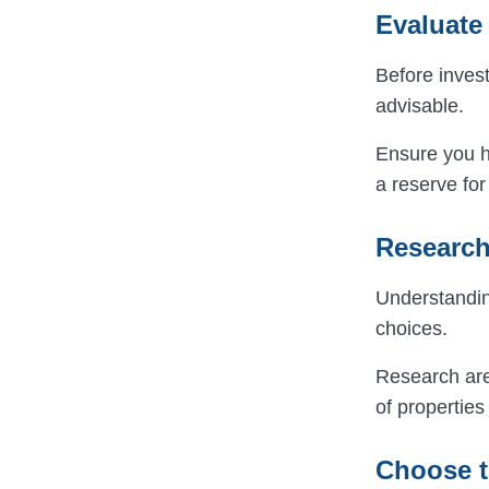
Evaluate 
Before invest
advisable.
Ensure you 
a reserve fo
Research
Understanding
choices.
Research area
of propertie
Choose t