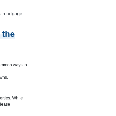
as mortgage
 the
 common ways to
owns,
erties. While
 lease