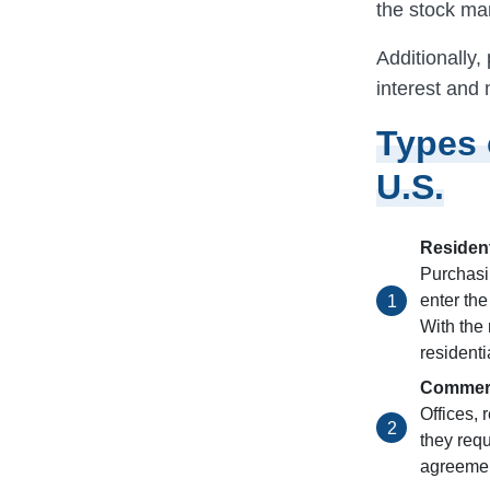
the stock ma
Additionally
interest and
Types 
U.S.
Resident
Purchasi
enter the
With the
residenti
Commerc
Offices,
they requ
agreemen