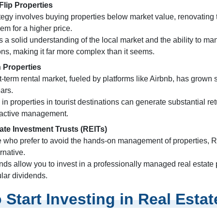
Flip Properties
ategy involves buying properties below market value, renovating
hem for a higher price.
es a solid understanding of the local market and the ability to m
ns, making it far more complex than it seems.
 Properties
-term rental market, fueled by platforms like Airbnb, has grown si
ars.
 in properties in tourist destinations can generate substantial re
 active management.
ate Investment Trusts (REITs)
e who prefer to avoid the hands-on management of properties, R
ernative.
ds allow you to invest in a professionally managed real estate 
ular dividends.
 Start Investing in Real Estat