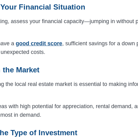
Your Financial Situation
ing, assess your financial capacity—jumping in without p
have a
good credit score
, sufficient savings for a dow
r unexpected costs.
 the Market
 the local real estate market is essential to making inf
s with high potential for appreciation, rental demand, a
s most in demand.
he Type of Investment