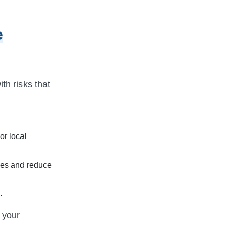
e
th risks that
or local
ses and reduce
.
y your