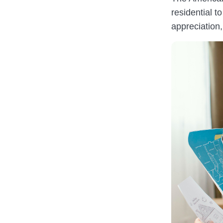
residential 
appreciation, 