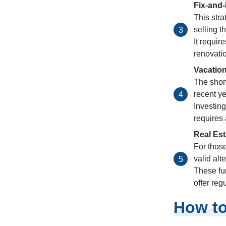
Fix-and-
This str
selling t
It requir
renovatio
Vacation
The short
recent ye
Investing
requires
Real Est
For thos
valid alt
These fun
offer reg
How to