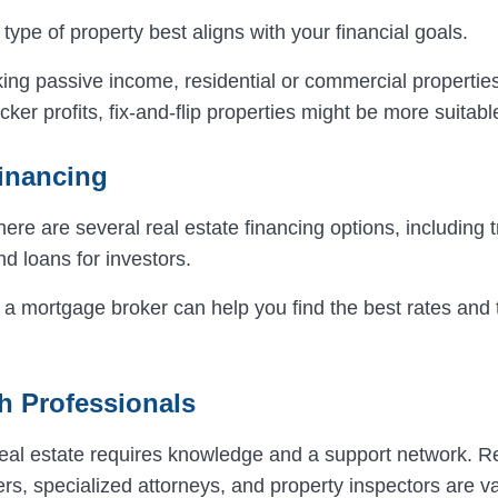
type of property best aligns with your financial goals.
eking passive income, residential or commercial properti
icker profits, fix-and-flip properties might be more suitabl
inancing
there are several real estate financing options, including t
d loans for investors.
 a mortgage broker can help you find the best rates and 
h Professionals
 real estate requires knowledge and a support network. R
rs, specialized attorneys, and property inspectors are va