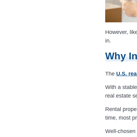
However, like
in.
Why In
The
U.S. rea
With a stable
real estate s
Rental prope
time, most pr
Well-chosen 