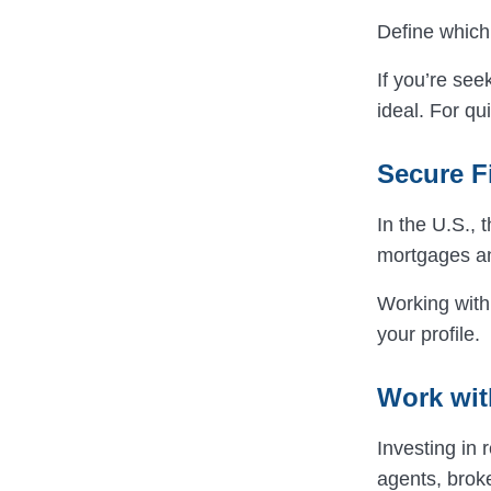
Define which 
If you’re se
ideal. For qu
Secure F
In the U.S., 
mortgages an
Working with
your profile.
Work wit
Investing in
agents, broke