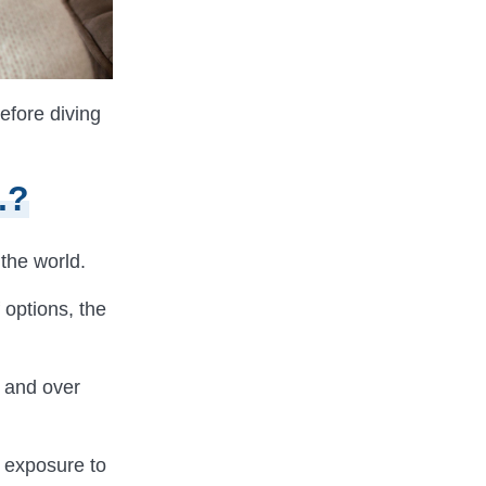
efore diving
.?
 the world.
 options, the
, and over
g exposure to