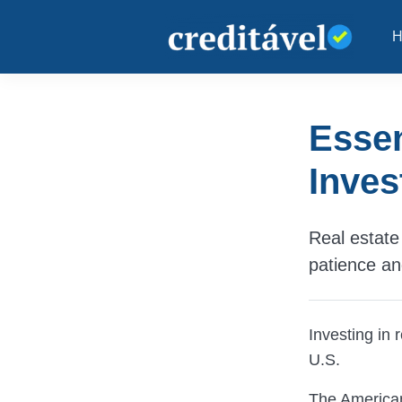
Essen
Inves
Real estate 
patience a
Investing in 
U.S.
The American 