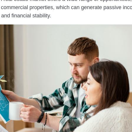
to commercial properties, which can generate passive inc
and financial stability.