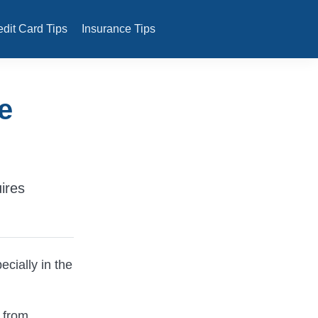
edit Card Tips
Insurance Tips
e
uires
ecially in the
 from