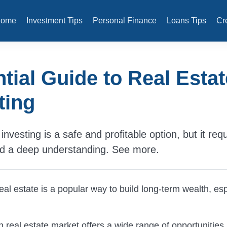
Home
Investment Tips
Personal Finance
Loans Tips
Cr
tial Guide to Real Estat
ting
investing is a safe and profitable option, but it req
nd a deep understanding. See more.
real estate is a popular way to build long-term wealth, esp
real estate market offers a wide range of opportunities,