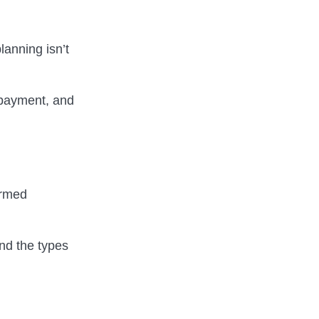
lanning isn’t
n payment, and
ormed
nd the types