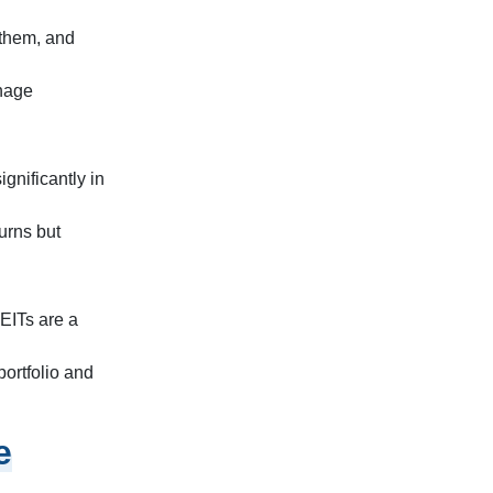
 them, and
anage
gnificantly in
turns but
EITs are a
portfolio and
e