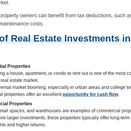
rket.
, property owners can benefit from tax deductions, such 
 maintenance costs.
of Real Estate Investments in
ial Properties
ng a house, apartment, or condo to rent out is one of the most
 real estate market.
 rental market booming, especially in urban areas and college t
al properties offer an excellent
opportunity for cash flow
.
ial Properties
 retail spaces, and warehouses are examples of commercial prop
ire larger investments, these properties typically offer long-term
ts and higher returns.