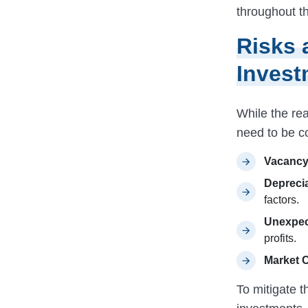
throughout t
Risks 
Invest
While the rea
need to be c
Vacancy
Deprecia
factors.
Unexpec
profits.
Market 
To mitigate th