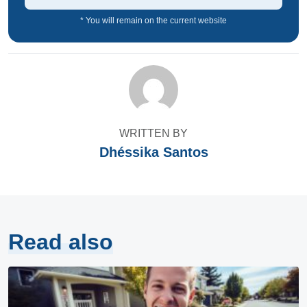
* You will remain on the current website
WRITTEN BY
Dhéssika Santos
Read also