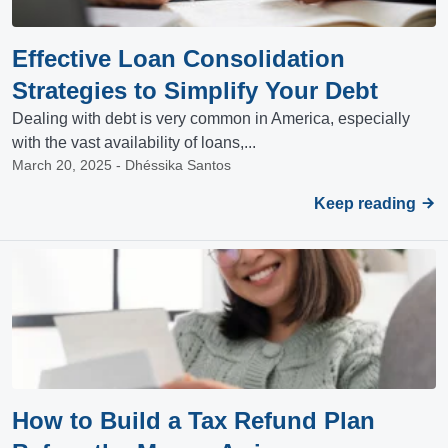
Effective Loan Consolidation
Strategies to Simplify Your Debt
Dealing with debt is very common in America, especially
with the vast availability of loans,...
March 20, 2025 - Dhéssika Santos
Keep reading
How to Build a Tax Refund Plan