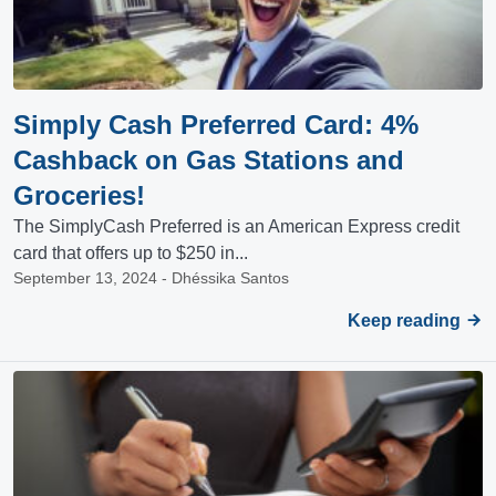
Simply Cash Preferred Card: 4%
Cashback on Gas Stations and
Groceries!
The SimplyCash Preferred is an American Express credit
card that offers up to $250 in...
September 13, 2024 - Dhéssika Santos
Keep reading