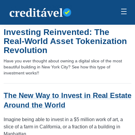
Investing Reinvented: The
Real-World Asset Tokenization
Revolution
Have you ever thought about owning a digital slice of the most
beautiful building in New York City? See how this type of
investment works!!
The New Way to Invest in Real Estate
Around the World
Imagine being able to invest in a $5 million work of art, a
slice of a farm in California, or a fraction of a building in
Manhattan.