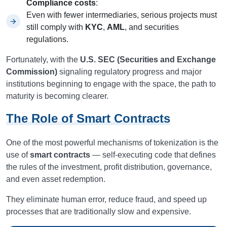
Compliance costs
:
Even with fewer intermediaries, serious projects must
still comply with
KYC
,
AML
, and securities
regulations.
Fortunately, with the
U.S. SEC (Securities and Exchange
Commission)
signaling regulatory progress and major
institutions beginning to engage with the space, the path to
maturity is becoming clearer.
The Role of Smart Contracts
One of the most powerful mechanisms of tokenization is the
use of
smart contracts
— self-executing code that defines
the rules of the investment, profit distribution, governance,
and even asset redemption.
They eliminate human error, reduce fraud, and speed up
processes that are traditionally slow and expensive.