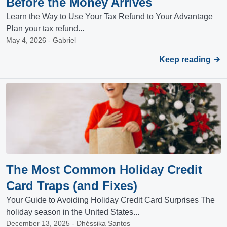
Before the Money Arrives
Learn the Way to Use Your Tax Refund to Your Advantage
Plan your tax refund...
May 4, 2026 - Gabriel
Keep reading
The Most Common Holiday Credit
Card Traps (and Fixes)
Your Guide to Avoiding Holiday Credit Card Surprises The
holiday season in the United States...
December 13, 2025 - Dhéssika Santos