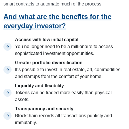
smart contracts to automate much of the process.
And what are the benefits for the
everyday investor?
Access with low initial capital
You no longer need to be a millionaire to access
sophisticated investment opportunities.
Greater portfolio diversification
It’s possible to invest in real estate, art, commodities,
and startups from the comfort of your home.
Liquidity and flexibility
Tokens can be traded more easily than physical
assets.
Transparency and security
Blockchain records all transactions publicly and
immutably.