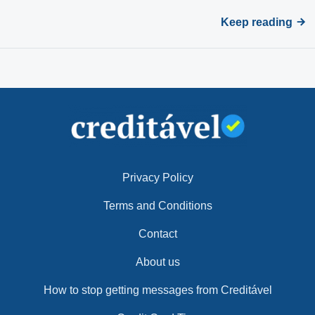
Keep reading
Privacy Policy
Terms and Conditions
Contact
About us
How to stop getting messages from Creditável