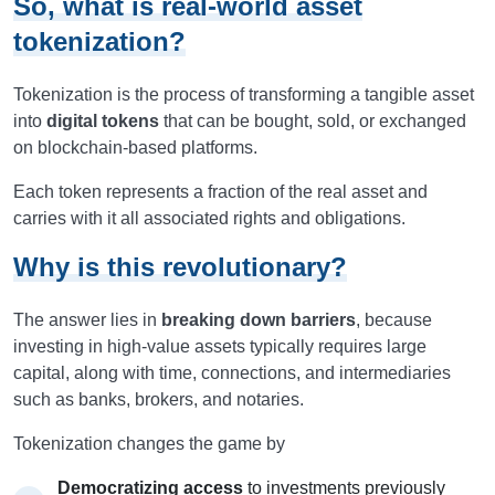
So, what is real-world asset
tokenization?
Tokenization is the process of transforming a tangible asset
into
digital tokens
that can be bought, sold, or exchanged
on blockchain-based platforms.
Each token represents a fraction of the real asset and
carries with it all associated rights and obligations.
Why is this revolutionary?
The answer lies in
breaking down barriers
, because
investing in high-value assets typically requires large
capital, along with time, connections, and intermediaries
such as banks, brokers, and notaries.
Tokenization changes the game by
Democratizing access
to investments previously