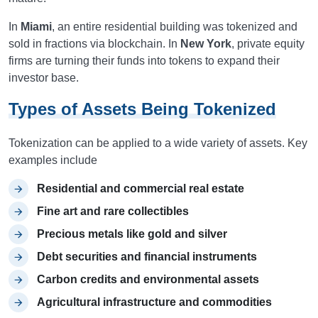
In
Miami
, an entire residential building was tokenized and
sold in fractions via blockchain. In
New York
, private equity
firms are turning their funds into tokens to expand their
investor base.
Types of Assets Being Tokenized
Tokenization can be applied to a wide variety of assets. Key
examples include
Residential and commercial real estate
Fine art and rare collectibles
Precious metals like gold and silver
Debt securities and financial instruments
Carbon credits and environmental assets
Agricultural infrastructure and commodities