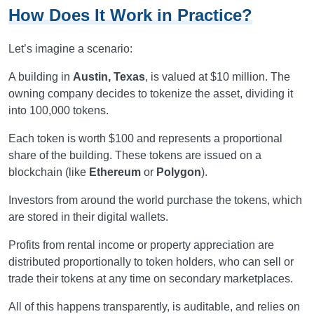
How Does It Work in Practice?
Let’s imagine a scenario:
A building in
Austin, Texas
, is valued at $10 million. The
owning company decides to tokenize the asset, dividing it
into 100,000 tokens.
Each token is worth $100 and represents a proportional
share of the building. These tokens are issued on a
blockchain (like
Ethereum
or
Polygon
).
Investors from around the world purchase the tokens, which
are stored in their digital wallets.
Profits from rental income or property appreciation are
distributed proportionally to token holders, who can sell or
trade their tokens at any time on secondary marketplaces.
All of this happens transparently, is auditable, and relies on