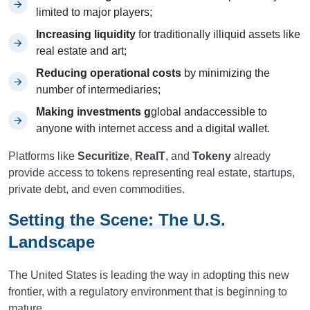
limited to major players;
Increasing liquidity
for traditionally illiquid assets like
real estate and art;
Reducing operational costs
by minimizing the
number of intermediaries;
Making investments g
global andaccessible to
anyone with internet access and a digital wallet.
Platforms like
Securitize
,
RealT
, and
Tokeny
already
provide access to tokens representing real estate, startups,
private debt, and even commodities.
Setting the Scene: The U.S.
Landscape
The United States is leading the way in adopting this new
frontier, with a regulatory environment that is beginning to
mature.