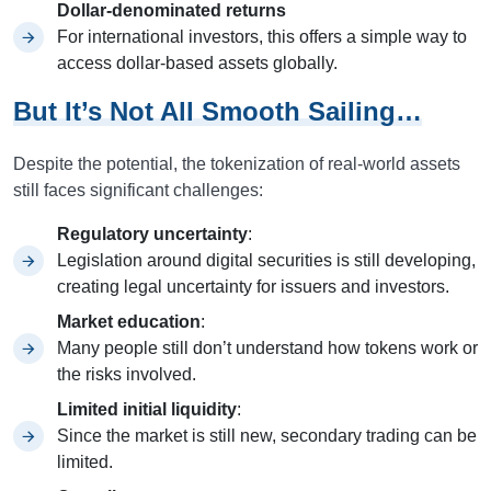
Dollar-denominated returns
For international investors, this offers a simple way to
access dollar-based assets globally.
But It’s Not All Smooth Sailing…
Despite the potential, the tokenization of real-world assets
still faces significant challenges:
Regulatory uncertainty
:
Legislation around digital securities is still developing,
creating legal uncertainty for issuers and investors.
Market education
:
Many people still don’t understand how tokens work or
the risks involved.
Limited initial liquidity
:
Since the market is still new, secondary trading can be
limited.