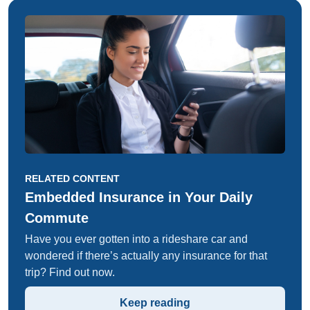
RELATED CONTENT
Embedded Insurance in Your Daily
Commute
Have you ever gotten into a rideshare car and
wondered if there’s actually any insurance for that
trip? Find out now.
Keep reading