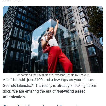
Understand the revolution in investing. Photo by Freepik.
All of that with just $100 and a few taps on your phone.
Sounds futuristic? This reality is already knocking at our
door. We are entering the era of
real-world asset
tokenization
.