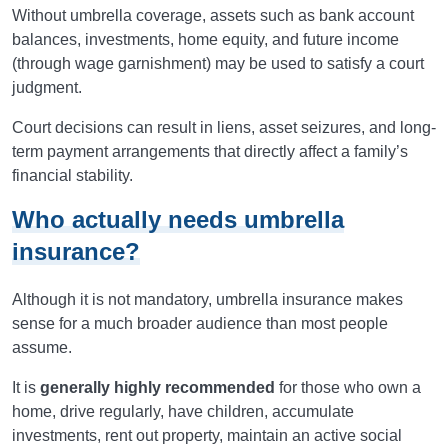
Without umbrella coverage, assets such as bank account
balances, investments, home equity, and future income
(through wage garnishment) may be used to satisfy a court
judgment.
Court decisions can result in liens, asset seizures, and long-
term payment arrangements that directly affect a family’s
financial stability.
Who actually needs umbrella
insurance?
Although it is not mandatory, umbrella insurance makes
sense for a much broader audience than most people
assume.
It is
generally highly recommended
for those who own a
home, drive regularly, have children, accumulate
investments, rent out property, maintain an active social