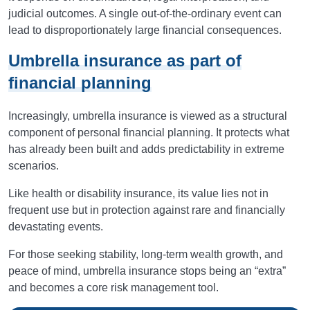
judicial outcomes. A single out-of-the-ordinary event can
lead to disproportionately large financial consequences.
Umbrella insurance as part of
financial planning
Increasingly, umbrella insurance is viewed as a structural
component of personal financial planning. It protects what
has already been built and adds predictability in extreme
scenarios.
Like health or disability insurance, its value lies not in
frequent use but in protection against rare and financially
devastating events.
For those seeking stability, long-term wealth growth, and
peace of mind, umbrella insurance stops being an “extra”
and becomes a core risk management tool.