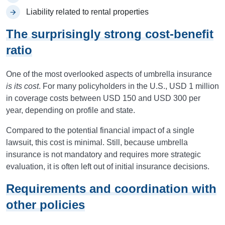
Liability related to rental properties
The surprisingly strong cost-benefit
ratio
One of the most overlooked aspects of umbrella insurance
is its cost
. For many policyholders in the U.S., USD 1 million
in coverage costs between USD 150 and USD 300 per
year, depending on profile and state.
Compared to the potential financial impact of a single
lawsuit, this cost is minimal. Still, because umbrella
insurance is not mandatory and requires more strategic
evaluation, it is often left out of initial insurance decisions.
Requirements and coordination with
other policies