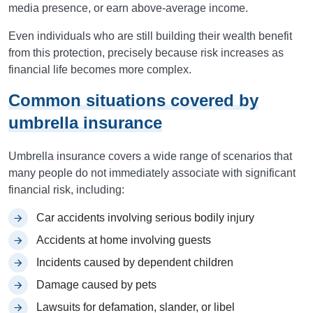
media presence, or earn above-average income.
Even individuals who are still building their wealth benefit
from this protection, precisely because risk increases as
financial life becomes more complex.
Common situations covered by
umbrella insurance
Umbrella insurance covers a wide range of scenarios that
many people do not immediately associate with significant
financial risk, including:
Car accidents involving serious bodily injury
Accidents at home involving guests
Incidents caused by dependent children
Damage caused by pets
Lawsuits for defamation, slander, or libel