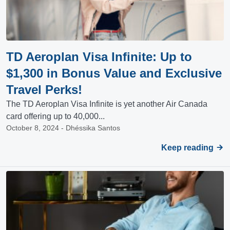
TD Aeroplan Visa Infinite: Up to
$1,300 in Bonus Value and Exclusive
Travel Perks!
The TD Aeroplan Visa Infinite is yet another Air Canada
card offering up to 40,000...
October 8, 2024 - Dhéssika Santos
Keep reading