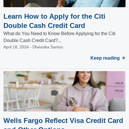
Learn How to Apply for the Citi
Double Cash Credit Card
What do You Need to Know Before Applying for the Citi
Double Cash Credit Card?...
April 18, 2024 - Dhéssika Santos
Keep reading
Wells Fargo Reflect Visa Credit Card