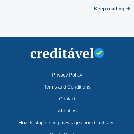
Keep reading
Privacy Policy
Terms and Conditions
Contact
About us
How to stop getting messages from Creditável