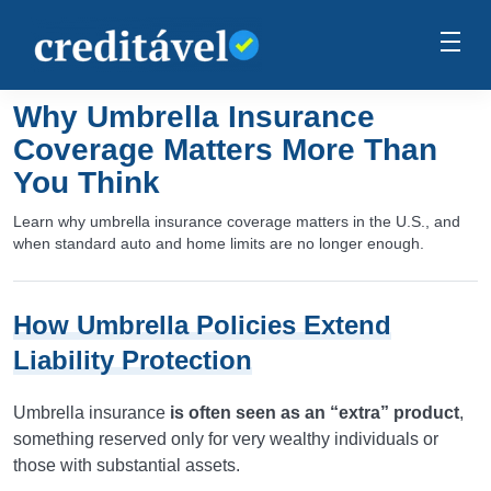
Why Umbrella Insurance
Coverage Matters More Than
You Think
Learn why umbrella insurance coverage matters in the U.S., and
when standard auto and home limits are no longer enough.
How Umbrella Policies Extend
Liability Protection
Umbrella insurance
is often seen as an “extra” product
,
something reserved only for very wealthy individuals or
those with substantial assets.