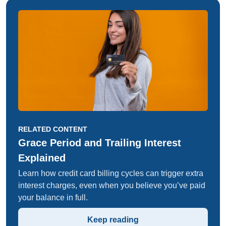
RELATED CONTENT
Grace Period and Trailing Interest
Explained
Learn how credit card billing cycles can trigger extra
interest charges, even when you believe you’ve paid
your balance in full.
Keep reading