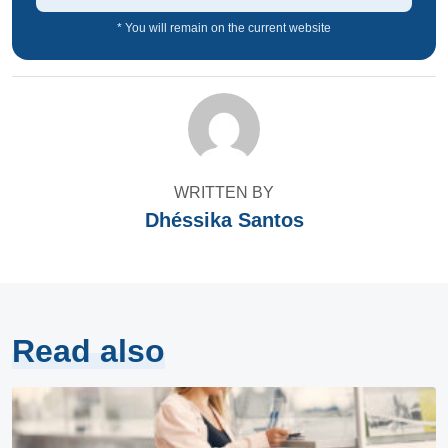
* You will remain on the current website
WRITTEN BY
Dhéssika Santos
Read also