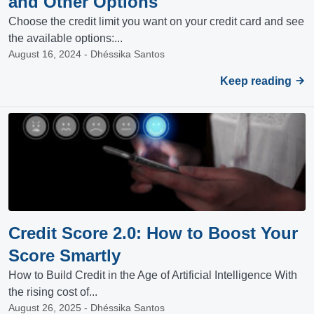
and Other Options
Choose the credit limit you want on your credit card and see
the available options:...
August 16, 2024 - Dhéssika Santos
Keep reading
Credit Score 2.0: How to Boost Your
Score Smartly
How to Build Credit in the Age of Artificial Intelligence With
the rising cost of...
August 26, 2025 - Dhéssika Santos