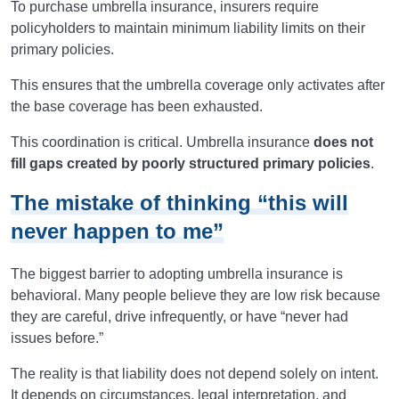
To purchase umbrella insurance, insurers require
policyholders to maintain minimum liability limits on their
primary policies.
This ensures that the umbrella coverage only activates after
the base coverage has been exhausted.
This coordination is critical. Umbrella insurance
does not
fill gaps created by poorly structured primary policies
.
The mistake of thinking “this will
never happen to me”
The biggest barrier to adopting umbrella insurance is
behavioral. Many people believe they are low risk because
they are careful, drive infrequently, or have “never had
issues before.”
The reality is that liability does not depend solely on intent.
It depends on circumstances, legal interpretation, and