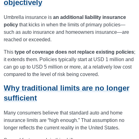
objectively
Umbrella insurance is
an additional liability insurance
policy
that kicks in when the limits of primary policies—
such as auto insurance and homeowners insurance—are
reached or exceeded.
This
type of coverage does not replace existing policies
;
it extends them. Policies typically start at USD 1 million and
can go up to USD 5 million or more, at a relatively low cost
compared to the level of risk being covered.
Why traditional limits are no longer
sufficient
Many consumers believe that standard auto and home
insurance limits are “high enough.” That assumption no
longer reflects the current reality in the United States.