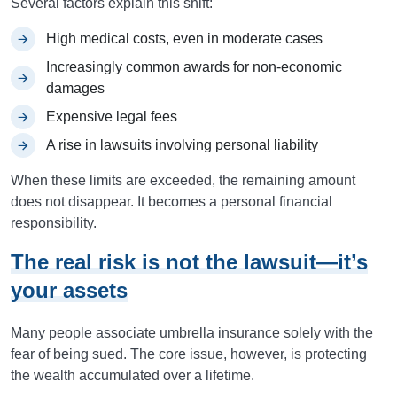
Several factors explain this shift:
High medical costs, even in moderate cases
Increasingly common awards for non-economic
damages
Expensive legal fees
A rise in lawsuits involving personal liability
When these limits are exceeded, the remaining amount
does not disappear. It becomes a personal financial
responsibility.
The real risk is not the lawsuit—it’s
your assets
Many people associate umbrella insurance solely with the
fear of being sued. The core issue, however, is protecting
the wealth accumulated over a lifetime.