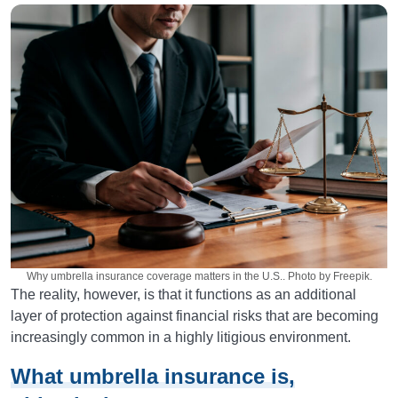
Why umbrella insurance coverage matters in the U.S.. Photo by Freepik.
The reality, however, is that it functions as an additional
layer of protection against financial risks that are becoming
increasingly common in a highly litigious environment.
What umbrella insurance is,