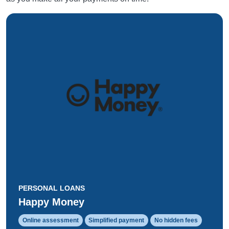
PERSONAL LOANS
Happy Money
Online assessment
Simplified payment
No hidden fees