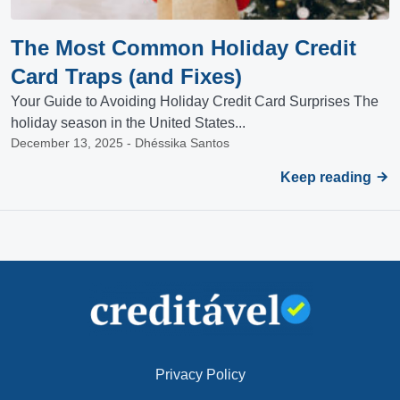
The Most Common Holiday Credit
Card Traps (and Fixes)
Your Guide to Avoiding Holiday Credit Card Surprises The
holiday season in the United States...
December 13, 2025 - Dhéssika Santos
Keep reading
Privacy Policy