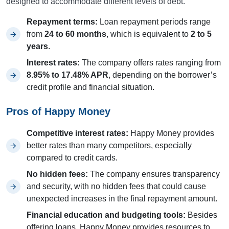
designed to accommodate different levels of debt.
Repayment terms:
Loan repayment periods range
from
24 to 60 months
, which is equivalent to
2 to 5
years
.
Interest rates:
The company offers rates ranging from
8.95% to 17.48% APR
, depending on the borrower’s
credit profile and financial situation.
Pros of Happy Money
Competitive interest rates:
Happy Money provides
better rates than many competitors, especially
compared to credit cards.
No hidden fees:
The company ensures transparency
and security, with no hidden fees that could cause
unexpected increases in the final repayment amount.
Financial education and budgeting tools:
Besides
offering loans, Happy Money provides resources to