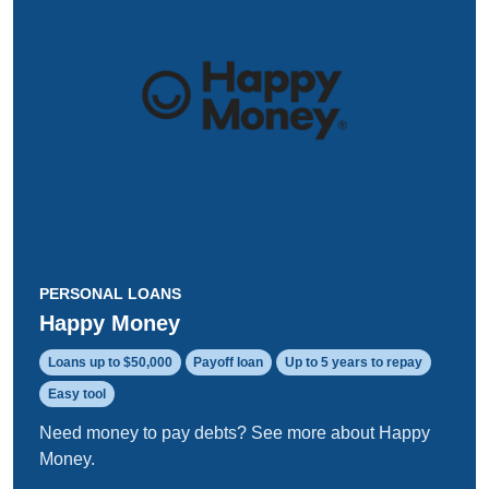
PERSONAL LOANS
Happy Money
Loans up to $50,000
Payoff loan
Up to 5 years to repay
Easy tool
Need money to pay debts? See more about Happy
Money.