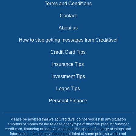
Terms and Conditions
Contact
About us
How to stop getting messages from Creditável
Credit Card Tips
Insurance Tips
Investment Tips
Loans Tips
Personal Finance
Please be advised that we at Creditável do not request in any situation
amounts of money for the release of any type of financial product, whether
credit card, financing or loan. As a result of the speed of change of things and
information, our site may become outdated at some point, so we do not