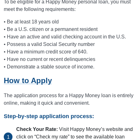
To be eligible for a Happy Money personal loan, you must
meet the following requirements:
• Be at least 18 years old
• Be a U.S. citizen or a permanent resident
• Have an active and valid checking account in the U.S.
• Possess a valid Social Security number
• Have a minimum credit score of 640.
• Have no current or recent delinquencies
• Demonstrate a stable source of income.
How to Apply
The application process for a Happy Money loan is entirely
online, making it quick and convenient.
Step-by-step application process:
Check Your Rate:
Visit Happy Money’s website and
click on “Check my rate” to see the available loan