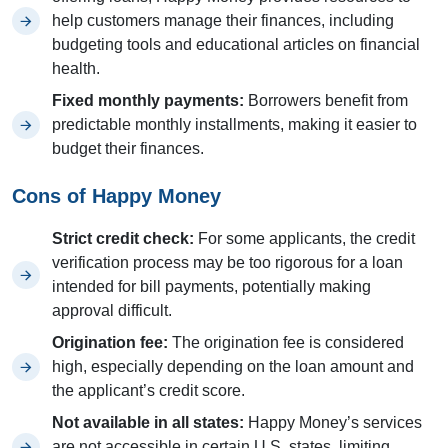
help customers manage their finances, including
budgeting tools and educational articles on financial
health.
Fixed monthly payments:
Borrowers benefit from
predictable monthly installments, making it easier to
budget their finances.
Cons of Happy Money
Strict credit check:
For some applicants, the credit
verification process may be too rigorous for a loan
intended for bill payments, potentially making
approval difficult.
Origination fee:
The origination fee is considered
high, especially depending on the loan amount and
the applicant’s credit score.
Not available in all states:
Happy Money’s services
are not accessible in certain U.S. states, limiting