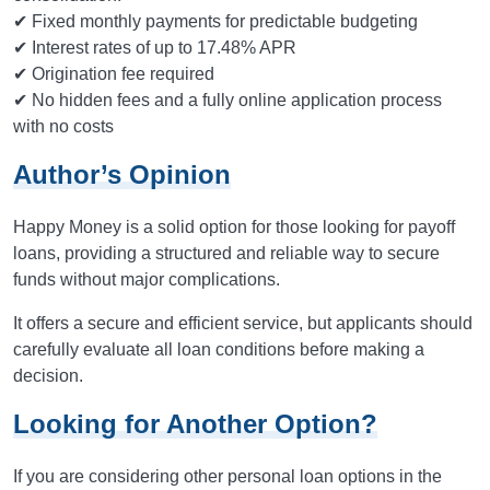
✔ Fixed monthly payments for predictable budgeting
✔ Interest rates of up to 17.48% APR
✔ Origination fee required
✔ No hidden fees and a fully online application process
with no costs
Author’s Opinion
Happy Money is a solid option for those looking for payoff
loans, providing a structured and reliable way to secure
funds without major complications.
It offers a secure and efficient service, but applicants should
carefully evaluate all loan conditions before making a
decision.
Looking for Another Option?
If you are considering other personal loan options in the