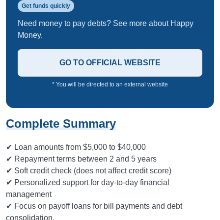
Get funds quickly
Need money to pay debts? See more about Happy
Money.
GO TO OFFICIAL WEBSITE
* You will be directed to an external website
Complete Summary
✔ Loan amounts from $5,000 to $40,000
✔ Repayment terms between 2 and 5 years
✔ Soft credit check (does not affect credit score)
✔ Personalized support for day-to-day financial
management
✔ Focus on payoff loans for bill payments and debt
consolidation.