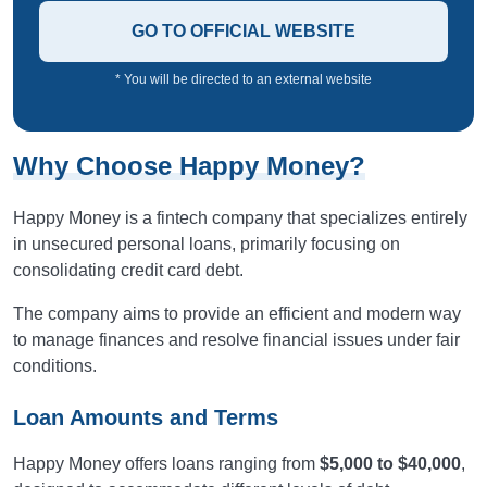
GO TO OFFICIAL WEBSITE
* You will be directed to an external website
Why Choose Happy Money?
Happy Money is a fintech company that specializes entirely
in unsecured personal loans, primarily focusing on
consolidating credit card debt.
The company aims to provide an efficient and modern way
to manage finances and resolve financial issues under fair
conditions.
Loan Amounts and Terms
Happy Money offers loans ranging from
$5,000 to $40,000
,