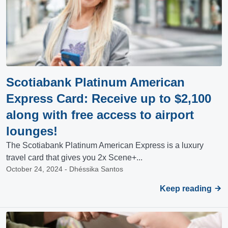
Scotiabank Platinum American
Express Card: Receive up to $2,100
along with free access to airport
lounges!
The Scotiabank Platinum American Express is a luxury
travel card that gives you 2x Scene+...
October 24, 2024 - Dhéssika Santos
Keep reading