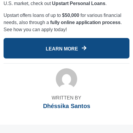
U.S. market, check out
Upstart Personal Loans
.
Upstart offers loans of up to
$50,000
for various financial
needs, also through a
fully online application process
.
See how you can apply today!
LEARN MORE
WRITTEN BY
Dhéssika Santos