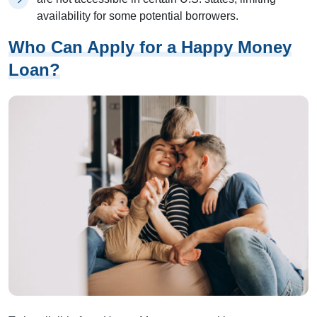
availability for some potential borrowers.
Who Can Apply for a Happy Money
Loan?