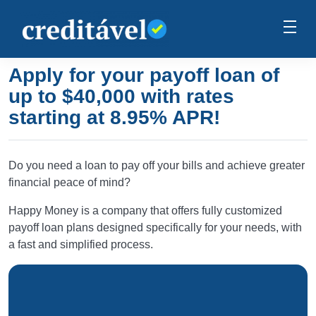
Apply for your payoff loan of
up to $40,000 with rates
starting at 8.95% APR!
Do you need a loan to pay off your bills and achieve greater
financial peace of mind?
Happy Money is a company that offers fully customized
payoff loan plans designed specifically for your needs, with
a fast and simplified process.