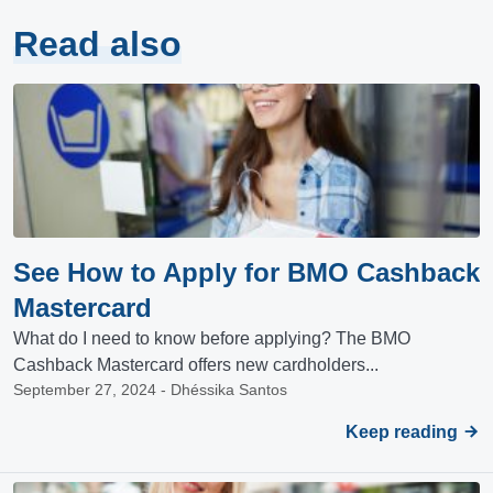
Read also
See How to Apply for BMO Cashback
Mastercard
What do I need to know before applying? The BMO
Cashback Mastercard offers new cardholders...
September 27, 2024 - Dhéssika Santos
Keep reading