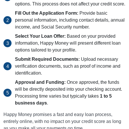
options. This process does not affect your credit score.
Fill Out the Application Form:
Provide basic
personal information, including contact details, annual
income, and Social Security number.
Select Your Loan Offer:
Based on your provided
information, Happy Money will present different loan
options tailored to your profile.
Submit Required Documents:
Upload necessary
verification documents, such as proof of income and
identification.
Approval and Funding:
Once approved, the funds
will be directly deposited into your checking account.
Processing time varies but typically takes
1 to 5
business days
.
Happy Money promises a fast and easy loan process,
entirely online, with no impact on your credit score as long
as you make all your payments on time.