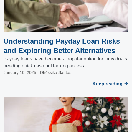
Understanding Payday Loan Risks
and Exploring Better Alternatives
Payday loans have become a popular option for individuals
needing quick cash but lacking access...
January 10, 2025 - Dhéssika Santos
Keep reading