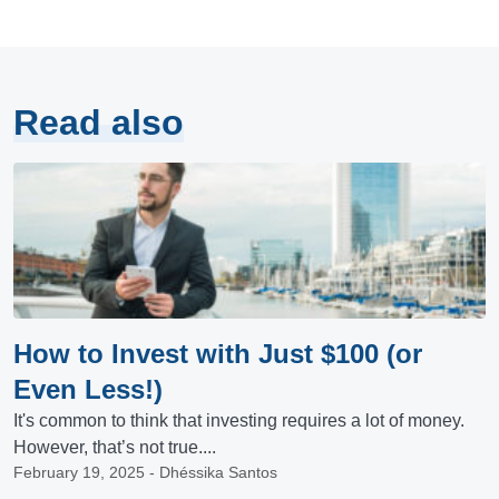
Read also
How to Invest with Just $100 (or
Even Less!)
It's common to think that investing requires a lot of money.
However, that’s not true....
February 19, 2025 - Dhéssika Santos