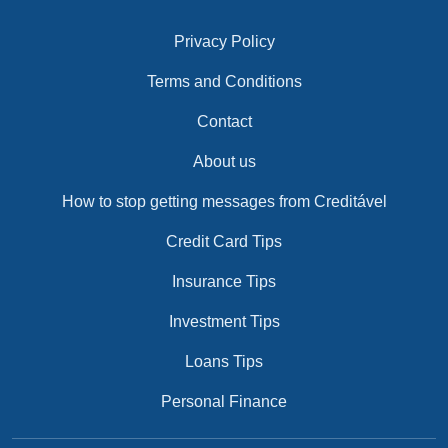
Privacy Policy
Terms and Conditions
Contact
About us
How to stop getting messages from Creditável
Credit Card Tips
Insurance Tips
Investment Tips
Loans Tips
Personal Finance