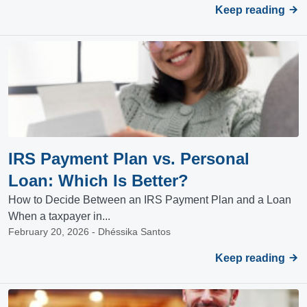
Keep reading
IRS Payment Plan vs. Personal
Loan: Which Is Better?
How to Decide Between an IRS Payment Plan and a Loan
When a taxpayer in...
February 20, 2026 - Dhéssika Santos
Keep reading