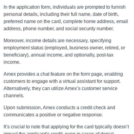
In the application form, individuals are prompted to furnish
personal details, including their full name, date of birth,
preferred name on the card, complete home address, email
address, phone number, and social security number.
Moreover, income details are necessary, specifying
employment status (employed, business owner, retired, or
beneficiary), annual income, and optionally, post-tax
income.
Amex provides a chat feature on the form page, enabling
customers to engage with a virtual assistant for support.
Alternatively, they can utilize Amex’s customer service
channels.
Upon submission, Amex conducts a credit check and
communicates a positive or negative response.
It’s crucial to note that applying for the card typically doesn’t
impact the applicant’s credit, even in cases of denial.