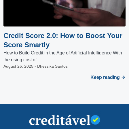
Credit Score 2.0: How to Boost Your
Score Smartly
How to Build Credit in the Age of Artificial Intelligence With
the rising cost of...
August 26, 2025 - Dhéssika Santos
Keep reading