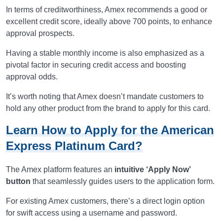
In terms of creditworthiness, Amex recommends a good or
excellent credit score, ideally above 700 points, to enhance
approval prospects.
Having a stable monthly income is also emphasized as a
pivotal factor in securing credit access and boosting
approval odds.
It’s worth noting that Amex doesn’t mandate customers to
hold any other product from the brand to apply for this card.
Learn How to Apply for the American
Express Platinum Card?
The Amex platform features an
intuitive ‘Apply Now’
button
that seamlessly guides users to the application form.
For existing Amex customers, there’s a direct login option
for swift access using a username and password.