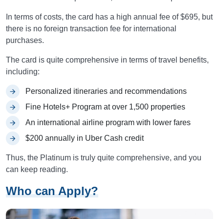
In terms of costs, the card has a high annual fee of $695, but
there is no foreign transaction fee for international
purchases.
The card is quite comprehensive in terms of travel benefits,
including:
Personalized itineraries and recommendations
Fine Hotels+ Program at over 1,500 properties
An international airline program with lower fares
$200 annually in Uber Cash credit
Thus, the Platinum is truly quite comprehensive, and you
can keep reading.
Who can Apply?