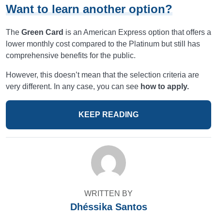
Want to learn another option?
The
Green Card
is an American Express option that offers a
lower monthly cost compared to the Platinum but still has
comprehensive benefits for the public.
However, this doesn’t mean that the selection criteria are
very different. In any case, you can see
how to apply.
KEEP READING
WRITTEN BY
Dhéssika Santos