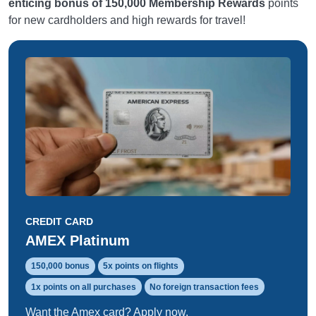
enticing bonus of 150,000 Membership Rewards
points
for new cardholders and high rewards for travel!
CREDIT CARD
AMEX Platinum
150,000 bonus
5x points on flights
1x points on all purchases
No foreign transaction fees
Want the Amex card? Apply now.