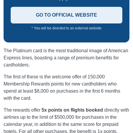
GO TO OFFICIAL WEBSITE
* You will be directed to an external website
The Platinum card is the most traditional image of American
Express lines, boasting a range of premium benefits for
cardholders.
The first of these is the welcome offer of 150,000
Membership Rewards points for new cardholders who
spend at least $8,000 on purchases in the first 6 months
with the card.
The rewards offer
5x points on flights booked
directly with
airlines up to the limit of $500,000 for purchases in the
calendar year, in addition to the same score for prepaid
hotels. For all other purchases, the benefit is 1x points.