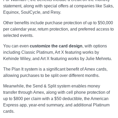
statement, along with special offers at companies like Saks,
Equinox, SoulCycle, and Resy.
Other benefits include purchase protection of up to $50,000
per calendar year, return protection, and preferred access to
selected events.
You can even
customize the card design
, with options
including Classic Platinum, Art X featuring works by
Kehinde Wiley, and Art X featuring works by Julie Mehretu.
The Plan It system is a significant benefit of Amex cards,
allowing purchases to be split over different months.
Meanwhile, the Send & Split system enables money
transfer through Amex, along with cell phone protection of
up to $800 per claim with a $50 deductible, the American
Express app, year-end summary, and additional Platinum
cards.