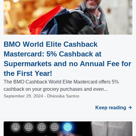
BMO World Elite Cashback
Mastercard: 5% Cashback at
Supermarkets and no Annual Fee for
the First Year!
The BMO Cashback World Elite Mastercard offers 5%
cashback on your grocery purchases and even...
September 29, 2024 - Dhéssika Santos
Keep reading