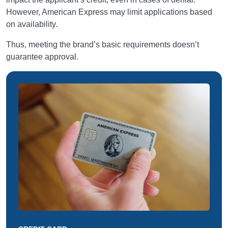
However, American Express may limit applications based
on availability.
Thus, meeting the brand’s basic requirements doesn’t
guarantee approval.