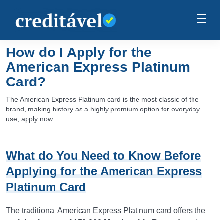
How do I Apply for the
American Express Platinum
Card?
The American Express Platinum card is the most classic of the
brand, making history as a highly premium option for everyday
use; apply now.
What do You Need to Know Before
Applying for the American Express
Platinum Card
The traditional American Express Platinum card offers the