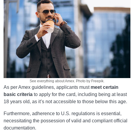
See everything about Amex. Photo by Freepik.
As per Amex guidelines, applicants must
meet certain
basic criteria
to apply for the card, including being at least
18 years old, as it’s not accessible to those below this age.
Furthermore, adherence to U.S. regulations is essential,
necessitating the possession of valid and compliant official
documentation.