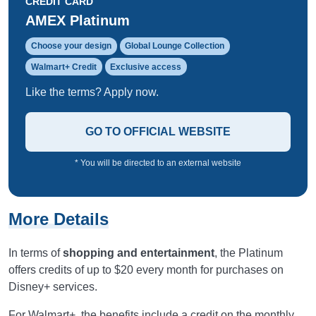
CREDIT CARD
AMEX Platinum
Choose your design
Global Lounge Collection
Walmart+ Credit
Exclusive access
Like the terms? Apply now.
GO TO OFFICIAL WEBSITE
* You will be directed to an external website
More Details
In terms of
shopping and entertainment
, the Platinum
offers credits of up to $20 every month for purchases on
Disney+ services.
For Walmart+, the benefits include a credit on the monthly