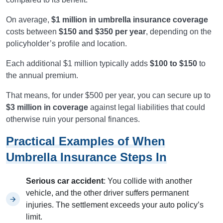
On average,
$1 million in umbrella insurance coverage
costs between
$150 and $350 per year
, depending on the
policyholder’s profile and location.
Each additional $1 million typically adds
$100 to $150
to
the annual premium.
That means, for under $500 per year, you can secure up to
$3 million in coverage
against legal liabilities that could
otherwise ruin your personal finances.
Practical Examples of When
Umbrella Insurance Steps In
Serious car accident
: You collide with another
vehicle, and the other driver suffers permanent
injuries. The settlement exceeds your auto policy’s
limit.