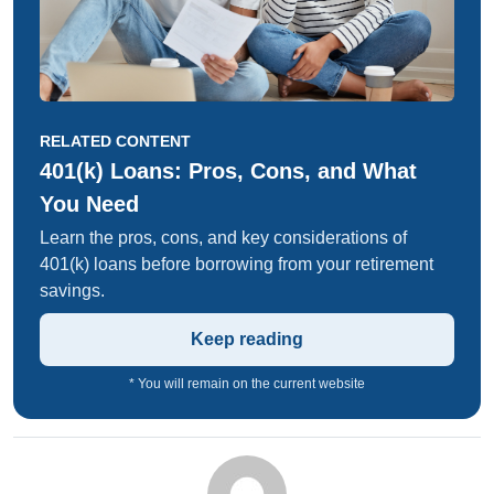
RELATED CONTENT
401(k) Loans: Pros, Cons, and What
You Need
Learn the pros, cons, and key considerations of
401(k) loans before borrowing from your retirement
savings.
Keep reading
* You will remain on the current website