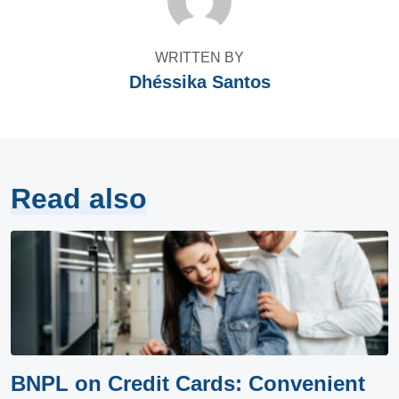
WRITTEN BY
Dhéssika Santos
Read also
BNPL on Credit Cards: Convenient