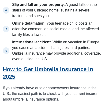
Slip and fall on your property
: A guest falls on the
stairs of your Chicago home, sustains a severe
fracture, and sues you.
Online defamation
: Your teenage child posts an
offensive comment on social media, and the affected
family files a lawsuit.
International accident
: While on vacation in Europe,
you cause an accident that injures third parties.
Umbrella insurance may provide additional coverage,
even outside the U.S.
How to Get Umbrella Insurance in
2025
If you already have auto or homeowners insurance in the
U.S., the easiest path is to check with your current insurer
about umbrella insurance options.