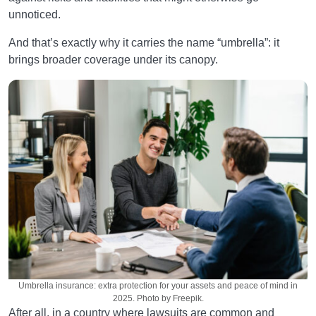
unnoticed.
And that’s exactly why it carries the name “umbrella”: it
brings broader coverage under its canopy.
Umbrella insurance: extra protection for your assets and peace of mind in
2025. Photo by Freepik.
After all, in a country where lawsuits are common and