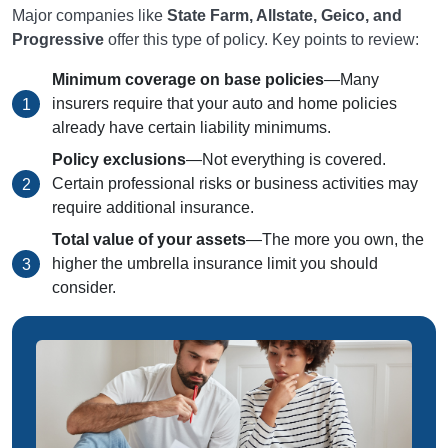
Major companies like
State Farm, Allstate, Geico, and
Progressive
offer this type of policy. Key points to review:
Minimum coverage on base policies
—Many
insurers require that your auto and home policies
already have certain liability minimums.
Policy exclusions
—Not everything is covered.
Certain professional risks or business activities may
require additional insurance.
Total value of your assets
—The more you own, the
higher the umbrella insurance limit you should
consider.