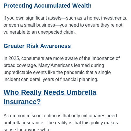
Protecting Accumulated Wealth
If you own significant assets—such as a home, investments,
or even a small business—you need to ensure they’re not
vulnerable to an unexpected claim.
Greater Risk Awareness
In 2025, consumers are more aware of the importance of
broad coverage. Many Americans learned during
unpredictable events like the pandemic that a single
incident can derail years of financial planning.
Who Really Needs Umbrella
Insurance?
A common misconception is that only millionaires need
umbrella insurance. The reality is that this policy makes
sense for anyone who: