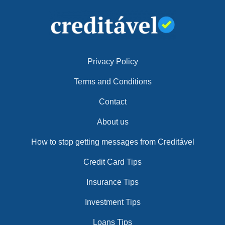
Privacy Policy
Terms and Conditions
Contact
About us
How to stop getting messages from Creditável
Credit Card Tips
Insurance Tips
Investment Tips
Loans Tips