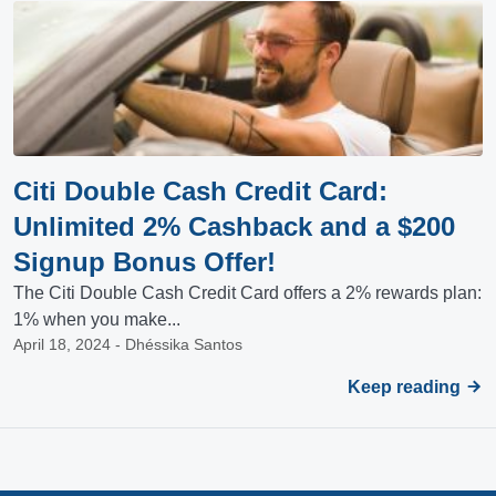
Citi Double Cash Credit Card:
Unlimited 2% Cashback and a $200
Signup Bonus Offer!
The Citi Double Cash Credit Card offers a 2% rewards plan:
1% when you make...
April 18, 2024 - Dhéssika Santos
Keep reading