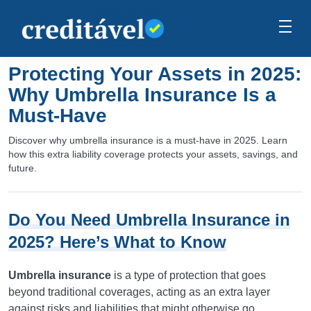
Protecting Your Assets in 2025:
Why Umbrella Insurance Is a
Must-Have
Discover why umbrella insurance is a must-have in 2025. Learn
how this extra liability coverage protects your assets, savings, and
future.
Do You Need Umbrella Insurance in
2025? Here’s What to Know
Umbrella insurance
is a type of protection that goes
beyond traditional coverages, acting as an extra layer
against risks and liabilities that might otherwise go