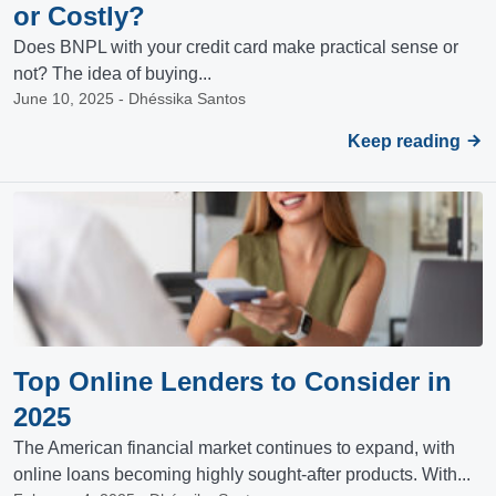
or Costly?
Does BNPL with your credit card make practical sense or
not? The idea of buying...
June 10, 2025 - Dhéssika Santos
Keep reading
Top Online Lenders to Consider in
2025
The American financial market continues to expand, with
online loans becoming highly sought-after products. With...