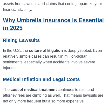
assets from lawsuits and claims that could jeopardize your
financial stability.
Why Umbrella Insurance Is Essential
in 2025
Rising Lawsuits
In the U.S., the
culture of litigation
is deeply rooted. Even
relatively simple cases can result in million-dollar
settlements, especially when accidents involve severe
injuries.
Medical Inflation and Legal Costs
The
cost of medical treatment
continues to rise, and
attorney fees are climbing as well. That means lawsuits are
not only more frequent but also more expensive.