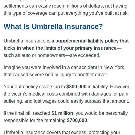
settlements can easily reach millions of dollars, not having
this type of coverage can put everything you’ve built at risk.
What Is Umbrella Insurance?
Umbrella insurance is
a supplemental liability policy that
kicks in when the limits of your primary insurance
—
such as auto or homeowners—are exceeded.
Imagine you were involved in a car accident in New York
that caused severe bodily injury to another driver.
Your auto policy covers up to
$300,000
in liability. However,
the victim’s medical costs combined with damages for pain,
suffering, and lost wages could easily surpass that amount.
If the final bill reached
$1 million
, you would be personally
responsible for the remaining
$700,000
.
Umbrella insurance covers that excess, protecting your