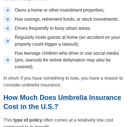
Owns a home or other investment properties;
Has savings, retirement funds, or stock investments;
Drives frequently in busy urban areas;
Regularly hosts guests at home (an accident on your
property could trigger a lawsuit);
Has teenage children who drive or use social media
(yes, lawsuits for online defamation may also be
covered).
In short: if you have something to lose, you have a reason to
consider umbrella insurance.
How Much Does Umbrella Insurance
Cost in the U.S.?
This
type of policy
often comes at a relatively low cost
compared to its benefit.