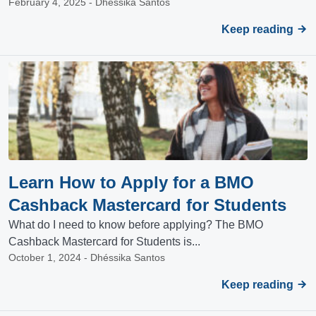
February 4, 2025 - Dhéssika Santos
Keep reading
Learn How to Apply for a BMO
Cashback Mastercard for Students
What do I need to know before applying? The BMO
Cashback Mastercard for Students is...
October 1, 2024 - Dhéssika Santos
Keep reading