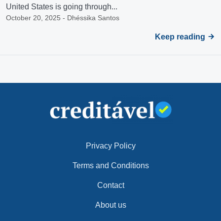
United States is going through...
October 20, 2025 - Dhéssika Santos
Keep reading
Privacy Policy
Terms and Conditions
Contact
About us