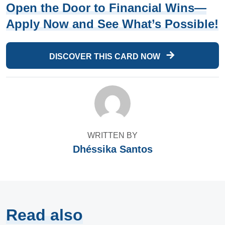
Open the Door to Financial Wins—
Apply Now and See What’s Possible!
DISCOVER THIS CARD NOW
WRITTEN BY
Dhéssika Santos
Read also