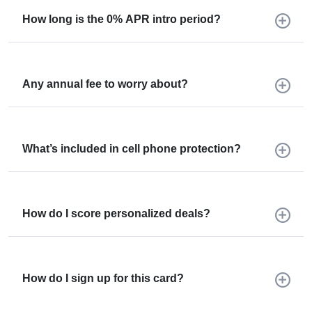
How long is the 0% APR intro period?
Any annual fee to worry about?
What’s included in cell phone protection?
How do I score personalized deals?
How do I sign up for this card?