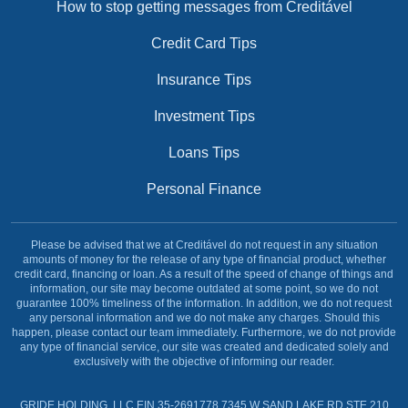
How to stop getting messages from Creditável
Credit Card Tips
Insurance Tips
Investment Tips
Loans Tips
Personal Finance
Please be advised that we at Creditável do not request in any situation
amounts of money for the release of any type of financial product, whether
credit card, financing or loan. As a result of the speed of change of things and
information, our site may become outdated at some point, so we do not
guarantee 100% timeliness of the information. In addition, we do not request
any personal information and we do not make any charges. Should this
happen, please contact our team immediately. Furthermore, we do not provide
any type of financial service, our site was created and dedicated solely and
exclusively with the objective of informing our reader.
GRIDE HOLDING, LLC EIN 35-2691778 7345 W SAND LAKE RD STE 210