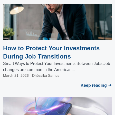
How to Protect Your Investments
During Job Transitions
Smart Ways to Protect Your Investments Between Jobs Job
changes are common in the American...
March 21, 2026 - Dhéssika Santos
Keep reading