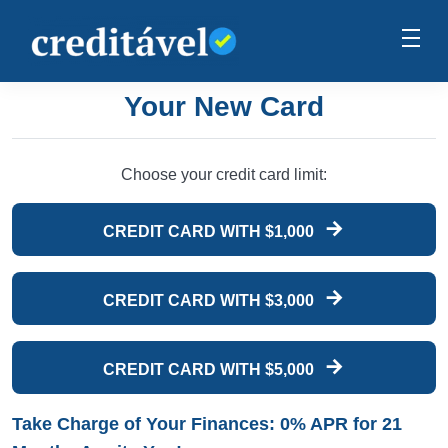
Your New Card
Choose your credit card limit:
CREDIT CARD WITH $1,000
CREDIT CARD WITH $3,000
CREDIT CARD WITH $5,000
Take Charge of Your Finances: 0% APR for 21