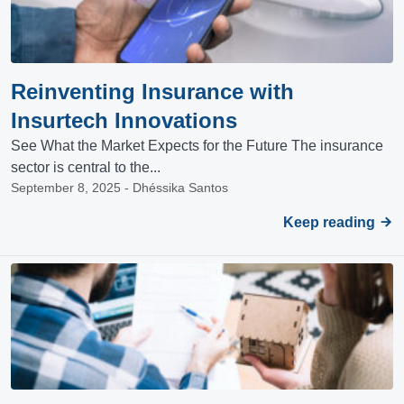
Reinventing Insurance with
Insurtech Innovations
See What the Market Expects for the Future The insurance
sector is central to the...
September 8, 2025 - Dhéssika Santos
Keep reading