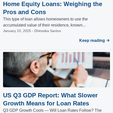
Home Equity Loans: Weighing the
Pros and Cons
This type of loan allows homeowners to use the
accumulated value of their residence, known...
January 10, 2025 - Dhéssika Santos
Keep reading
US Q3 GDP Report: What Slower
Growth Means for Loan Rates
Q3 GDP Growth Cools — Will Loan Rates Follow? The