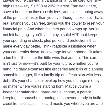
Maybe you’re carrying a balance on another card with sky-
high rates—say, $1,500 at 20% interest. Transfer it here,
save a bundle on those costly fees, and start chipping away
at the principal faster than you ever thought possible. That’s
real savings you can feel, giving you the power to reset your
financial path. And when the intro period wraps up, you’re
not left hanging—you’ll still enjoy a solid APR that keeps
your spending in check, plus perks and protections that
make every day better. Think roadside assistance when
your car breaks down, or coverage for your phone if it takes
a tumble—these are the little wins that add up. This card
isn’t just for now—it’s built for your future, whether you’re
handling daily expenses like groceries and bills or planning
something bigger, like a family trip or a fresh start with less
debt. It’s your chance to level up how you manage money,
no matter where you’re starting from. Maybe you’re a
freelancer balancing unpredictable income, a parent
keeping the household running, or someone ready to build
credit from scratch—this card meets you where you are and