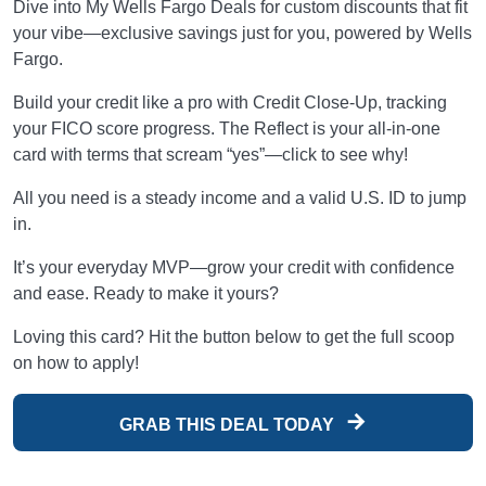
Dive into My Wells Fargo Deals for custom discounts that fit
your vibe—exclusive savings just for you, powered by Wells
Fargo.
Build your credit like a pro with Credit Close-Up, tracking
your FICO score progress. The Reflect is your all-in-one
card with terms that scream “yes”—click to see why!
All you need is a steady income and a valid U.S. ID to jump
in.
It’s your everyday MVP—grow your credit with confidence
and ease. Ready to make it yours?
Loving this card? Hit the button below to get the full scoop
on how to apply!
GRAB THIS DEAL TODAY