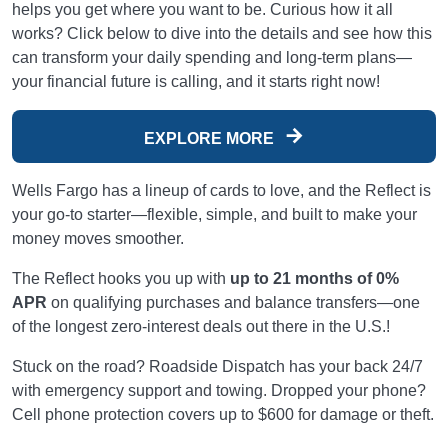
helps you get where you want to be. Curious how it all
works? Click below to dive into the details and see how this
can transform your daily spending and long-term plans—
your financial future is calling, and it starts right now!
EXPLORE MORE
Wells Fargo has a lineup of cards to love, and the Reflect is
your go-to starter—flexible, simple, and built to make your
money moves smoother.
The Reflect hooks you up with
up to 21 months of 0%
APR
on qualifying purchases and balance transfers—one
of the longest zero-interest deals out there in the U.S.!
Stuck on the road? Roadside Dispatch has your back 24/7
with emergency support and towing. Dropped your phone?
Cell phone protection covers up to $600 for damage or theft.