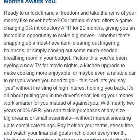
Months Awaits You!
Ready to unlock financial freedom and take the reins of your
money like never before? Our premium card offers a game-
changing 0% introductory APR for 21 months, giving you an
incredible opportunity to make big moves—whether that’s
snapping up a must-have item, clearing out lingering
balances, or simply carving out some much-needed
breathing room in your budget. Picture this: you’ve been
eyeing a new TV for movie nights, a kitchen upgrade to
make cooking more enjoyable, or maybe even a reliable car
to get you where you need to go—this card lets you say
“yes” without the sting of high interest holding you back. It’s
all about putting you in the driver’s seat, letting your money
work smarter for you instead of against you. With nearly two
years of 0% APR, you can tackle purchases of any size—
big dreams or small essentials—without interest sneaking
up to complicate things. Pay it off on your terms, stress-free,
and watch your financial goals inch closer every month.