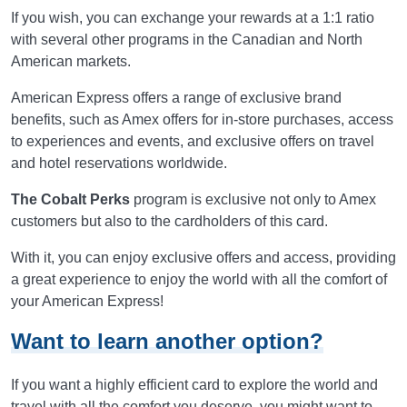
If you wish, you can exchange your rewards at a 1:1 ratio
with several other programs in the Canadian and North
American markets.
American Express offers a range of exclusive brand
benefits, such as Amex offers for in-store purchases, access
to experiences and events, and exclusive offers on travel
and hotel reservations worldwide.
The Cobalt Perks
program is exclusive not only to Amex
customers but also to the cardholders of this card.
With it, you can enjoy exclusive offers and access, providing
a great experience to enjoy the world with all the comfort of
your American Express!
Want to learn another option?
If you want a highly efficient card to explore the world and
travel with all the comfort you deserve, you might want to