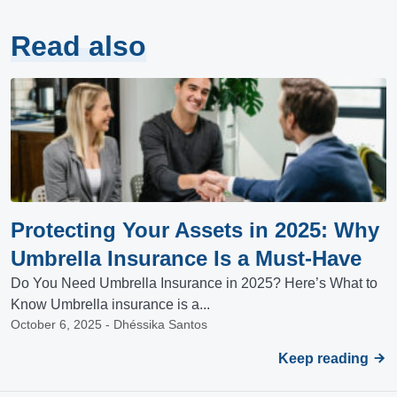
Read also
Protecting Your Assets in 2025: Why
Umbrella Insurance Is a Must-Have
Do You Need Umbrella Insurance in 2025? Here’s What to
Know Umbrella insurance is a...
October 6, 2025 - Dhéssika Santos
Keep reading