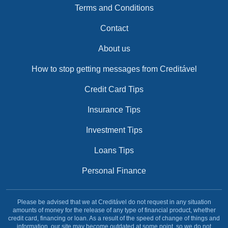
Terms and Conditions
Contact
About us
How to stop getting messages from Creditável
Credit Card Tips
Insurance Tips
Investment Tips
Loans Tips
Personal Finance
Please be advised that we at Creditável do not request in any situation
amounts of money for the release of any type of financial product, whether
credit card, financing or loan. As a result of the speed of change of things and
information, our site may become outdated at some point, so we do not