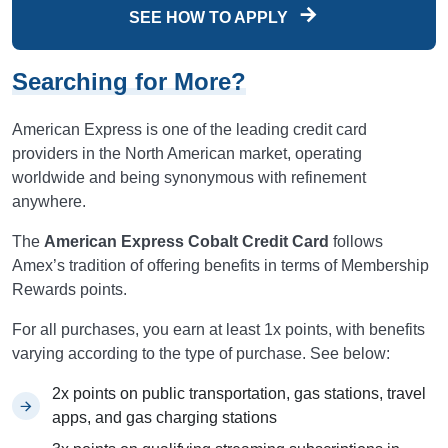
SEE HOW TO APPLY
Searching for More?
American Express is one of the leading credit card
providers in the North American market, operating
worldwide and being synonymous with refinement
anywhere.
The
American Express Cobalt Credit Card
follows
Amex’s tradition of offering benefits in terms of Membership
Rewards points.
For all purchases, you earn at least 1x points, with benefits
varying according to the type of purchase. See below:
2x points on public transportation, gas stations, travel
apps, and gas charging stations