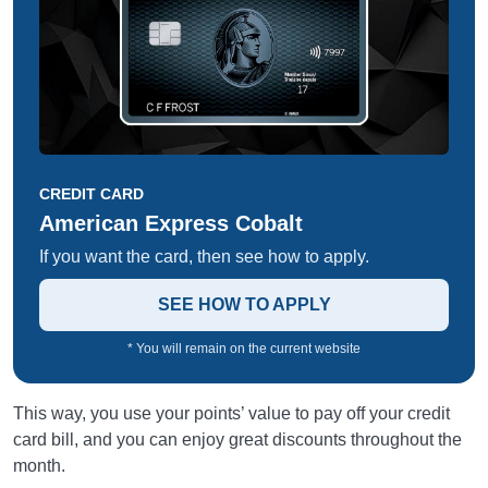
CREDIT CARD
American Express Cobalt
If you want the card, then see how to apply.
SEE HOW TO APPLY
* You will remain on the current website
This way, you use your points’ value to pay off your credit
card bill, and you can enjoy great discounts throughout the
month.