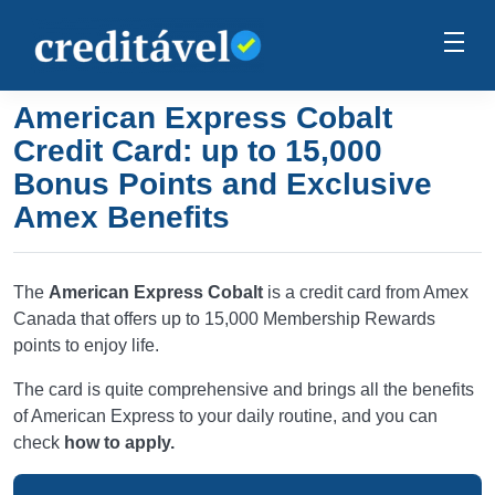
American Express Cobalt
Credit Card: up to 15,000
Bonus Points and Exclusive
Amex Benefits
The
American Express Cobalt
is a credit card from Amex
Canada that offers up to 15,000 Membership Rewards
points to enjoy life.
The card is quite comprehensive and brings all the benefits
of American Express to your daily routine, and you can
check
how to apply.