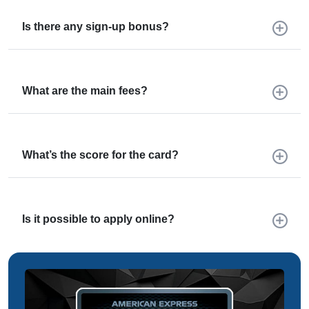
Is there any sign-up bonus?
What are the main fees?
What’s the score for the card?
Is it possible to apply online?