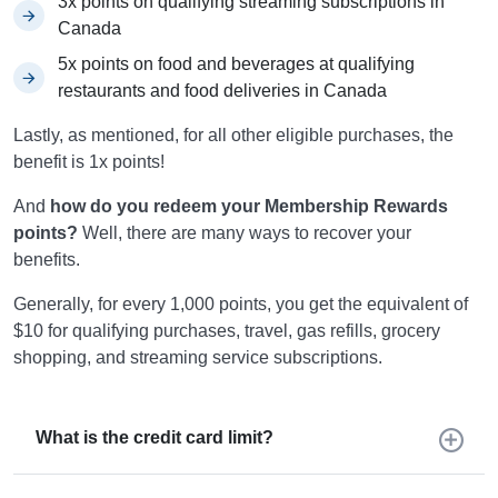
3x points on qualifying streaming subscriptions in
Canada
5x points on food and beverages at qualifying
restaurants and food deliveries in Canada
Lastly, as mentioned, for all other eligible purchases, the
benefit is 1x points!
And
how do you redeem your Membership Rewards
points?
Well, there are many ways to recover your
benefits.
Generally, for every 1,000 points, you get the equivalent of
$10 for qualifying purchases, travel, gas refills, grocery
shopping, and streaming service subscriptions.
What is the credit card limit?