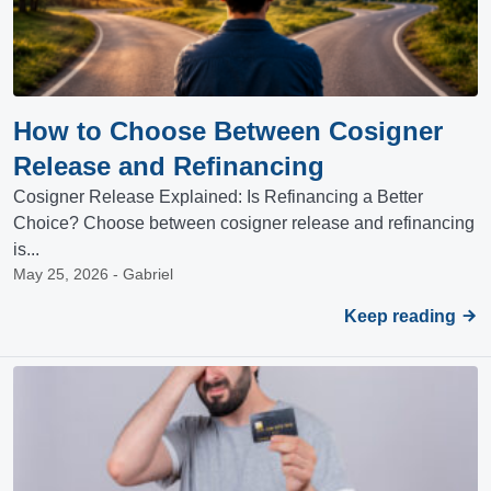
How to Choose Between Cosigner
Release and Refinancing
Cosigner Release Explained: Is Refinancing a Better
Choice? Choose between cosigner release and refinancing
is...
May 25, 2026 - Gabriel
Keep reading