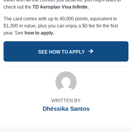
check out the
TD Aeroplan Visa Infinite.
The card comes with up to 40,000 points, equivalent to
$1,300 in value, plus you can enjoy a $0 fee for the first
year. See
how to apply.
SEE HOW TO APPLY
WRITTEN BY
Dhéssika Santos