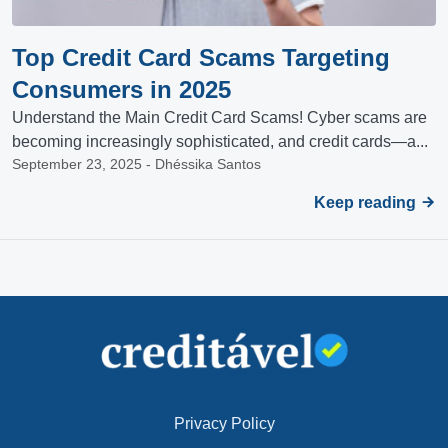
Top Credit Card Scams Targeting
Consumers in 2025
Understand the Main Credit Card Scams! Cyber scams are
becoming increasingly sophisticated, and credit cards—a...
September 23, 2025 - Dhéssika Santos
Keep reading
Privacy Policy