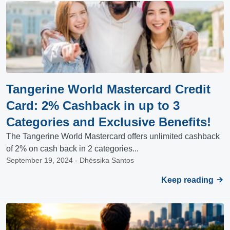
Tangerine World Mastercard Credit
Card: 2% Cashback in up to 3
Categories and Exclusive Benefits!
The Tangerine World Mastercard offers unlimited cashback
of 2% on cash back in 2 categories...
September 19, 2024 - Dhéssika Santos
Keep reading