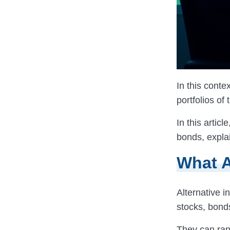
In this contex
portfolios of
In this artic
bonds, explai
What A
Alternative i
stocks, bond
They can rang