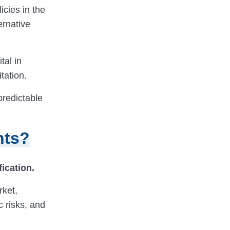
icies in the
ernative
tal in
tation.
predictable
nts?
fication.
rket,
c risks, and