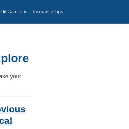
edit Card Tips
Insurance Tips
xplore
make your
bvious
ca!