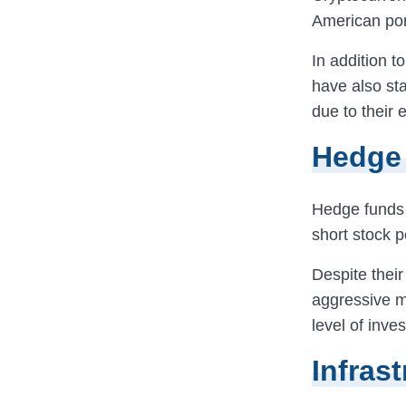
American por
In addition t
have also sta
due to their e
Hedge
Hedge funds
short stock p
Despite their
aggressive 
level of inve
Infras