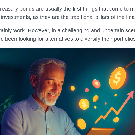
reasury bonds are usually the first things that come to 
 investments, as they are the traditional pillars of the fin
tainly work. However, in a challenging and uncertain sc
e been looking for alternatives to diversify their portfolio