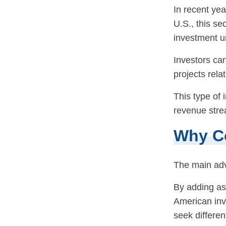
In recent yea
U.S., this se
investment u
Investors ca
projects rela
This type of 
revenue strea
Why Co
The main ad
By adding ass
American inve
seek differen