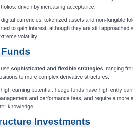
tfolios, driven by increasing acceptance.
o digital currencies, tokenized assets and non-fungible t
rted to gain interest, although they are still approached 
xtreme volatility.
 Funds
 use
sophisticated and flexible strategies
, ranging fr
ositions to more complex derivative structures.
 high earning potential, hedge funds have high entry barr
management and performance fees, and require a more 
stor knowledge.
tructure Investments