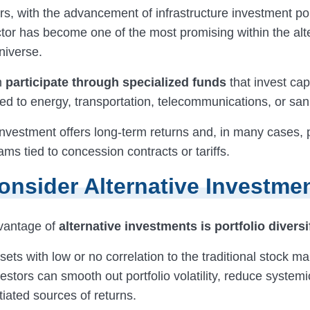
rs, with the advancement of infrastructure investment pol
ctor has become one of the most promising within the alt
niverse.
n
participate through specialized funds
that invest capi
ted to energy, transportation, telecommunications, or sani
investment offers long-term returns and, in many cases, 
ms tied to concession contracts or tariffs.
nsider Alternative Investme
vantage of
alternative investments is portfolio diversi
ets with low or no correlation to the traditional stock ma
stors can smooth out portfolio volatility, reduce systemi
tiated sources of returns.