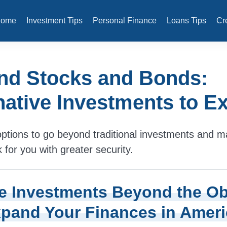
Home
Investment Tips
Personal Finance
Loans Tips
Cr
nd Stocks and Bonds:
native Investments to E
ptions to go beyond traditional investments and 
for you with greater security.
e Investments Beyond the O
pand Your Finances in Ameri