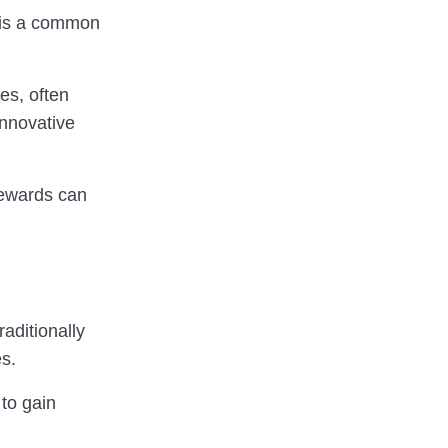
s is a common
es, often
innovative
 rewards can
raditionally
s.
to gain