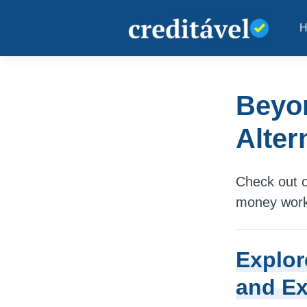
Beyo
Alter
Check out o
money work 
Explor
and Ex