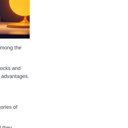
mong the
stocks and
l advantages.
ories of
d they