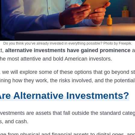
Do you think you’ve already invested in everything possible? Photo by Freepik.
t,
alternative investments have gained prominence
a
 the most attentive and bold American investors.
le, we will explore some of these options that go beyond 
ning how they work, the risks involved, and the potentia
re Alternative Investments?
nvestments are assets that fall outside the standard categ
s, and cash.
e from physical and financial assets to digital ones, an