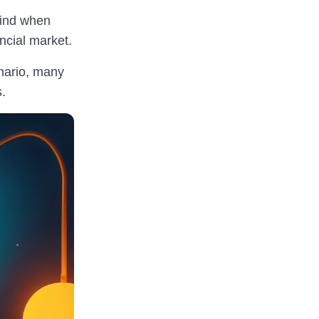
mind when
ancial market.
enario, many
s.