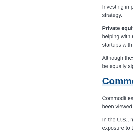
Investing in
strategy.
Private equi
helping with 
startups with
Although thes
be equally si
Commo
Commodities s
been viewed a
In the U.S.,
exposure to 