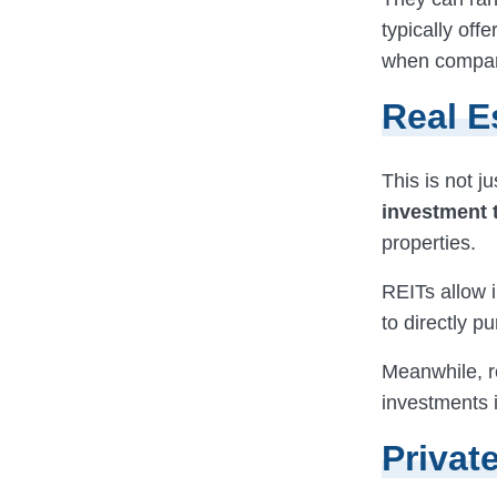
typically off
when compare
Real E
This is not j
investment 
properties.
REITs allow i
to directly p
Meanwhile, r
investments i
Privat