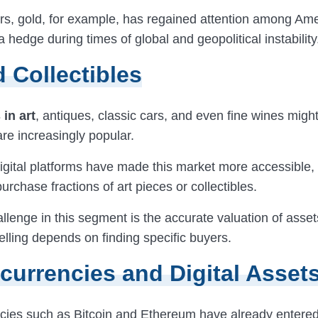
ars, gold, for example, has regained attention among Am
a hedge during times of global and geopolitical instability
d Collectibles
in art
, antiques, classic cars, and even fine wines mig
re increasingly popular.
gital platforms have made this market more accessible, 
purchase fractions of art pieces or collectibles.
llenge in this segment is the accurate valuation of asse
 selling depends on finding specific buyers.
currencies and Digital Asset
cies such as Bitcoin and Ethereum have already enter