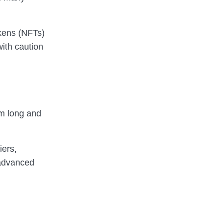
okens (NFTs)
with caution
om long and
iers,
advanced