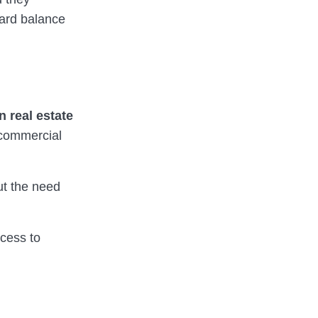
eward balance
n real estate
 commercial
out the need
cess to