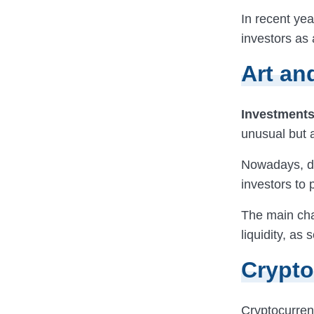
In recent ye
investors as 
Art an
Investments 
unusual but a
Nowadays, di
investors to 
The main cha
liquidity, as
Crypto
Cryptocurren