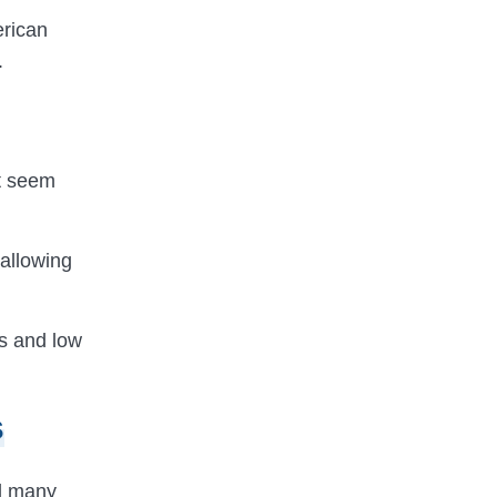
erican
.
ht seem
allowing
ts and low
s
ed many