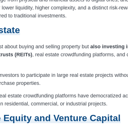
er lower liquidity, higher complexity, and a distinct risk-r
d to traditional investments.
state
ust about buying and selling property but
also investing i
trusts (REITs)
, real estate crowdfunding platforms, and
nvestors to participate in large real estate projects with
urchase properties.
eal estate crowdfunding platforms have democratized ac
n residential, commercial, or industrial projects.
e Equity and Venture Capital