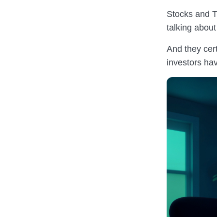
Stocks and T
talking about
And they cer
investors hav