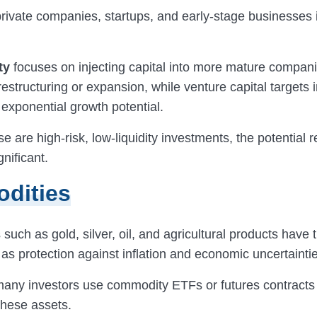
 private companies, startups, and early-stage businesse
ty
focuses on injecting capital into more mature compani
restructuring or expansion, while venture capital targets 
 exponential growth potential.
e are high-risk, low-liquidity investments, the potential
gnificant.
dities
uch as gold, silver, oil, and agricultural products have t
s protection against inflation and economic uncertaintie
 many investors use commodity ETFs or futures contracts 
these assets.