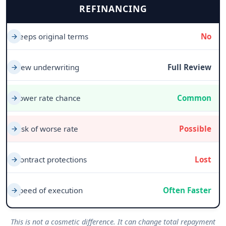
REFINANCING
Keeps original terms
No
New underwriting
Full Review
Lower rate chance
Common
Risk of worse rate
Possible
Contract protections
Lost
Speed of execution
Often Faster
This is not a cosmetic difference. It can change total repayment