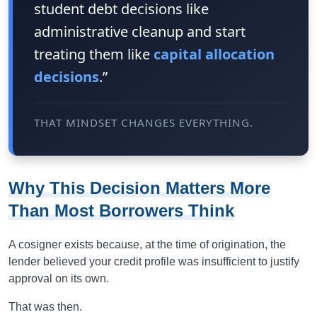
student debt decisions like
administrative cleanup and start
treating them like
capital allocation
decisions
.”
THAT MINDSET CHANGES EVERYTHING.
Why This Decision Matters More
Than Most Borrowers Think
A cosigner exists because, at the time of origination, the
lender believed your credit profile was insufficient to justify
approval on its own.
That was then.