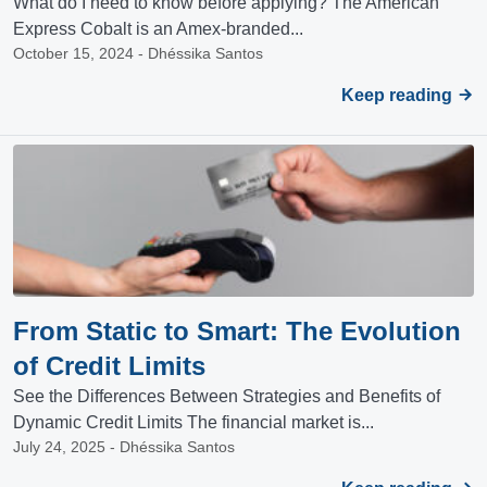
What do I need to know before applying? The American
Express Cobalt is an Amex-branded...
October 15, 2024 - Dhéssika Santos
Keep reading
From Static to Smart: The Evolution
of Credit Limits
See the Differences Between Strategies and Benefits of
Dynamic Credit Limits The financial market is...
July 24, 2025 - Dhéssika Santos