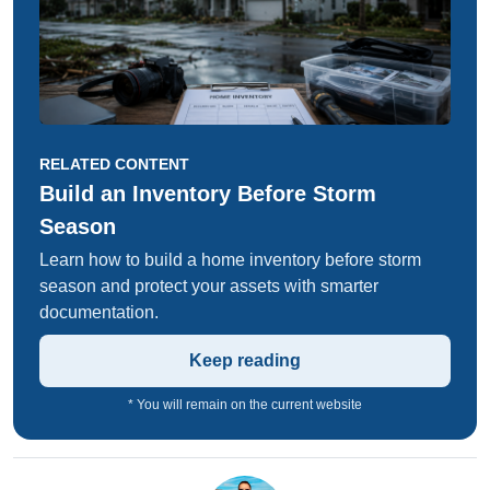
RELATED CONTENT
Build an Inventory Before Storm
Season
Learn how to build a home inventory before storm
season and protect your assets with smarter
documentation.
Keep reading
* You will remain on the current website