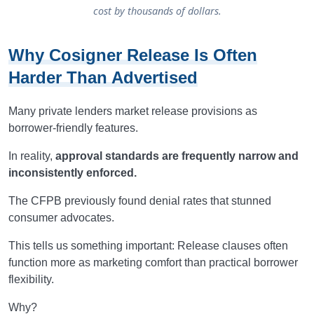
cost by thousands of dollars.
Why Cosigner Release Is Often
Harder Than Advertised
Many private lenders market release provisions as
borrower-friendly features.
In reality,
approval standards are frequently narrow and
inconsistently enforced.
The CFPB previously found denial rates that stunned
consumer advocates.
This tells us something important: Release clauses often
function more as marketing comfort than practical borrower
flexibility.
Why?