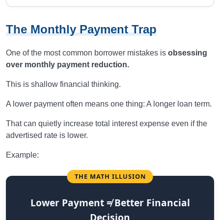
The Monthly Payment Trap
One of the most common borrower mistakes is
obsessing
over monthly payment reduction.
This is shallow financial thinking.
A lower payment often means one thing: A longer loan term.
That can quietly increase total interest expense even if the
advertised rate is lower.
Example:
THE MATH ILLUSION
Lower Payment ≠ Better Financial
Decision