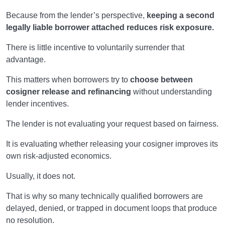
Because from the lender’s perspective,
keeping a second
legally liable borrower attached reduces risk exposure.
There is little incentive to voluntarily surrender that
advantage.
This matters when borrowers try to
choose between
cosigner release and refinancing
without understanding
lender incentives.
The lender is not evaluating your request based on fairness.
It is evaluating whether releasing your cosigner improves its
own risk-adjusted economics.
Usually, it does not.
That is why so many technically qualified borrowers are
delayed, denied, or trapped in document loops that produce
no resolution.