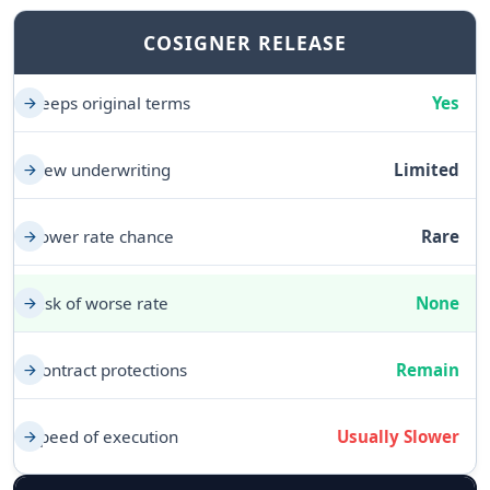
COSIGNER RELEASE
Keeps original terms
Yes
New underwriting
Limited
Lower rate chance
Rare
Risk of worse rate
None
Contract protections
Remain
Speed of execution
Usually Slower