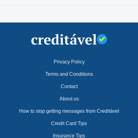
Privacy Policy
Terms and Conditions
Contact
About us
How to stop getting messages from Creditável
Credit Card Tips
Insurance Tips