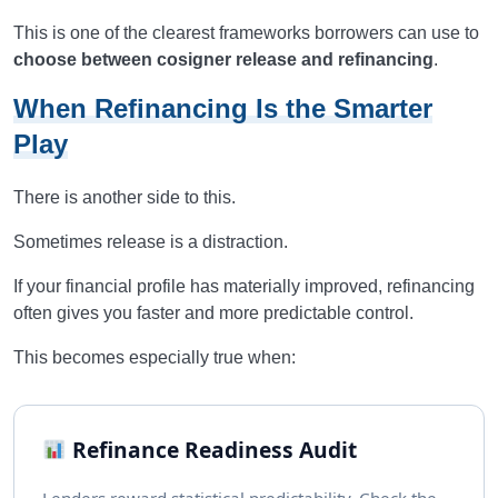
This is one of the clearest frameworks borrowers can use to
choose between cosigner release and refinancing
.
When Refinancing Is the Smarter
Play
There is another side to this.
Sometimes release is a distraction.
If your financial profile has materially improved, refinancing
often gives you faster and more predictable control.
This becomes especially true when:
Refinance Readiness Audit