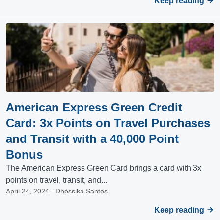
Keep reading
American Express Green Credit
Card: 3x Points on Travel Purchases
and Transit with a 40,000 Point
Bonus
The American Express Green Card brings a card with 3x
points on travel, transit, and...
April 24, 2024 - Dhéssika Santos
Keep reading