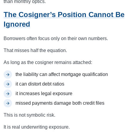
than monthly optics.
The Cosigner’s Position Cannot Be
Ignored
Borrowers often focus only on their own numbers.
That misses half the equation.
As long as the cosigner remains attached:
the liability can affect mortgage qualification
it can distort debt ratios
it increases legal exposure
missed payments damage both credit files
This is not symbolic risk.
It is real underwriting exposure.