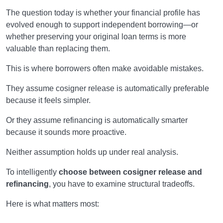
The question today is whether your financial profile has
evolved enough to support independent borrowing—or
whether preserving your original loan terms is more
valuable than replacing them.
This is where borrowers often make avoidable mistakes.
They assume cosigner release is automatically preferable
because it feels simpler.
Or they assume refinancing is automatically smarter
because it sounds more proactive.
Neither assumption holds up under real analysis.
To intelligently
choose between cosigner release and
refinancing
, you have to examine structural tradeoffs.
Here is what matters most: