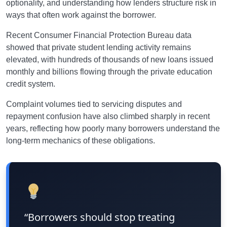
optionality, and understanding how lenders structure risk in
ways that often work against the borrower.
Recent Consumer Financial Protection Bureau data
showed that private student lending activity remains
elevated, with hundreds of thousands of new loans issued
monthly and billions flowing through the private education
credit system.
Complaint volumes tied to servicing disputes and
repayment confusion have also climbed sharply in recent
years, reflecting how poorly many borrowers understand the
long-term mechanics of these obligations.
“Borrowers should stop treating