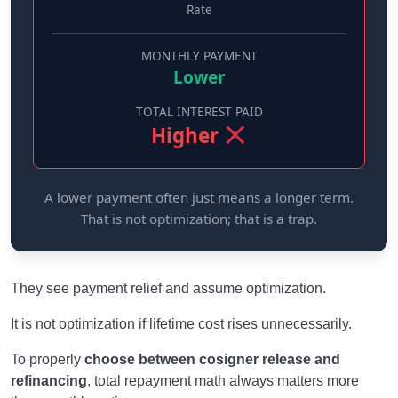
Rate
MONTHLY PAYMENT
Lower
TOTAL INTEREST PAID
Higher
A lower payment often just means a longer term.
That is not optimization; that is a trap.
They see payment relief and assume optimization.
It is not optimization if lifetime cost rises unnecessarily.
To properly
choose between cosigner release and
refinancing
, total repayment math always matters more