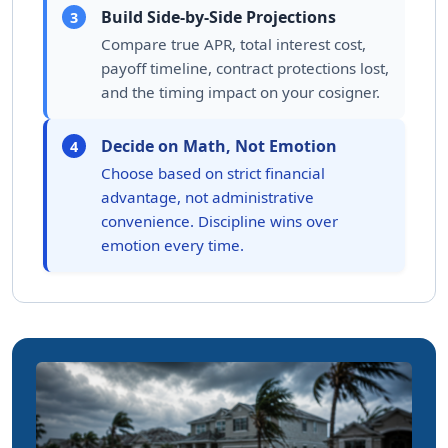
Build Side-by-Side Projections
3
Compare true APR, total interest cost,
payoff timeline, contract protections lost,
and the timing impact on your cosigner.
Decide on Math, Not Emotion
4
Choose based on strict financial
advantage, not administrative
convenience. Discipline wins over
emotion every time.