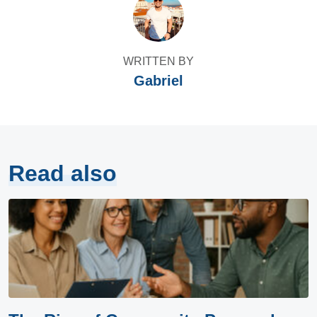
WRITTEN BY
Gabriel
Read also