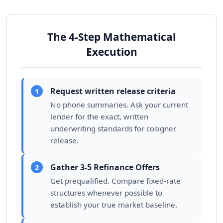
The 4-Step Mathematical
Execution
Request written release criteria
1
No phone summaries. Ask your current
lender for the exact, written
underwriting standards for cosigner
release.
Gather 3-5 Refinance Offers
2
Get prequalified. Compare fixed-rate
structures whenever possible to
establish your true market baseline.