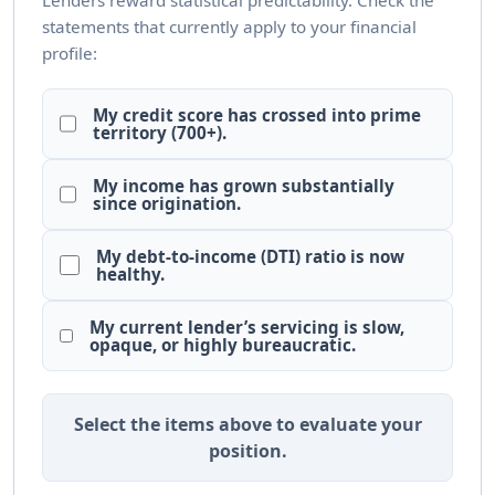
Lenders reward statistical predictability. Check the
statements that currently apply to your financial
profile:
My credit score has crossed into prime
territory (700+).
My income has grown substantially
since origination.
My debt-to-income (DTI) ratio is now
healthy.
My current lender’s servicing is slow,
opaque, or highly bureaucratic.
Select the items above to evaluate your
position.