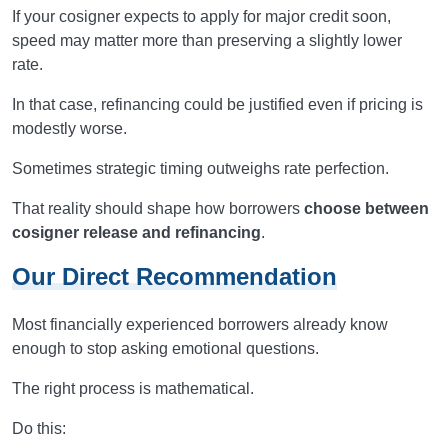
If your cosigner expects to apply for major credit soon,
speed may matter more than preserving a slightly lower
rate.
In that case, refinancing could be justified even if pricing is
modestly worse.
Sometimes strategic timing outweighs rate perfection.
That reality should shape how borrowers
choose between
cosigner release and refinancing
.
Our Direct Recommendation
Most financially experienced borrowers already know
enough to stop asking emotional questions.
The right process is mathematical.
Do this: