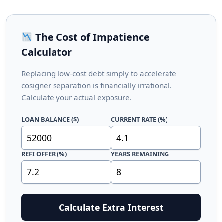
The Cost of Impatience
Calculator
Replacing low-cost debt simply to accelerate
cosigner separation is financially irrational.
Calculate your actual exposure.
LOAN BALANCE ($)
CURRENT RATE (%)
REFI OFFER (%)
YEARS REMAINING
Calculate Extra Interest