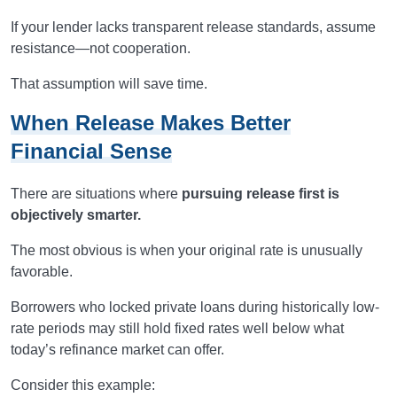
If your lender lacks transparent release standards, assume
resistance—not cooperation.
That assumption will save time.
When Release Makes Better
Financial Sense
There are situations where
pursuing release first is
objectively smarter.
The most obvious is when your original rate is unusually
favorable.
Borrowers who locked private loans during historically low-
rate periods may still hold fixed rates well below what
today’s refinance market can offer.
Consider this example: