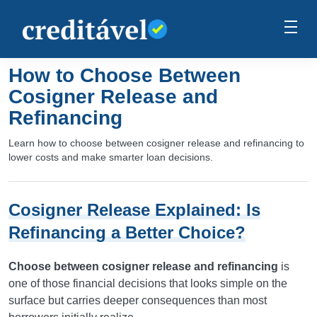
How to Choose Between
Cosigner Release and
Refinancing
Learn how to choose between cosigner release and refinancing to
lower costs and make smarter loan decisions.
Cosigner Release Explained: Is
Refinancing a Better Choice?
Choose between cosigner release and refinancing
is
one of those financial decisions that looks simple on the
surface but carries deeper consequences than most