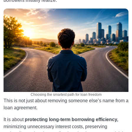
borrowers initially realize.
Choosing the smartest path for loan freedom
This is not just about removing someone else’s name from a
loan agreement.
It is about
protecting long-term borrowing efficiency,
minimizing unnecessary interest costs, preserving