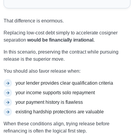
That difference is enormous.
Replacing low-cost debt simply to accelerate cosigner
separation
would be financially irrational.
In this scenario, preserving the contract while pursuing
release is the superior move.
You should also favor release when:
your lender provides clear qualification criteria
your income supports solo repayment
your payment history is flawless
existing hardship protections are valuable
When these conditions align, trying release before
refinancing is often the logical first step.