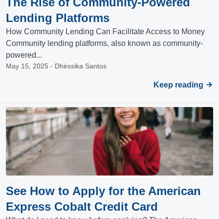
The Rise of Community-Powered
Lending Platforms
How Community Lending Can Facilitate Access to Money
Community lending platforms, also known as community-
powered...
May 15, 2025 - Dhéssika Santos
Keep reading
See How to Apply for the American
Express Cobalt Credit Card