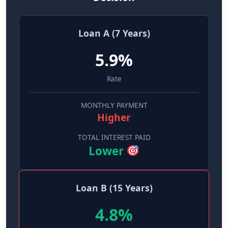
Loan A (7 Years)
5.9%
Rate
MONTHLY PAYMENT
Higher
TOTAL INTEREST PAID
Lower
Loan B (15 Years)
4.8%