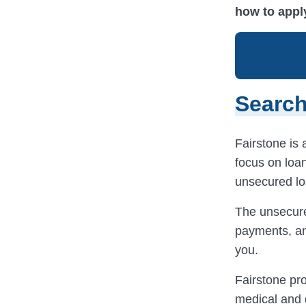
how to appl
Search
Fairstone is a
focus on loan
unsecured loa
The unsecure
payments, an
you.
Fairstone pro
medical and d