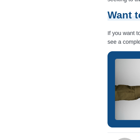
Want t
If you want 
see a comple