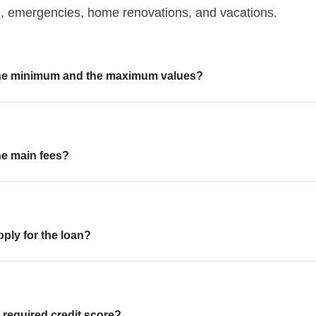
n, emergencies, home renovations, and vacations.
the minimum and the maximum values?
he main fees?
ply for the loan?
 required credit score?