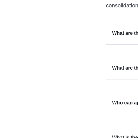
consolidatio
What are 
What are t
Who can ap
What is the