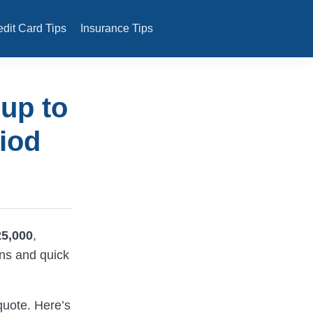
edit Card Tips
Insurance Tips
 up to
iod
25,000
,
ons and quick
quote. Here’s