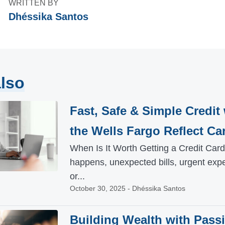
WRITTEN BY
Dhéssika Santos
lso
Fast, Safe & Simple Credit 
the Wells Fargo Reflect Ca
When Is It Worth Getting a Credit Card
happens, unexpected bills, urgent exp
or...
October 30, 2025 - Dhéssika Santos
Building Wealth with Pass