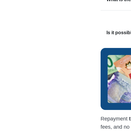
Is it possi
Repayment
fees, and no