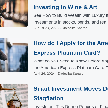
Investing in Wine & Art
See How to Build Wealth with Luxury 
Investments in stocks, bonds, and real 
August 23, 2025 - Dhéssika Santos
How do I Apply for the Am
Express Platinum Card?
What do You Need to Know Before Appl
the American Express Platinum Card T
April 26, 2024 - Dhéssika Santos
Smart Investment Moves D
Stagflation
Investment Tips During Periods of Fina