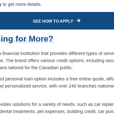
y
to get more details.
SEE HOW TO APPLY
ing for More?
 financial institution that provides different types of serv
s. The brand offers various credit options, including se
ns tailored for the Canadian public.
d personal loan option includes a free online quote, aff
d personalized service, with over 240 branches nationw
vides solutions for a variety of needs, such as car repai
ental treatments, pet expenses, building credit, car pur