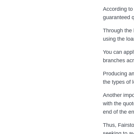
According to
guaranteed q
Through the 
using the loa
You can apply
branches acr
Producing am
the types of 
Another impor
with the quo
end of the en
Thus, Fairsto
seeking to av