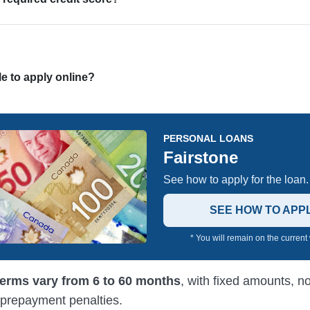
ble to apply online?
PERSONAL LOANS
Fairstone
See how to apply for the loan.
SEE HOW TO APP
* You will remain on the current
terms vary from 6 to 60 months
, with fixed amounts, n
 prepayment penalties.