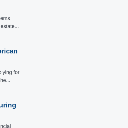
Items
estate...
erican
ying for
he...
uring
ncial