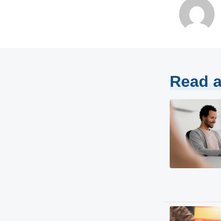
Read a