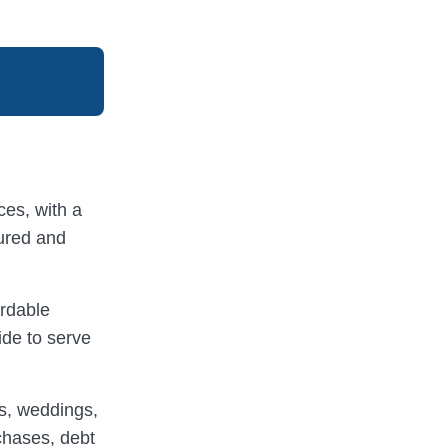
ices, with a
cured and
ordable
ide to serve
rs, weddings,
chases, debt