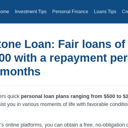
Home
Investment Tips
Personal Finance
Loans Tips
Cr
tone Loan: Fair loans of
00 with a repayment per
 months
ers quick
personal loan plans ranging from $500 to $
ist you in various moments of life with favorable conditi
s online platforms, you can obtain a free, no-obligation 