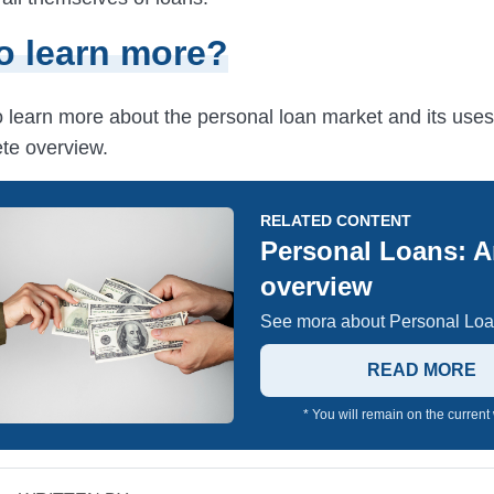
o learn more?
to learn more about the personal loan market and its use
te overview.
RELATED CONTENT
Personal Loans: 
overview
See mora about Personal Loa
READ MORE
* You will remain on the current