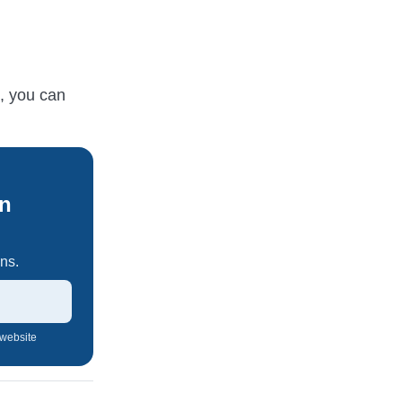
s, you can
An
ns.
 website