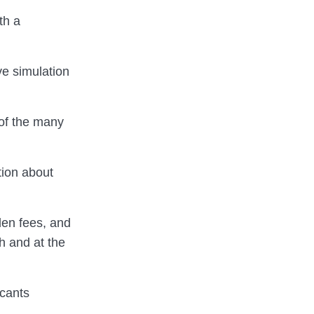
th a
ve simulation
 of the many
tion about
den fees, and
h and at the
icants