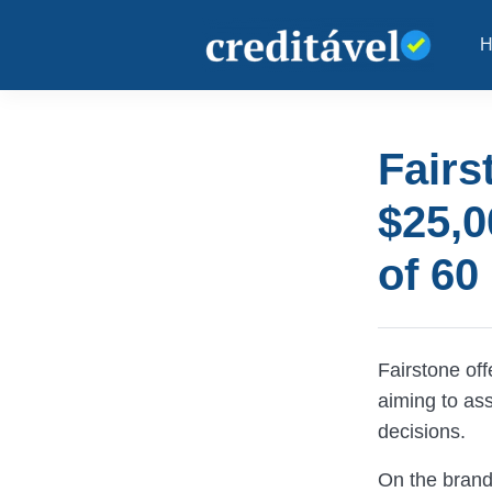
Fairs
$25,0
of 60
Fairstone off
aiming to ass
decisions.
On the brand’