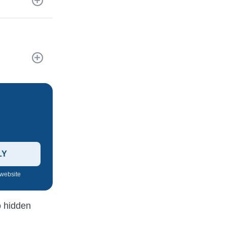
LY
 website
o hidden