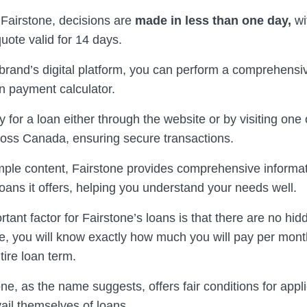
 Fairstone, decisions are
made in less than one day,
wi
uote valid for 14 days.
brand’s digital platform, you can perform a comprehensi
n payment calculator.
 for a loan either through the website or by visiting one
oss Canada, ensuring secure transactions.
ple content, Fairstone provides comprehensive informa
loans it offers, helping you understand your needs well.
tant factor for Fairstone’s loans is that there are no hid
te, you will know exactly how much you will pay per mont
tire loan term.
ne, as the name suggests, offers fair conditions for appl
ail themselves of loans.