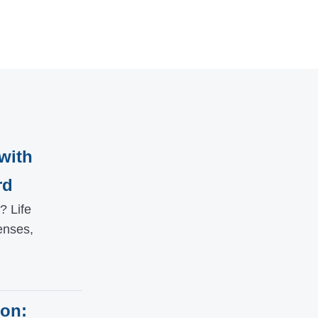
with
rd
? Life
enses,
ion: