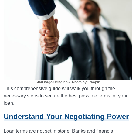
Start negotiating now. Photo by Freepik.
This comprehensive guide will walk you through the
necessary steps to secure the best possible terms for your
loan.
Understand Your Negotiating Power
Loan terms are not set in stone. Banks and financial