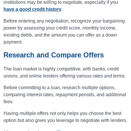
institutions may be willing to negotiate, especially if you
have a good credit history
.
Before entering any negotiation, recognize your bargaining
power by assessing your credit score, monthly income,
existing debts, and the amount you can offer as a down
payment.
Research and Compare Offers
The loan market is highly competitive, with banks, credit
unions, and online lenders offering various rates and terms.
Before committing to a loan, research multiple options,
comparing interest rates, repayment periods, and additional
fees.
Having multiple offers not only helps you choose the best
option but also gives you leverage to negotiate with lenders.