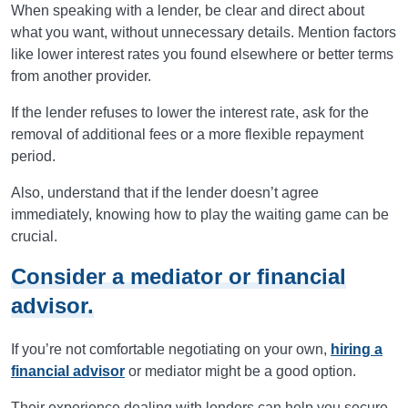
When speaking with a lender, be clear and direct about
what you want, without unnecessary details. Mention factors
like lower interest rates you found elsewhere or better terms
from another provider.
If the lender refuses to lower the interest rate, ask for the
removal of additional fees or a more flexible repayment
period.
Also, understand that if the lender doesn’t agree
immediately, knowing how to play the waiting game can be
crucial.
Consider a mediator or financial
advisor.
If you’re not comfortable negotiating on your own,
hiring a
financial advisor
or mediator might be a good option.
Their experience dealing with lenders can help you secure