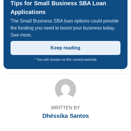
Tips for Small Business SBA Loan
Applications
The Small Business SBA loan options could provide
the funding you need to boost your business today.
See more.
Keep reading
* You will remain on the current website
WRITTEN BY
Dhéssika Santos