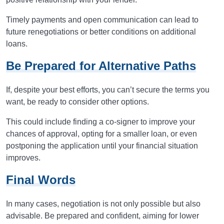
Timely payments and open communication can lead to
future renegotiations or better conditions on additional
loans.
Be Prepared for Alternative Paths
If, despite your best efforts, you can’t secure the terms you
want, be ready to consider other options.
This could include finding a co-signer to improve your
chances of approval, opting for a smaller loan, or even
postponing the application until your financial situation
improves.
Final Words
In many cases, negotiation is not only possible but also
advisable. Be prepared and confident, aiming for lower