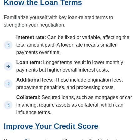
Know the Loan Terms
Familiarize yourself with key loan-related terms to
strengthen your negotiation:
Interest rate:
Can be fixed or variable, affecting the
total amount paid. A lower rate means smaller
payments over time.
Loan term:
Longer terms result in lower monthly
payments but higher overall interest costs.
Additional fees:
These include origination fees,
prepayment penalties, and processing costs.
Collateral:
Secured loans, such as mortgages or car
financing, require assets as collateral, which can
influence terms.
Improve Your Credit Score