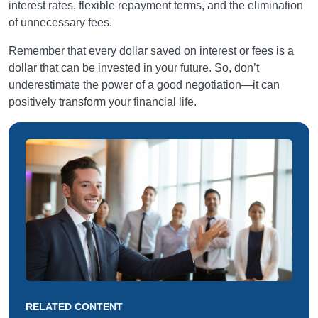
interest rates, flexible repayment terms, and the elimination
of unnecessary fees.
Remember that every dollar saved on interest or fees is a
dollar that can be invested in your future. So, don’t
underestimate the power of a good negotiation—it can
positively transform your financial life.
RELATED CONTENT