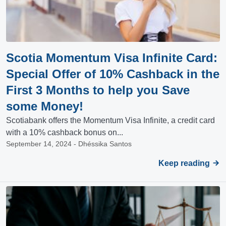
Scotia Momentum Visa Infinite Card:
Special Offer of 10% Cashback in the
First 3 Months to help you Save
some Money!
Scotiabank offers the Momentum Visa Infinite, a credit card
with a 10% cashback bonus on...
September 14, 2024 - Dhéssika Santos
Keep reading