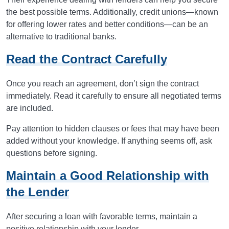
the best possible terms. Additionally, credit unions—known
for offering lower rates and better conditions—can be an
alternative to traditional banks.
Read the Contract Carefully
Once you reach an agreement, don’t sign the contract
immediately. Read it carefully to ensure all negotiated terms
are included.
Pay attention to hidden clauses or fees that may have been
added without your knowledge. If anything seems off, ask
questions before signing.
Maintain a Good Relationship with
the Lender
After securing a loan with favorable terms, maintain a
positive relationship with your lender.