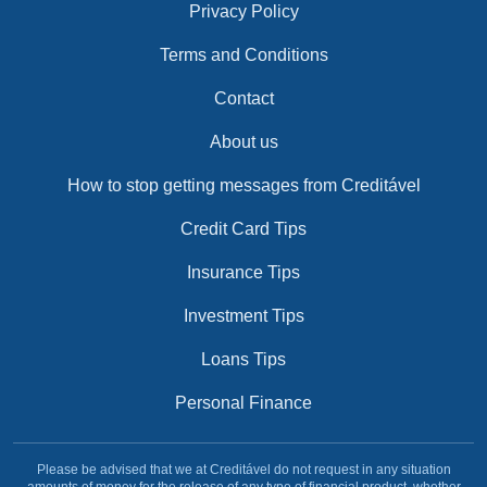
Privacy Policy
Terms and Conditions
Contact
About us
How to stop getting messages from Creditável
Credit Card Tips
Insurance Tips
Investment Tips
Loans Tips
Personal Finance
Please be advised that we at Creditável do not request in any situation