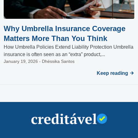
Why Umbrella Insurance Coverage
Matters More Than You Think
How Umbrella Policies Extend Liability Protection Umbrella
insurance is often seen as an “extra” product,...
January 19, 2026 - Dhéssika Santos
Keep reading