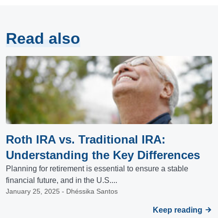
Read also
Roth IRA vs. Traditional IRA:
Understanding the Key Differences
Planning for retirement is essential to ensure a stable
financial future, and in the U.S....
January 25, 2025 - Dhéssika Santos
Keep reading