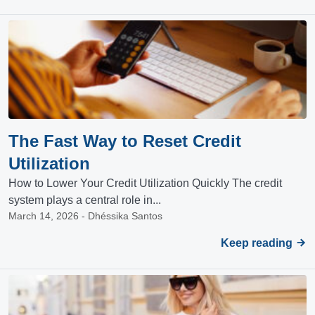
The Fast Way to Reset Credit
Utilization
How to Lower Your Credit Utilization Quickly The credit
system plays a central role in...
March 14, 2026 - Dhéssika Santos
Keep reading