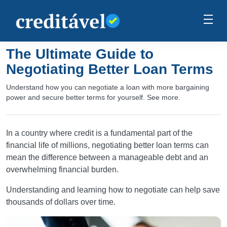
The Ultimate Guide to
Negotiating Better Loan Terms
Understand how you can negotiate a loan with more bargaining
power and secure better terms for yourself. See more.
In a country where credit is a fundamental part of the
financial life of millions, negotiating better loan terms can
mean the difference between a manageable debt and an
overwhelming financial burden.
Understanding and learning how to negotiate can help save
thousands of dollars over time.