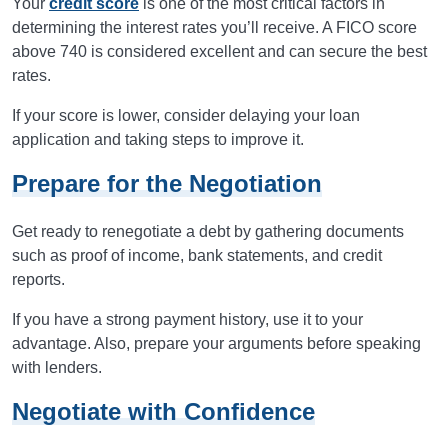
Your
credit score
is one of the most critical factors in
determining the interest rates you’ll receive. A FICO score
above 740 is considered excellent and can secure the best
rates.
If your score is lower, consider delaying your loan
application and taking steps to improve it.
Prepare for the Negotiation
Get ready to renegotiate a debt by gathering documents
such as proof of income, bank statements, and credit
reports.
If you have a strong payment history, use it to your
advantage. Also, prepare your arguments before speaking
with lenders.
Negotiate with Confidence