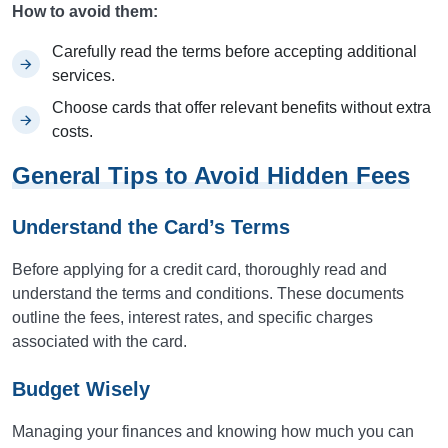
How to avoid them:
Carefully read the terms before accepting additional
services.
Choose cards that offer relevant benefits without extra
costs.
General Tips to Avoid Hidden Fees
Understand the Card’s Terms
Before applying for a credit card, thoroughly read and
understand the terms and conditions. These documents
outline the fees, interest rates, and specific charges
associated with the card.
Budget Wisely
Managing your finances and knowing how much you can