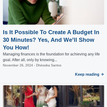
Is It Possible To Create A Budget In
30 Minutes? Yes, And We’ll Show
You How!
Managing finances is the foundation for achieving any life
goal. After all, only by knowing...
November 26, 2024 - Dhéssika Santos
Keep reading