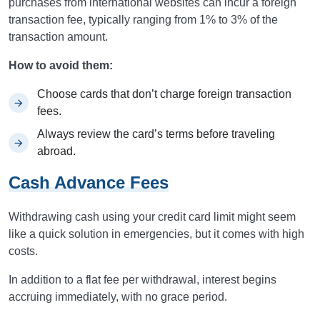
purchases from international websites can incur a foreign
transaction fee, typically ranging from 1% to 3% of the
transaction amount.
How to avoid them:
Choose cards that don’t charge foreign transaction
fees.
Always review the card’s terms before traveling
abroad.
Cash Advance Fees
Withdrawing cash using your credit card limit might seem
like a quick solution in emergencies, but it comes with high
costs.
In addition to a flat fee per withdrawal, interest begins
accruing immediately, with no grace period.