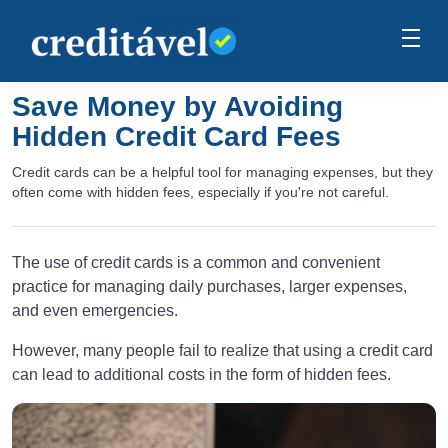
Save Money by Avoiding
Hidden Credit Card Fees
Credit cards can be a helpful tool for managing expenses, but they
often come with hidden fees, especially if you're not careful.
The use of credit cards is a common and convenient
practice for managing daily purchases, larger expenses,
and even emergencies.
However, many people fail to realize that using a credit card
can lead to additional costs in the form of hidden fees.