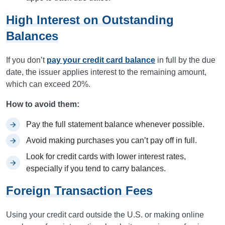
High Interest on Outstanding
Balances
If you don’t
pay your credit card balance
in full by the due
date, the issuer applies interest to the remaining amount,
which can exceed 20%.
How to avoid them:
Pay the full statement balance whenever possible.
Avoid making purchases you can’t pay off in full.
Look for credit cards with lower interest rates,
especially if you tend to carry balances.
Foreign Transaction Fees
Using your credit card outside the U.S. or making online