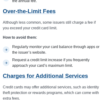
the annual fee.
Over-the-Limit Fees
Although less common, some issuers still charge a fee if
you exceed your credit card limit.
How to avoid them:
Regularly monitor your card balance through apps or
the issuer’s website.
Request a credit limit increase if you frequently
approach your card’s maximum limit.
Charges for Additional Services
Credit cards may offer additional services, such as identity
theft protection or rewards programs, which can come with
extra fees.