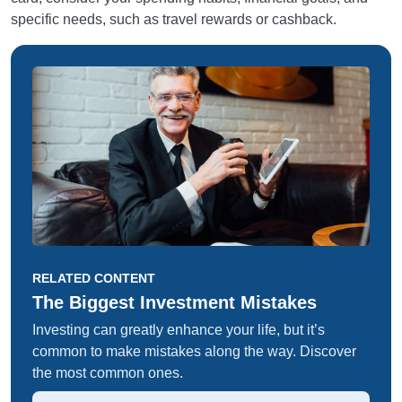
specific needs, such as travel rewards or cashback.
RELATED CONTENT
The Biggest Investment Mistakes
Investing can greatly enhance your life, but it’s
common to make mistakes along the way. Discover
the most common ones.