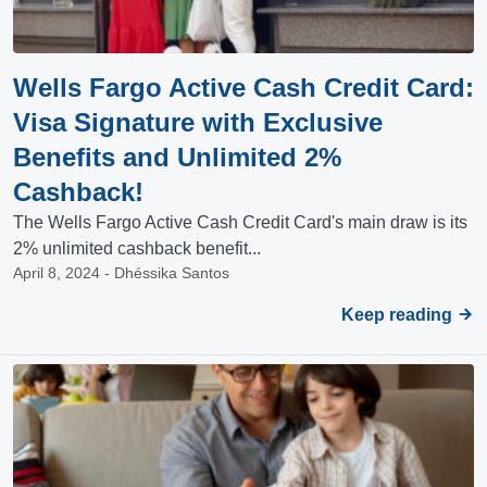
Wells Fargo Active Cash Credit Card:
Visa Signature with Exclusive
Benefits and Unlimited 2%
Cashback!
The Wells Fargo Active Cash Credit Card's main draw is its
2% unlimited cashback benefit...
April 8, 2024 - Dhéssika Santos
Keep reading