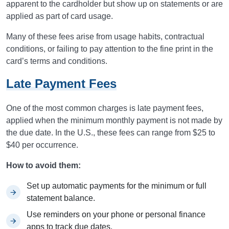
apparent to the cardholder but show up on statements or are
applied as part of card usage.
Many of these fees arise from usage habits, contractual
conditions, or failing to pay attention to the fine print in the
card’s terms and conditions.
Late Payment Fees
One of the most common charges is late payment fees,
applied when the minimum monthly payment is not made by
the due date. In the U.S., these fees can range from $25 to
$40 per occurrence.
How to avoid them:
Set up automatic payments for the minimum or full
statement balance.
Use reminders on your phone or personal finance
apps to track due dates.