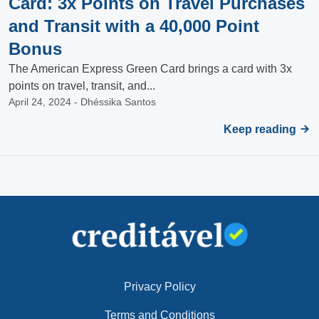
Card: 3x Points on Travel Purchases
and Transit with a 40,000 Point
Bonus
The American Express Green Card brings a card with 3x
points on travel, transit, and...
April 24, 2024 - Dhéssika Santos
Keep reading
Privacy Policy
Terms and Conditions