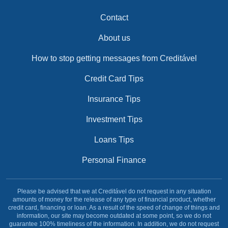
Contact
About us
How to stop getting messages from Creditável
Credit Card Tips
Insurance Tips
Investment Tips
Loans Tips
Personal Finance
Please be advised that we at Creditável do not request in any situation
amounts of money for the release of any type of financial product, whether
credit card, financing or loan. As a result of the speed of change of things and
information, our site may become outdated at some point, so we do not
guarantee 100% timeliness of the information. In addition, we do not request