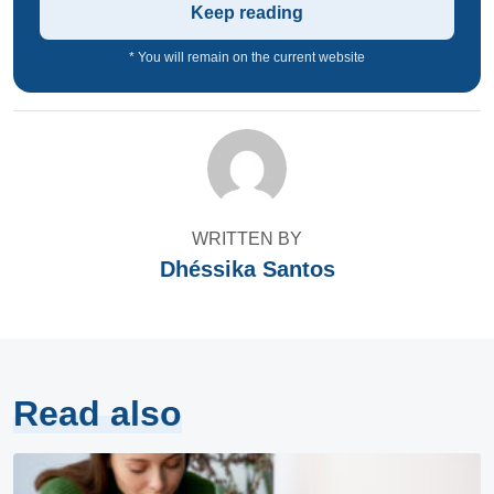
Keep reading
* You will remain on the current website
WRITTEN BY
Dhéssika Santos
Read also