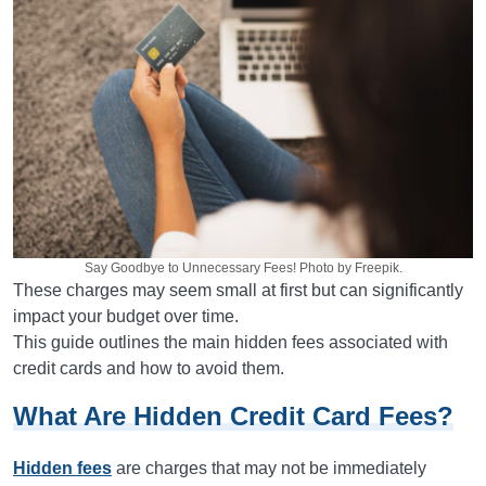
Say Goodbye to Unnecessary Fees! Photo by Freepik.
These charges may seem small at first but can significantly
impact your budget over time.
This guide outlines the main hidden fees associated with
credit cards and how to avoid them.
What Are Hidden Credit Card Fees?
Hidden fees
are charges that may not be immediately