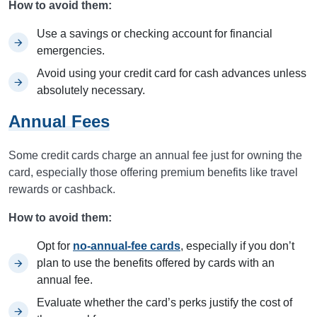
How to avoid them:
Use a savings or checking account for financial
emergencies.
Avoid using your credit card for cash advances unless
absolutely necessary.
Annual Fees
Some credit cards charge an annual fee just for owning the
card, especially those offering premium benefits like travel
rewards or cashback.
How to avoid them:
Opt for
no-annual-fee cards
, especially if you don’t
plan to use the benefits offered by cards with an
annual fee.
Evaluate whether the card’s perks justify the cost of