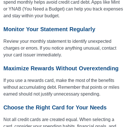
spend monthly helps avoid credit card debt. Apps like Mint
or YNAB (You Need a Budget) can help you track expenses
and stay within your budget.
Monitor Your Statement Regularly
Review your monthly statement to identify unexpected
charges or errors. If you notice anything unusual, contact
your card issuer immediately.
Maximize Rewards Without Overextending
If you use a rewards card, make the most of the benefits
without accumulating debt. Remember that points or miles
earned should not justify unnecessary spending.
Choose the Right Card for Your Needs
Not all credit cards are created equal. When selecting a
card, consider your spending habits, financial goals, and