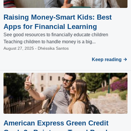
Raising Money-Smart Kids: Best
Apps for Financial Learning
See good resources to financially educate children
Teaching children to handle money is a big...
August 27, 2025 - Dhéssika Santos
Keep reading
American Express Green Credit