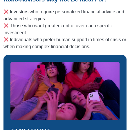
Investors who require personalized financial advice and
advanced strategies.
Those who want greater control over each specific
investment.
Individuals who prefer human support in times of crisis or
when making complex financial decisions.