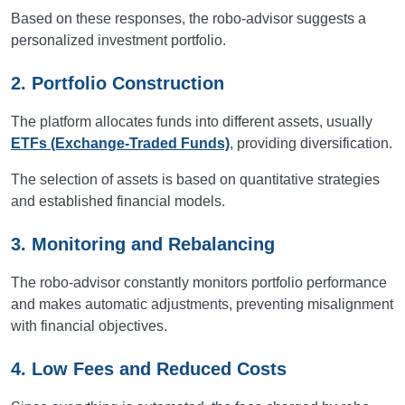
Based on these responses, the robo-advisor suggests a
personalized investment portfolio.
2. Portfolio Construction
The platform allocates funds into different assets, usually
ETFs (Exchange-Traded Funds)
, providing diversification.
The selection of assets is based on quantitative strategies
and established financial models.
3. Monitoring and Rebalancing
The robo-advisor constantly monitors portfolio performance
and makes automatic adjustments, preventing misalignment
with financial objectives.
4. Low Fees and Reduced Costs