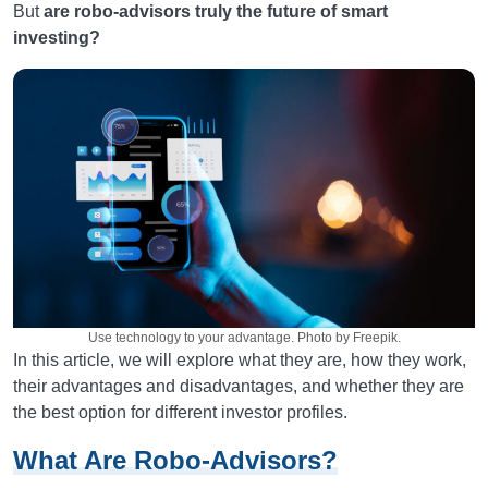
But
are robo-advisors truly the future of smart
investing?
Use technology to your advantage. Photo by Freepik.
In this article, we will explore what they are, how they work,
their advantages and disadvantages, and whether they are
the best option for different investor profiles.
What Are Robo-Advisors?