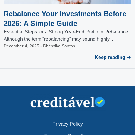
Rebalance Your Investments Before
2026: A Simple Guide
Essential Steps for a Strong Year-End Portfolio Rebalance
Although the term “rebalancing” may sound highly...
December 4, 2025 - Dhéssika Santos
Keep reading
Privacy Policy