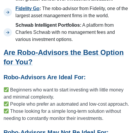
Fidelity Go
:
The robo-advisor from Fidelity, one of the
largest asset management firms in the world.
Schwab Intelligent Portfolios:
A platform from
Charles Schwab with no management fees and
various investment options.
Are Robo-Advisors the Best Option
for You?
Robo-Advisors Are Ideal For:
Beginners who want to start investing with little money
and minimal complexity.
People who prefer an automated and low-cost approach.
Those looking for a simple long-term solution without
needing to constantly monitor their investments.
Robo-Advisors May Not Be Ideal For: