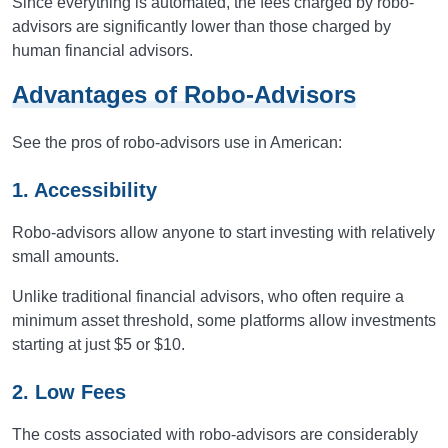
Since everything is automated, the fees charged by robo-
advisors are significantly lower than those charged by
human financial advisors.
Advantages of Robo-Advisors
See the pros of robo-advisors use in American:
1. Accessibility
Robo-advisors allow anyone to start investing with relatively
small amounts.
Unlike traditional financial advisors, who often require a
minimum asset threshold, some platforms allow investments
starting at just $5 or $10.
2. Low Fees
The costs associated with robo-advisors are considerably