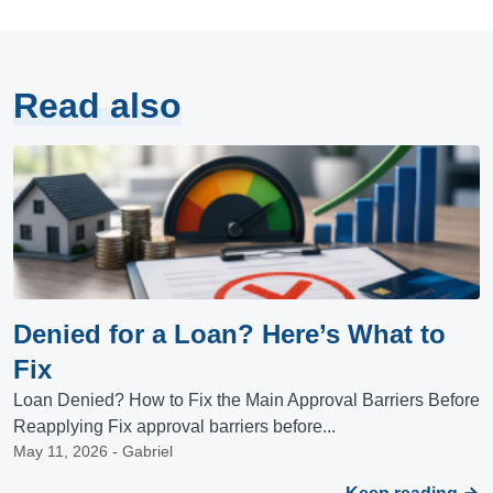
Read also
Denied for a Loan? Here’s What to
Fix
Loan Denied? How to Fix the Main Approval Barriers Before
Reapplying Fix approval barriers before...
May 11, 2026 - Gabriel