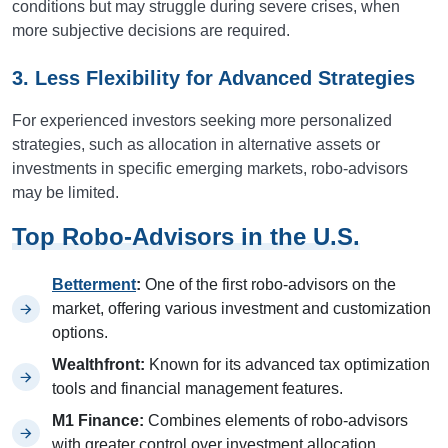
conditions but may struggle during severe crises, when
more subjective decisions are required.
3. Less Flexibility for Advanced Strategies
For experienced investors seeking more personalized
strategies, such as allocation in alternative assets or
investments in specific emerging markets, robo-advisors
may be limited.
Top Robo-Advisors in the U.S.
Betterment
:
One of the first robo-advisors on the
market, offering various investment and customization
options.
Wealthfront:
Known for its advanced tax optimization
tools and financial management features.
M1 Finance:
Combines elements of robo-advisors
with greater control over investment allocation.