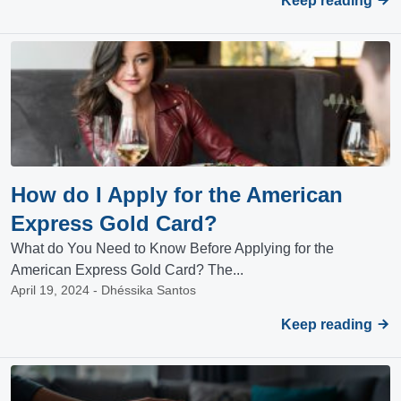
Keep reading
How do I Apply for the American
Express Gold Card?
What do You Need to Know Before Applying for the
American Express Gold Card? The...
April 19, 2024 - Dhéssika Santos
Keep reading