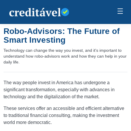
Robo-Advisors: The Future of
Smart Investing
Technology can change the way you invest, and it's important to
understand how robo-advisors work and how they can help in your
daily life.
The way people invest in America has undergone a
significant transformation, especially with advances in
technology and the digitalization of the market.
These services offer an accessible and efficient alternative
to traditional financial consulting, making the investment
world more democratic.