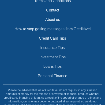
Terms and Conditions
Contact
About us
How to stop getting messages from Creditável
Credit Card Tips
Insurance Tips
Investment Tips
Loans Tips
Personal Finance
Please be advised that we at Creditável do not request in any situation
amounts of money for the release of any type of financial product, whether
credit card, financing or loan. As a result of the speed of change of things and
information, our site may become outdated at some point, so we do not