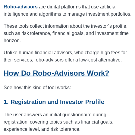
Robo-advisors
are digital platforms that use artificial
intelligence and algorithms to manage investment portfolios.
These tools collect information about the investor’s profile,
such as risk tolerance, financial goals, and investment time
horizon.
Unlike human financial advisors, who charge high fees for
their services, robo-advisors offer a low-cost alternative.
How Do Robo-Advisors Work?
See how this kind of tool works:
1. Registration and Investor Profile
The user answers an initial questionnaire during
registration, covering topics such as financial goals,
experience level, and risk tolerance.