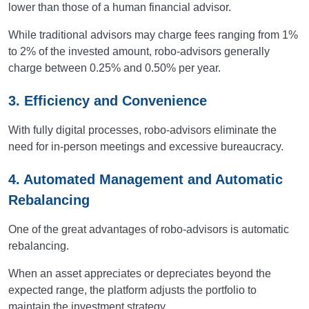
lower than those of a human financial advisor.
While traditional advisors may charge fees ranging from 1%
to 2% of the invested amount, robo-advisors generally
charge between 0.25% and 0.50% per year.
3. Efficiency and Convenience
With fully digital processes, robo-advisors eliminate the
need for in-person meetings and excessive bureaucracy.
4. Automated Management and Automatic
Rebalancing
One of the great advantages of robo-advisors is automatic
rebalancing.
When an asset appreciates or depreciates beyond the
expected range, the platform adjusts the portfolio to
maintain the investment strategy.