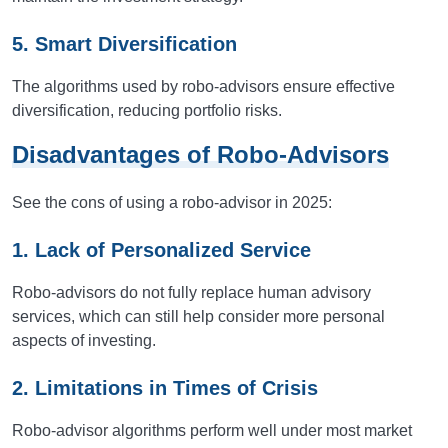
5. Smart Diversification
The algorithms used by robo-advisors ensure effective
diversification, reducing portfolio risks.
Disadvantages of Robo-Advisors
See the cons of using a robo-advisor in 2025:
1. Lack of Personalized Service
Robo-advisors do not fully replace human advisory
services, which can still help consider more personal
aspects of investing.
2. Limitations in Times of Crisis
Robo-advisor algorithms perform well under most market