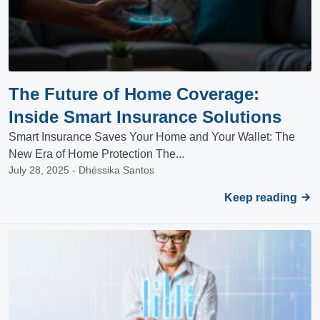
The Future of Home Coverage:
Inside Smart Insurance Solutions
Smart Insurance Saves Your Home and Your Wallet: The
New Era of Home Protection The...
July 28, 2025 - Dhéssika Santos
Keep reading