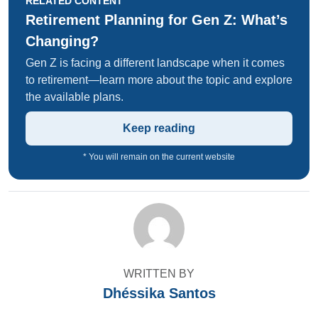
RELATED CONTENT
Retirement Planning for Gen Z: What’s
Changing?
Gen Z is facing a different landscape when it comes
to retirement—learn more about the topic and explore
the available plans.
Keep reading
* You will remain on the current website
WRITTEN BY
Dhéssika Santos