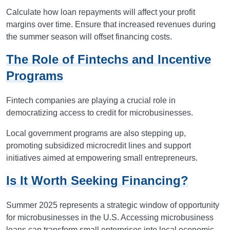
Calculate how loan repayments will affect your profit
margins over time. Ensure that increased revenues during
the summer season will offset financing costs.
The Role of Fintechs and Incentive
Programs
Fintech companies are playing a crucial role in
democratizing access to credit for microbusinesses.
Local government programs are also stepping up,
promoting subsidized microcredit lines and support
initiatives aimed at empowering small entrepreneurs.
Is It Worth Seeking Financing?
Summer 2025 represents a strategic window of opportunity
for microbusinesses in the U.S. Accessing microbusiness
loans can transform small enterprises into local economic