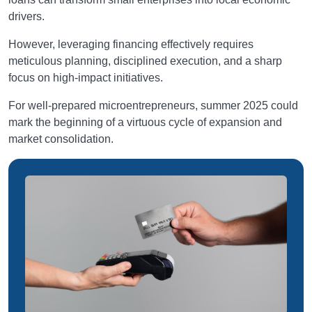
drivers.
However, leveraging financing effectively requires
meticulous planning, disciplined execution, and a sharp
focus on high-impact initiatives.
For well-prepared microentrepreneurs, summer 2025 could
mark the beginning of a virtuous cycle of expansion and
market consolidation.