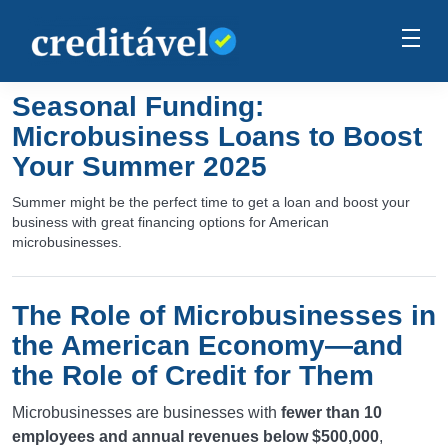
Seasonal Funding:
Microbusiness Loans to Boost
Your Summer 2025
Summer might be the perfect time to get a loan and boost your
business with great financing options for American
microbusinesses.
The Role of Microbusinesses in
the American Economy—and
the Role of Credit for Them
Microbusinesses are businesses with
fewer than 10
employees and annual revenues below $500,000
,