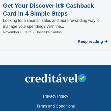
Get Your Discover It® Cashback
Card in 4 Simple Steps
Looking for a smarter, safer, and more rewarding way to
manage your spending? With the...
November 6, 2025 - Dhéssika Santos
Keep reading
Privacy Policy
Terms and Conditions