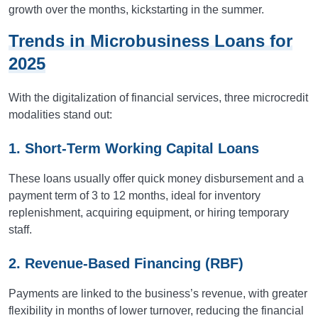
growth over the months, kickstarting in the summer.
Trends in Microbusiness Loans for
2025
With the digitalization of financial services, three microcredit
modalities stand out:
1. Short-Term Working Capital Loans
These loans usually offer quick money disbursement and a
payment term of 3 to 12 months, ideal for inventory
replenishment, acquiring equipment, or hiring temporary
staff.
2. Revenue-Based Financing (RBF)
Payments are linked to the business’s revenue, with greater
flexibility in months of lower turnover, reducing the financial