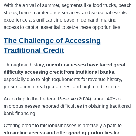
With the arrival of summer, segments like food trucks, beach
shops, home maintenance services, and seasonal events
experience a significant increase in demand, making
access to capital essential to seize these opportunities.
The Challenge of Accessing
Traditional Credit
Throughout history,
microbusinesses have faced great
difficulty accessing credit from traditional banks
,
especially due to high requirements for revenue history,
presentation of real guarantees, and high credit scores.
According to the Federal Reserve (2024), about 40% of
microbusinesses reported difficulties in obtaining traditional
bank financing.
Offering credit to microbusinesses is precisely a path to
streamline access and offer good opportunities
for