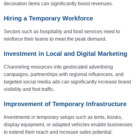
decoration items can significantly boost revenues.
Hiring a Temporary Workforce
Sectors such as hospitality and food services need to
reinforce their teams to meet the peak demand.
Investment in Local and Digital Marketing
Channeling resources into geolocated advertising
campaigns, partnerships with regional influencers, and
targeted social media ads can significantly increase brand
visibility and foot traffic.
Improvement of Temporary Infrastructure
Investments in temporary setups such as tents, kiosks,
display equipment, or adapted vehicles enable businesses
to extend their reach and increase sales potential.