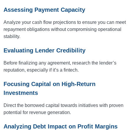
Assessing Payment Capacity
Analyze your cash flow projections to ensure you can meet
repayment obligations without compromising operational
stability.
Evaluating Lender Credibility
Before finalizing any agreement, research the lender’s
reputation, especially if it’s a fintech.
Focusing Capital on High-Return
Investments
Direct the borrowed capital towards initiatives with proven
potential for revenue generation.
Analyzing Debt Impact on Profit Margins