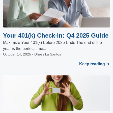
Your 401(k) Check-In: Q4 2025 Guide
Maximize Your 401(k) Before 2025 Ends The end of the
year is the perfect time...
October 14, 2025 - Dhéssika Santos
Keep reading