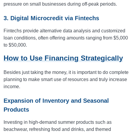
pressure on small businesses during off-peak periods.
3. Digital Microcredit via Fintechs
Fintechs provide alternative data analysis and customized
loan conditions, often offering amounts ranging from $5,000
to $50,000.
How to Use Financing Strategically
Besides just taking the money, it is important to do complete
planning to make smart use of resources and truly increase
income.
Expansion of Inventory and Seasonal
Products
Investing in high-demand summer products such as
beachwear, refreshing food and drinks, and themed