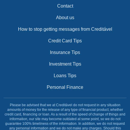
Contact
About us
How to stop getting messages from Creditável
Credit Card Tips
Insurance Tips
Investment Tips
Loans Tips
Personal Finance
Please be advised that we at Creditável do not request in any situation
amounts of money for the release of any type of financial product, whether
credit card, financing or loan. As a result of the speed of change of things and
information, our site may become outdated at some point, so we do not
guarantee 100% timeliness of the information. In addition, we do not request
any personal information and we do not make any charges. Should this