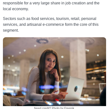
responsible for a very large share in job creation and the
local economy.
Sectors such as food services, tourism, retail, personal
services, and artisanal e-commerce form the core of this
segment.
Need credit? Photo by Freepik.