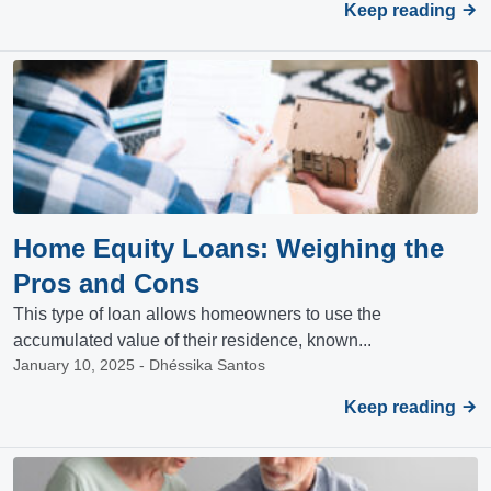
Keep reading
Home Equity Loans: Weighing the
Pros and Cons
This type of loan allows homeowners to use the
accumulated value of their residence, known...
January 10, 2025 - Dhéssika Santos
Keep reading