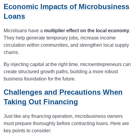
Economic Impacts of Microbusiness
Loans
Microloans have a
multiplier effect on the local economy
.
They help generate temporary jobs, increase income
circulation within communities, and strengthen local supply
chains.
By injecting capital at the right time, microentrepreneurs can
create structured growth paths, building a more robust
business foundation for the future.
Challenges and Precautions When
Taking Out Financing
Just like any financing operation, microbusiness owners
must prepare thoroughly before contracting loans. Here are
key points to consider: