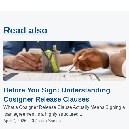
Read also
Before You Sign: Understanding
Cosigner Release Clauses
What a Cosigner Release Clause Actually Means Signing a
loan agreement is a highly structured...
April 7, 2026 - Dhéssika Santos