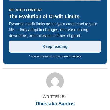
RELATED CONTENT
The Evolution of Credit Limits
Dynamic credit limits adjust your credit card to your
life — they adapt to changes, decrease during
downturns, and increase in times of good.
Keep reading
* You will remain on the current website
WRITTEN BY
Dhéssika Santos