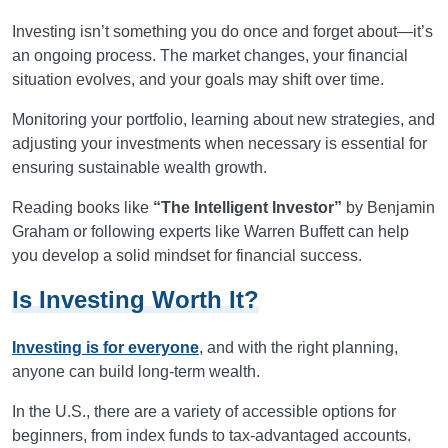
Investing isn’t something you do once and forget about—it’s
an ongoing process. The market changes, your financial
situation evolves, and your goals may shift over time.
Monitoring your portfolio, learning about new strategies, and
adjusting your investments when necessary is essential for
ensuring sustainable wealth growth.
Reading books like
“The Intelligent Investor”
by Benjamin
Graham or following experts like Warren Buffett can help
you develop a solid mindset for financial success.
Is Investing Worth It?
Investing is for everyone
, and with the right planning,
anyone can build long-term wealth.
In the U.S., there are a variety of accessible options for
beginners, from index funds to tax-advantaged accounts.