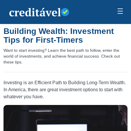
Building Wealth: Investment
Tips for First-Timers
Want to start investing? Learn the best path to follow, enter the
world of investments, and achieve financial success. Check out
these tips.
Investing is an Efficient Path to Building Long-Term Wealth.
In America, there are great investment options to start with
whatever you have.