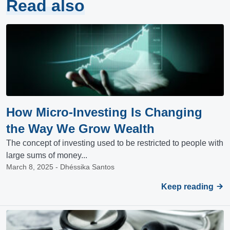
Read also
How Micro-Investing Is Changing
the Way We Grow Wealth
The concept of investing used to be restricted to people with
large sums of money...
March 8, 2025 - Dhéssika Santos
Keep reading