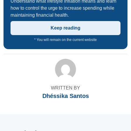
Understand what lifestyle inflation means and learn
how to control the urge to increase spending while
maintaining financial health.
Keep reading
* You will remain on the current website
WRITTEN BY
Dhéssika Santos