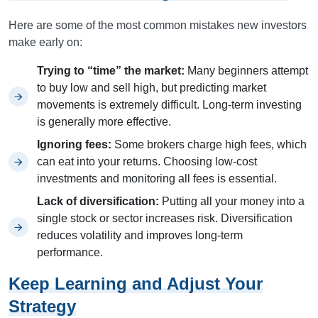
Here are some of the most common mistakes new investors
make early on:
Trying to “time” the market:
Many beginners attempt
to buy low and sell high, but predicting market
movements is extremely difficult. Long-term investing
is generally more effective.
Ignoring fees:
Some brokers charge high fees, which
can eat into your returns. Choosing low-cost
investments and monitoring all fees is essential.
Lack of diversification:
Putting all your money into a
single stock or sector increases risk. Diversification
reduces volatility and improves long-term
performance.
Keep Learning and Adjust Your
Strategy