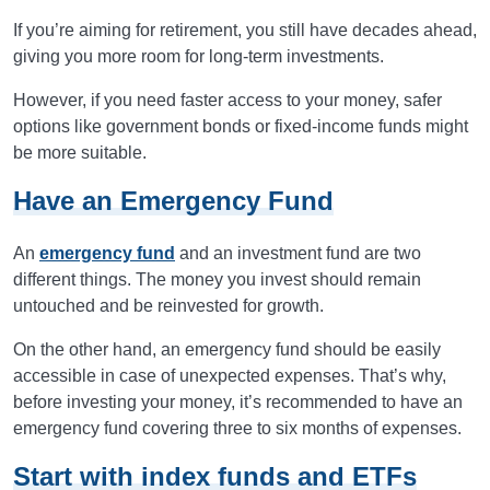
If you’re aiming for retirement, you still have decades ahead,
giving you more room for long-term investments.
However, if you need faster access to your money, safer
options like government bonds or fixed-income funds might
be more suitable.
Have an Emergency Fund
An
emergency fund
and an investment fund are two
different things. The money you invest should remain
untouched and be reinvested for growth.
On the other hand, an emergency fund should be easily
accessible in case of unexpected expenses. That’s why,
before investing your money, it’s recommended to have an
emergency fund covering three to six months of expenses.
Start with index funds and ETFs