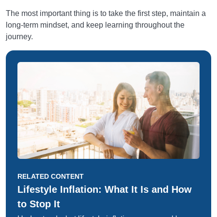
The most important thing is to take the first step, maintain a
long-term mindset, and keep learning throughout the
journey.
RELATED CONTENT
Lifestyle Inflation: What It Is and How
to Stop It