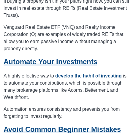
If buying a property isn’t in your plans right now, you can still
invest in real estate through REITs (Real Estate Investment
Trusts).
Vanguard Real Estate ETF (VNQ) and Realty Income
Corporation (O) are examples of widely traded REITs that
allow you to earn passive income without managing a
property directly.
Automate Your Investments
A highly effective way to
develop the habit of investing
is
to automate your contributions, which is possible through
many brokerage platforms like Acorns, Betterment, and
Wealthfront.
Automation ensures consistency and prevents you from
forgetting to invest regularly.
Avoid Common Beginner Mistakes