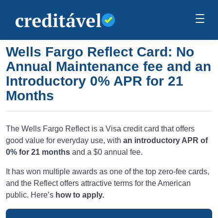
Wells Fargo Reflect Card: No
Annual Maintenance fee and an
Introductory 0% APR for 21
Months
The Wells Fargo Reflect is a Visa credit card that offers
good value for everyday use, with
an introductory APR of
0% for 21 months
and a $0 annual fee.
It has won multiple awards as one of the top zero-fee cards,
and the Reflect offers attractive terms for the American
public. Here’s
how to apply.