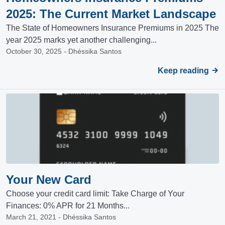
2025: The Current Market Landscape
The State of Homeowners Insurance Premiums in 2025 The
year 2025 marks yet another challenging...
October 30, 2025 - Dhéssika Santos
Keep reading
Your New Card
Choose your credit card limit: Take Charge of Your
Finances: 0% APR for 21 Months...
March 21, 2021 - Dhéssika Santos