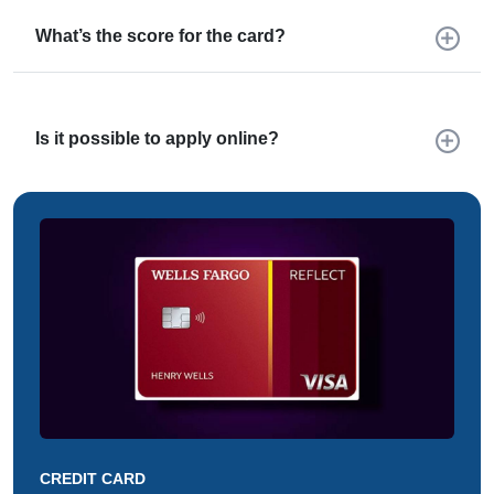
What’s the score for the card?
Is it possible to apply online?
CREDIT CARD