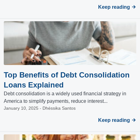
Keep reading
Top Benefits of Debt Consolidation
Loans Explained
Debt consolidation is a widely used financial strategy in
America to simplify payments, reduce interest...
January 10, 2025 - Dhéssika Santos
Keep reading