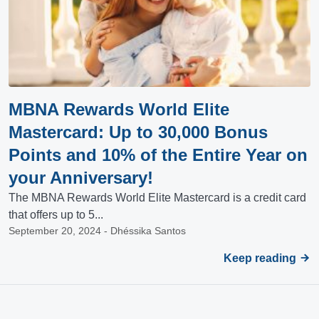
MBNA Rewards World Elite
Mastercard: Up to 30,000 Bonus
Points and 10% of the Entire Year on
your Anniversary!
The MBNA Rewards World Elite Mastercard is a credit card
that offers up to 5...
September 20, 2024 - Dhéssika Santos
Keep reading