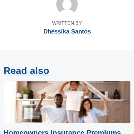
WRITTEN BY
Dhéssika Santos
Read also
Homeowners Insurance Premiums