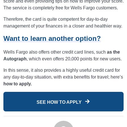
score and even providing tips on how to improve your score.
The service is completely free for Wells Fargo customers.
Therefore, the card is quite competent for day-to-day
management of your finances in a closer and healthier way.
Want to learn another option?
Wells Fargo also offers other credit card lines, such
as the
Autograph
, which even offers 20,000 points for new users.
In this sense, it also provides a highly useful credit card for
any day-to-day situation, with extra benefits for travel; here’s
how to apply.
SEE HOW TO APPLY