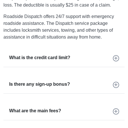
loss. The deductible is usually $25 in case of a claim.
Roadside Dispatch offers 24/7 support with emergency
roadside assistance. The Dispatch service package
includes locksmith services, towing, and other types of
assistance in difficult situations away from home.
What is the credit card limit?
Is there any sign-up bonus?
What are the main fees?