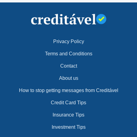
Privacy Policy
Terms and Conditions
Contact
About us
How to stop getting messages from Creditável
Credit Card Tips
Insurance Tips
Investment Tips