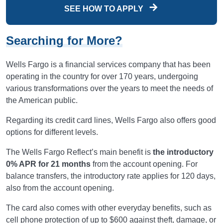
SEE HOW TO APPLY
Searching for More?
Wells Fargo is a financial services company that has been
operating in the country for over 170 years, undergoing
various transformations over the years to meet the needs of
the American public.
Regarding its credit card lines, Wells Fargo also offers good
options for different levels.
The Wells Fargo Reflect’s main benefit is
the introductory
0% APR for 21 months
from the account opening. For
balance transfers, the introductory rate applies for 120 days,
also from the account opening.
The card also comes with other everyday benefits, such as
cell phone protection of up to $600 against theft, damage, or