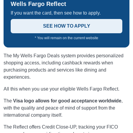
Wells Fargo Reflect
If you want the card, then see how to apply.
SEE HOW TO APPLY
* You will remain on the current website
The My Wells Fargo Deals system provides personalized
shopping access, including cashback rewards when
purchasing products and services like dining and
experiences.
All this when you use your eligible Wells Fargo Reflect.
The
Visa logo allows for good acceptance worldwide
,
with the quality and peace of mind of support from the
international company itself.
The Reflect offers Credit Close-UP, tracking your FICO