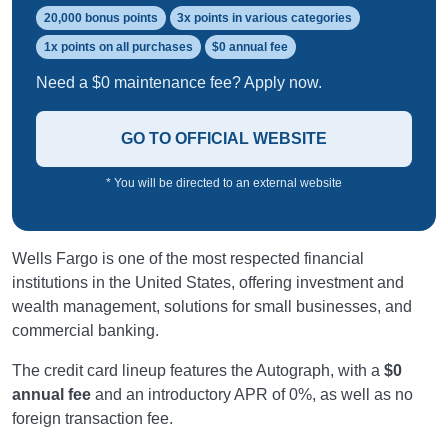
20,000 bonus points
3x points in various categories
1x points on all purchases
$0 annual fee
Need a $0 maintenance fee? Apply now.
GO TO OFFICIAL WEBSITE
* You will be directed to an external website
Wells Fargo is one of the most respected financial
institutions in the United States, offering investment and
wealth management, solutions for small businesses, and
commercial banking.
The credit card lineup features the Autograph, with a
$0
annual fee
and an introductory APR of 0%, as well as no
foreign transaction fee.