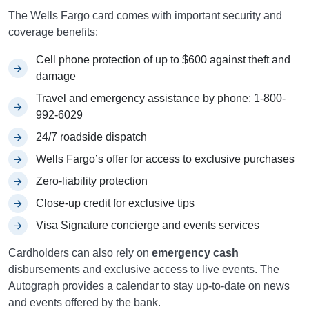
The Wells Fargo card comes with important security and
coverage benefits:
Cell phone protection of up to $600 against theft and
damage
Travel and emergency assistance by phone: 1-800-
992-6029
24/7 roadside dispatch
Wells Fargo’s offer for access to exclusive purchases
Zero-liability protection
Close-up credit for exclusive tips
Visa Signature concierge and events services
Cardholders can also rely on
emergency cash
disbursements and exclusive access to live events. The
Autograph provides a calendar to stay up-to-date on news
and events offered by the bank.