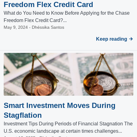
Freedom Flex Credit Card
What do You Need to Know Before Applying for the Chase
Freedom Flex Credit Card?...
May 9, 2024 - Dhéssika Santos
Keep reading
Smart Investment Moves During
Stagflation
Investment Tips During Periods of Financial Stagnation The
U.S. economic landscape at certain times challenges...