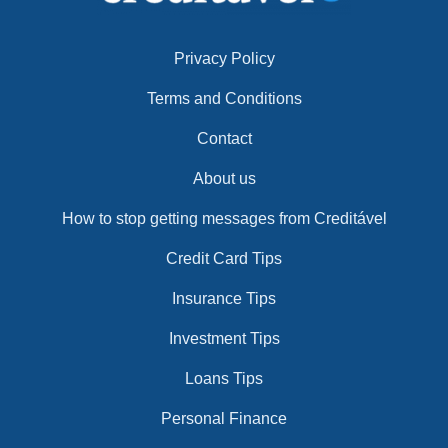
Privacy Policy
Terms and Conditions
Contact
About us
How to stop getting messages from Creditável
Credit Card Tips
Insurance Tips
Investment Tips
Loans Tips
Personal Finance