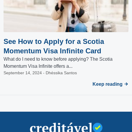
See How to Apply for a Scotia
Momentum Visa Infinite Card
What do I need to know before applying? The Scotia
Momentum Visa Infinite offers a...
September 14, 2024 - Dhéssika Santos
Keep reading