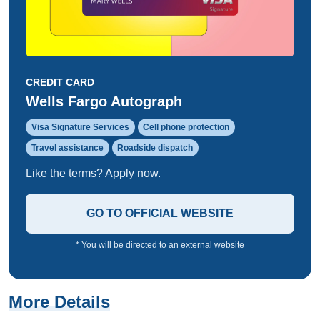
CREDIT CARD
Wells Fargo Autograph
Visa Signature Services
Cell phone protection
Travel assistance
Roadside dispatch
Like the terms? Apply now.
GO TO OFFICIAL WEBSITE
* You will be directed to an external website
More Details