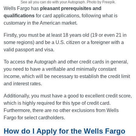
See all you can do with your Autograph. Photo by Freepik.
Wells Fargo has
pleasant prerequisites and
qualifications
for card applications, following what is
customary in the American market.
Firstly, you must be at least 18 years old (19 or even 21 in
some regions) and be a U.S. citizen or a foreigner with a
valid passport and visa.
To access the Autograph and other credit cards in general,
you need to have a verifiable and minimally constant
income, which will be necessary to establish the credit limit
and interest rates.
Additionally, you must have a good to excellent credit score,
which is highly required for this type of credit card.
Furthermore, there are no other exclusions from Wells
Fargo for select cardholders.
How do I Apply for the Wells Fargo