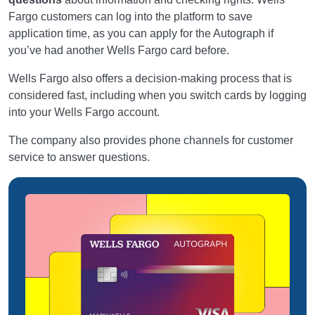
Fargo customers can log into the platform to save
application time, as you can apply for the Autograph if
you’ve had another Wells Fargo card before.
Wells Fargo also offers a decision-making process that is
considered fast, including when you switch cards by logging
into your Wells Fargo account.
The company also provides phone channels for customer
service to answer questions.