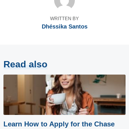
WRITTEN BY
Dhéssika Santos
Read also
Learn How to Apply for the Chase