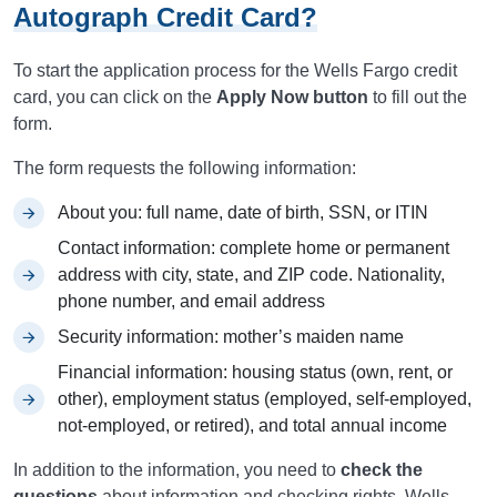
Autograph Credit Card?
To start the application process for the Wells Fargo credit
card, you can click on the
Apply Now button
to fill out the
form.
The form requests the following information:
About you: full name, date of birth, SSN, or ITIN
Contact information: complete home or permanent
address with city, state, and ZIP code. Nationality,
phone number, and email address
Security information: mother’s maiden name
Financial information: housing status (own, rent, or
other), employment status (employed, self-employed,
not-employed, or retired), and total annual income
In addition to the information, you need to
check the
questions
about information and checking rights. Wells