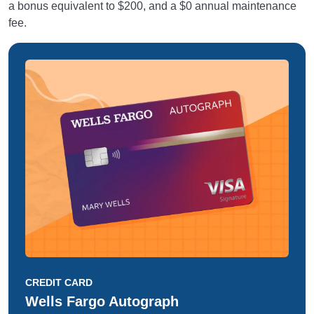
a bonus equivalent to $200, and a $0 annual maintenance
fee.
CREDIT CARD
Wells Fargo Autograph