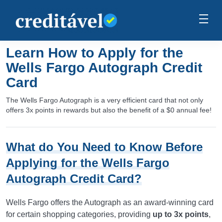
Learn How to Apply for the
Wells Fargo Autograph Credit
Card
The Wells Fargo Autograph is a very efficient card that not only
offers 3x points in rewards but also the benefit of a $0 annual fee!
What do You Need to Know Before
Applying for the Wells Fargo
Autograph Credit Card?
Wells Fargo offers the Autograph as an award-winning card
for certain shopping categories, providing
up to 3x points
,