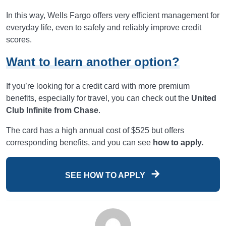
In this way, Wells Fargo offers very efficient management for
everyday life, even to safely and reliably improve credit
scores.
Want to learn another option?
If you’re looking for a credit card with more premium
benefits, especially for travel, you can check out the
United
Club Infinite from Chase
.
The card has a high annual cost of $525 but offers
corresponding benefits, and you can see
how to apply.
SEE HOW TO APPLY