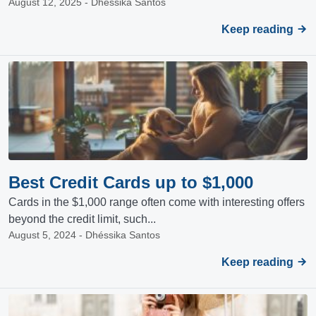
August 12, 2025 - Dhéssika Santos
Keep reading
Best Credit Cards up to $1,000
Cards in the $1,000 range often come with interesting offers
beyond the credit limit, such...
August 5, 2024 - Dhéssika Santos
Keep reading