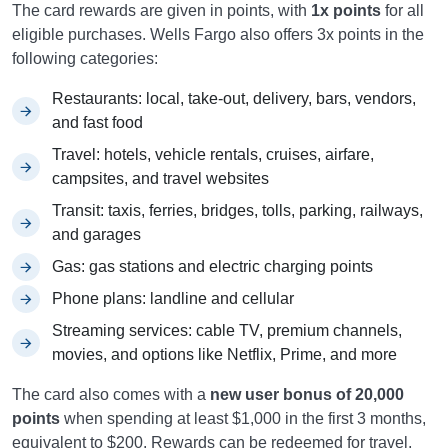
The card rewards are given in points, with
1x points
for all
eligible purchases. Wells Fargo also offers 3x points in the
following categories:
Restaurants: local, take-out, delivery, bars, vendors,
and fast food
Travel: hotels, vehicle rentals, cruises, airfare,
campsites, and travel websites
Transit: taxis, ferries, bridges, tolls, parking, railways,
and garages
Gas: gas stations and electric charging points
Phone plans: landline and cellular
Streaming services: cable TV, premium channels,
movies, and options like Netflix, Prime, and more
The card also comes with a
new user bonus of 20,000
points
when spending at least $1,000 in the first 3 months,
equivalent to $200. Rewards can be redeemed for travel,