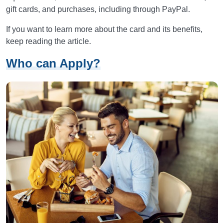
gift cards, and purchases, including through PayPal.
If you want to learn more about the card and its benefits,
keep reading the article.
Who can Apply?