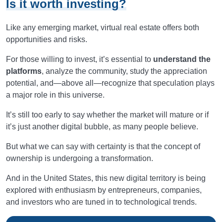
Is it worth investing?
Like any emerging market, virtual real estate offers both
opportunities and risks.
For those willing to invest, it’s essential to
understand the
platforms
, analyze the community, study the appreciation
potential, and—above all—recognize that speculation plays
a major role in this universe.
It’s still too early to say whether the market will mature or if
it’s just another digital bubble, as many people believe.
But what we can say with certainty is that the concept of
ownership is undergoing a transformation.
And in the United States, this new digital territory is being
explored with enthusiasm by entrepreneurs, companies,
and investors who are tuned in to technological trends.