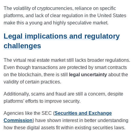
The volatility of cryptocurrencies, reliance on specific
platforms, and lack of clear regulation in the United States
make this a young and highly speculative market.
Legal implications and regulatory
challenges
The virtual real estate market still lacks broader regulations.
Even though transactions are protected by smart contracts
on the blockchain, there is still
legal uncertainty
about the
validity of certain practices.
Additionally, scams and fraud are still a concern, despite
platforms’ efforts to improve security.
Agencies like the SEC (
Securities and Exchange
Commission
) have shown interest in better understanding
how these digital assets fit within existing securities laws.