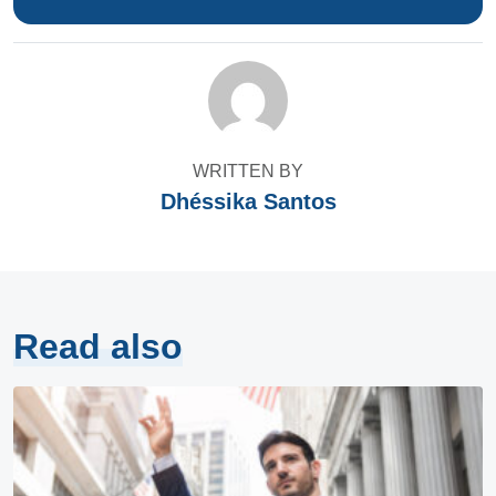
WRITTEN BY
Dhéssika Santos
Read also