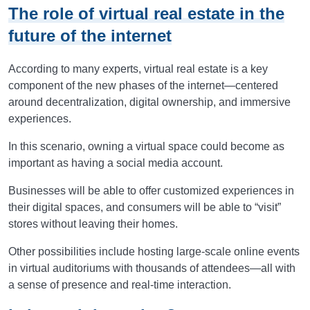
The role of virtual real estate in the
future of the internet
According to many experts, virtual real estate is a key
component of the new phases of the internet—centered
around decentralization, digital ownership, and immersive
experiences.
In this scenario, owning a virtual space could become as
important as having a social media account.
Businesses will be able to offer customized experiences in
their digital spaces, and consumers will be able to “visit”
stores without leaving their homes.
Other possibilities include hosting large-scale online events
in virtual auditoriums with thousands of attendees—all with
a sense of presence and real-time interaction.