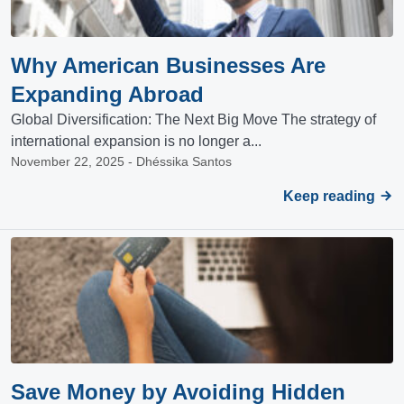
Why American Businesses Are
Expanding Abroad
Global Diversification: The Next Big Move The strategy of
international expansion is no longer a...
November 22, 2025 - Dhéssika Santos
Keep reading
Save Money by Avoiding Hidden