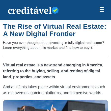
The Rise of Virtual Real Estate:
A New Digital Frontier
Have you ever thought about investing in fully digital real estate?
Learn everything about this market and find how to buy it.
Virtual real estate is a new trend emerging in America,
referring to the buying, selling, and renting of digital
land, properties, and assets.
And all of this takes place within virtual environments such
as metaverses, gaming platforms, and immersive worlds.