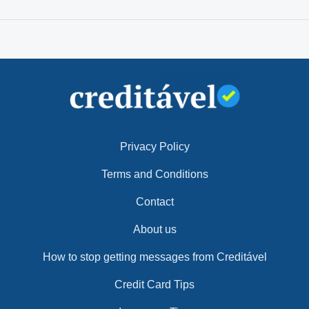
Privacy Policy
Terms and Conditions
Contact
About us
How to stop getting messages from Creditável
Credit Card Tips