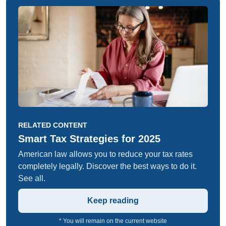
RELATED CONTENT
Smart Tax Strategies for 2025
American law allows you to reduce your tax rates
completely legally. Discover the best ways to do it.
See all.
Keep reading
* You will remain on the current website