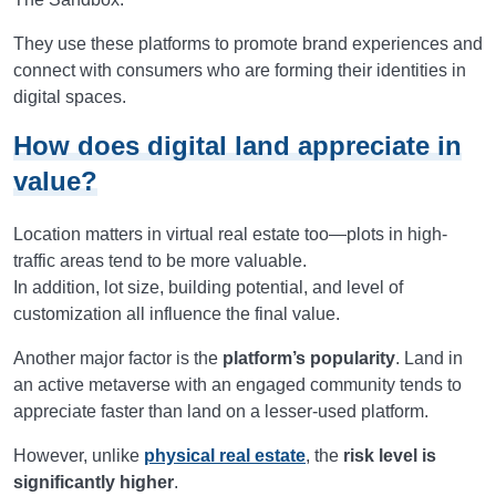
They use these platforms to promote brand experiences and
connect with consumers who are forming their identities in
digital spaces.
How does digital land appreciate in
value?
Location matters in virtual real estate too—plots in high-
traffic areas tend to be more valuable.
In addition, lot size, building potential, and level of
customization all influence the final value.
Another major factor is the
platform’s popularity
. Land in
an active metaverse with an engaged community tends to
appreciate faster than land on a lesser-used platform.
However, unlike
physical real estate
, the
risk level is
significantly higher
.