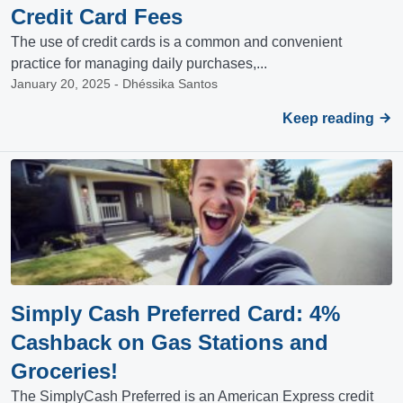
Credit Card Fees
The use of credit cards is a common and convenient
practice for managing daily purchases,...
January 20, 2025 - Dhéssika Santos
Keep reading
Simply Cash Preferred Card: 4%
Cashback on Gas Stations and
Groceries!
The SimplyCash Preferred is an American Express credit