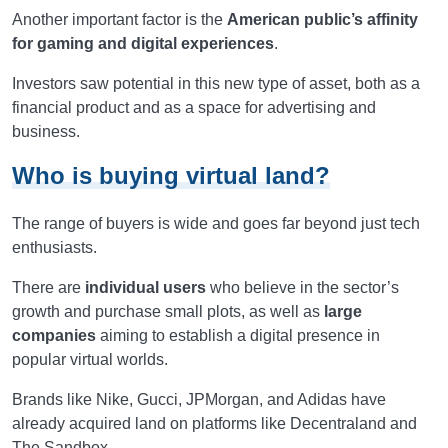
Another important factor is the
American public’s affinity
for gaming and digital experiences
.
Investors saw potential in this new type of asset, both as a
financial product and as a space for advertising and
business.
Who is buying virtual land?
The range of buyers is wide and goes far beyond just tech
enthusiasts.
There are
individual users
who believe in the sector’s
growth and purchase small plots, as well as
large
companies
aiming to establish a digital presence in
popular virtual worlds.
Brands like Nike, Gucci, JPMorgan, and Adidas have
already acquired land on platforms like Decentraland and
The Sandbox.