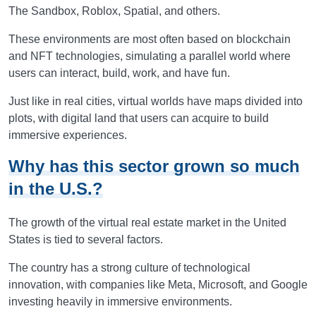
The Sandbox, Roblox, Spatial, and others.
These environments are most often based on blockchain
and NFT technologies, simulating a parallel world where
users can interact, build, work, and have fun.
Just like in real cities, virtual worlds have maps divided into
plots, with digital land that users can acquire to build
immersive experiences.
Why has this sector grown so much
in the U.S.?
The growth of the virtual real estate market in the United
States is tied to several factors.
The country has a strong culture of technological
innovation, with companies like Meta, Microsoft, and Google
investing heavily in immersive environments.