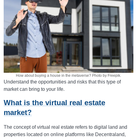
How about buying a house in the metaverse? Photo by Freepik.
Understand the opportunities and risks that this type of
market can bring to your life.
What is the virtual real estate
market?
The concept of virtual real estate refers to digital land and
properties located on online platforms like Decentraland,