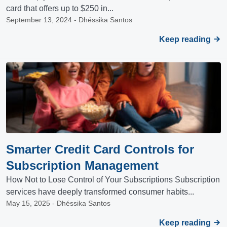
card that offers up to $250 in...
September 13, 2024 - Dhéssika Santos
Keep reading
Smarter Credit Card Controls for
Subscription Management
How Not to Lose Control of Your Subscriptions Subscription
services have deeply transformed consumer habits...
May 15, 2025 - Dhéssika Santos
Keep reading