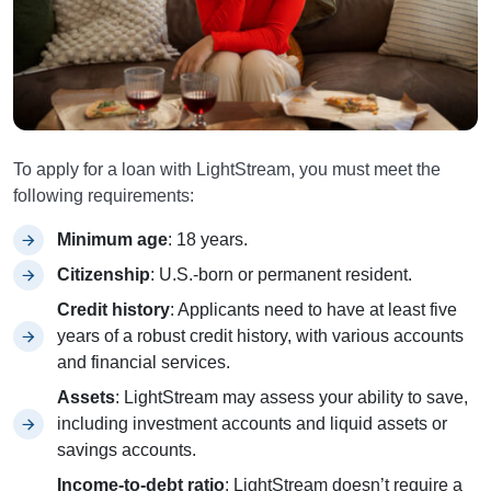
To apply for a loan with LightStream, you must meet the
following requirements:
Minimum age
: 18 years.
Citizenship
: U.S.-born or permanent resident.
Credit history
: Applicants need to have at least five
years of a robust credit history, with various accounts
and financial services.
Assets
: LightStream may assess your ability to save,
including investment accounts and liquid assets or
savings accounts.
Income-to-debt ratio
: LightStream doesn’t require a