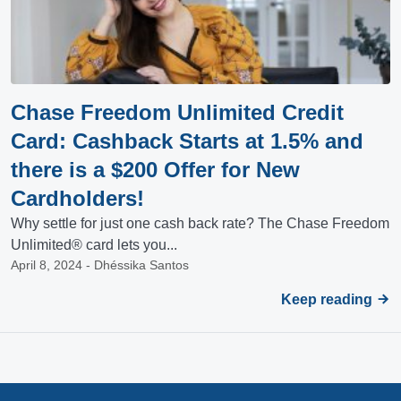
Chase Freedom Unlimited Credit
Card: Cashback Starts at 1.5% and
there is a $200 Offer for New
Cardholders!
Why settle for just one cash back rate? The Chase Freedom
Unlimited® card lets you...
April 8, 2024 - Dhéssika Santos
Keep reading