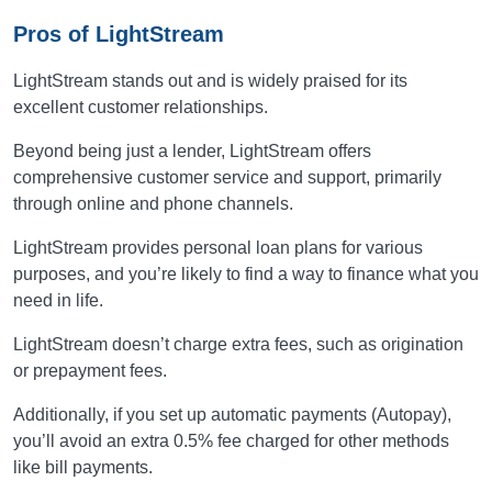
Pros of LightStream
LightStream stands out and is widely praised for its
excellent customer relationships.
Beyond being just a lender, LightStream offers
comprehensive customer service and support, primarily
through online and phone channels.
LightStream provides personal loan plans for various
purposes, and you’re likely to find a way to finance what you
need in life.
LightStream doesn’t charge extra fees, such as origination
or prepayment fees.
Additionally, if you set up automatic payments (Autopay),
you’ll avoid an extra 0.5% fee charged for other methods
like bill payments.