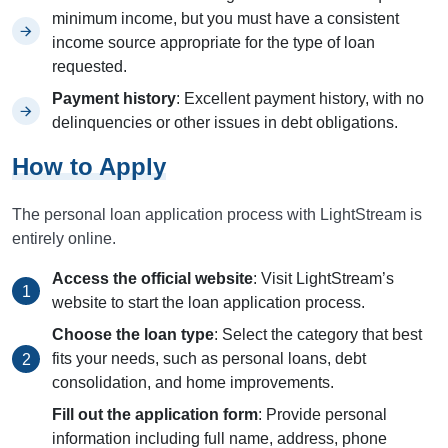
minimum income, but you must have a consistent
income source appropriate for the type of loan
requested.
Payment history
: Excellent payment history, with no
delinquencies or other issues in debt obligations.
How to Apply
The personal loan application process with LightStream is
entirely online.
Access the official website
: Visit LightStream’s
website to start the loan application process.
Choose the loan type
: Select the category that best
fits your needs, such as personal loans, debt
consolidation, and home improvements.
Fill out the application form
: Provide personal
information including full name, address, phone