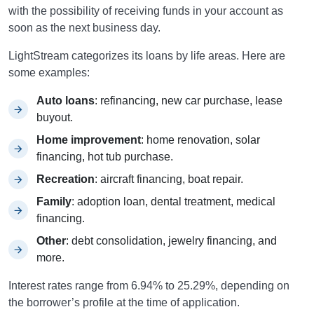
with the possibility of receiving funds in your account as
soon as the next business day.
LightStream categorizes its loans by life areas. Here are
some examples:
Auto loans
: refinancing, new car purchase, lease
buyout.
Home improvement
: home renovation, solar
financing, hot tub purchase.
Recreation
: aircraft financing, boat repair.
Family
: adoption loan, dental treatment, medical
financing.
Other
: debt consolidation, jewelry financing, and
more.
Interest rates range from 6.94% to 25.29%, depending on
the borrower’s profile at the time of application.