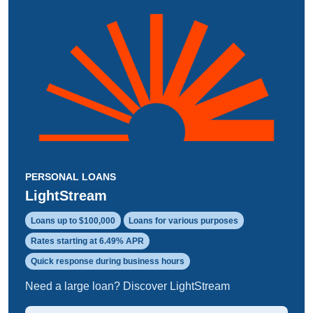
PERSONAL LOANS
LightStream
Loans up to $100,000
Loans for various purposes
Rates starting at 6.49% APR
Quick response during business hours
Need a large loan? Discover LightStream