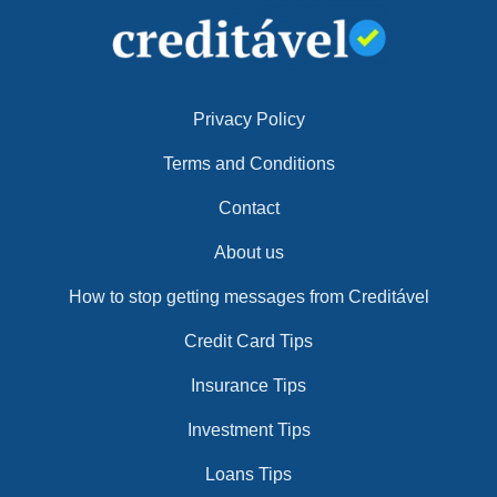
Privacy Policy
Terms and Conditions
Contact
About us
How to stop getting messages from Creditável
Credit Card Tips
Insurance Tips
Investment Tips
Loans Tips