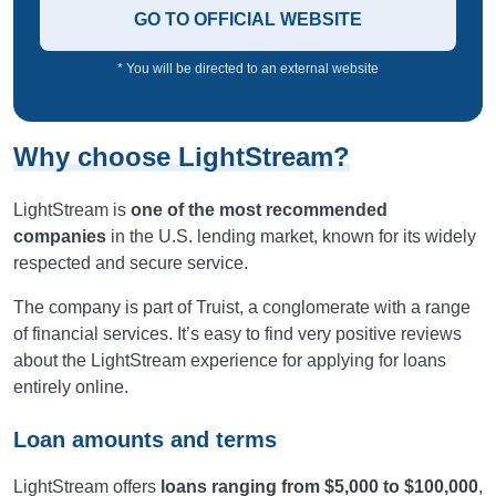
GO TO OFFICIAL WEBSITE
* You will be directed to an external website
Why choose LightStream?
LightStream is
one of the most recommended
companies
in the U.S. lending market, known for its widely
respected and secure service.
The company is part of Truist, a conglomerate with a range
of financial services. It’s easy to find very positive reviews
about the LightStream experience for applying for loans
entirely online.
Loan amounts and terms
LightStream offers
loans ranging from $5,000 to $100,000
,