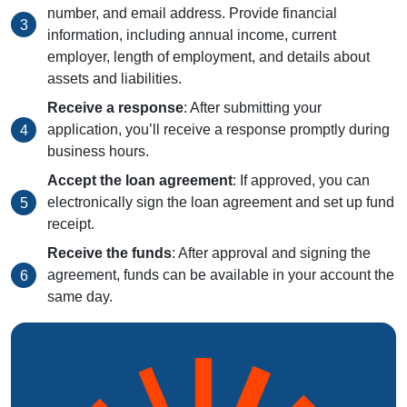
number, and email address. Provide financial
information, including annual income, current
employer, length of employment, and details about
assets and liabilities.
Receive a response
: After submitting your
application, you’ll receive a response promptly during
business hours.
Accept the loan agreement
: If approved, you can
electronically sign the loan agreement and set up fund
receipt.
Receive the funds
: After approval and signing the
agreement, funds can be available in your account the
same day.