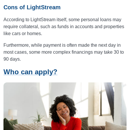
Cons of LightStream
According to LightStream itself, some personal loans may
require collateral, such as funds in accounts and properties
like cars or homes.
Furthermore, while payment is often made the next day in
most cases, some more complex financings may take 30 to
90 days.
Who can apply?