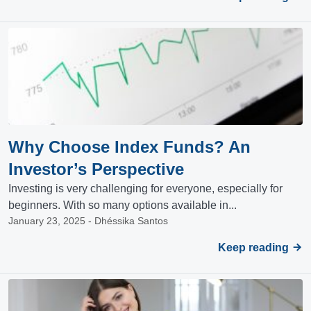
Why Choose Index Funds? An
Investor’s Perspective
Investing is very challenging for everyone, especially for
beginners. With so many options available in...
January 23, 2025 - Dhéssika Santos
Keep reading