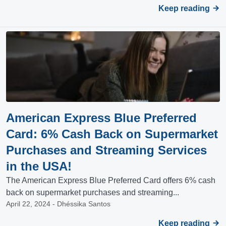
Keep reading
American Express Blue Preferred
Card: 6% Cash Back on Supermarket
Purchases and Streaming Services
in the USA!
The American Express Blue Preferred Card offers 6% cash
back on supermarket purchases and streaming...
April 22, 2024 - Dhéssika Santos
Keep reading