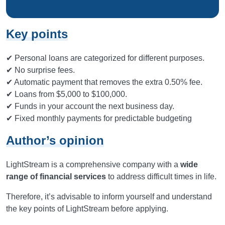
Key points
✔ Personal loans are categorized for different purposes.
✔ No surprise fees.
✔ Automatic payment that removes the extra 0.50% fee.
✔ Loans from $5,000 to $100,000.
✔ Funds in your account the next business day.
✔ Fixed monthly payments for predictable budgeting
Author’s opinion
LightStream is a comprehensive company with a
wide
range of financial services
to address difficult times in life.
Therefore, it’s advisable to inform yourself and understand
the key points of LightStream before applying.