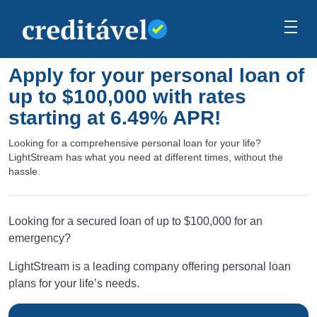
Apply for your personal loan of
up to $100,000 with rates
starting at 6.49% APR!
Looking for a comprehensive personal loan for your life?
LightStream has what you need at different times, without the
hassle.
Looking for a secured loan of up to $100,000 for an
emergency?
LightStream is a leading company offering personal loan
plans for your life’s needs.