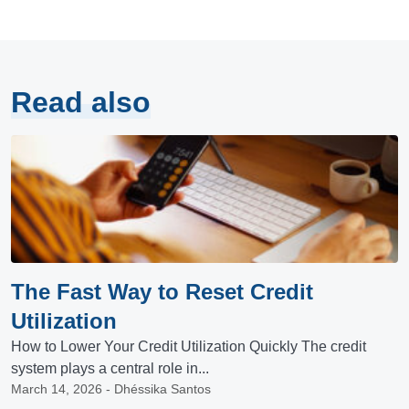
Read also
The Fast Way to Reset Credit
Utilization
How to Lower Your Credit Utilization Quickly The credit
system plays a central role in...
March 14, 2026 - Dhéssika Santos