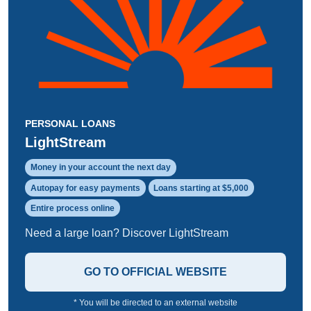
PERSONAL LOANS
LightStream
Money in your account the next day
Autopay for easy payments
Loans starting at $5,000
Entire process online
Need a large loan? Discover LightStream
GO TO OFFICIAL WEBSITE
* You will be directed to an external website