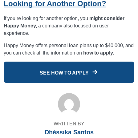
Looking for Another Option?
If you’re looking for another option, you
might consider
Happy Money,
a company also focused on user
experience.
Happy Money offers personal loan plans up to $40,000, and
you can check all the information on
how to apply.
SEE HOW TO APPLY
WRITTEN BY
Dhéssika Santos