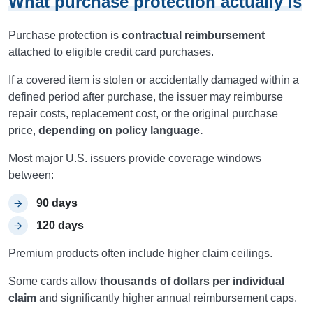
What purchase protection actually is
Purchase protection is
contractual reimbursement
attached to eligible credit card purchases.
If a covered item is stolen or accidentally damaged within a
defined period after purchase, the issuer may reimburse
repair costs, replacement cost, or the original purchase
price,
depending on policy language.
Most major U.S. issuers provide coverage windows
between:
90 days
120 days
Premium products often include higher claim ceilings.
Some cards allow
thousands of dollars per individual
claim
and significantly higher annual reimbursement caps.