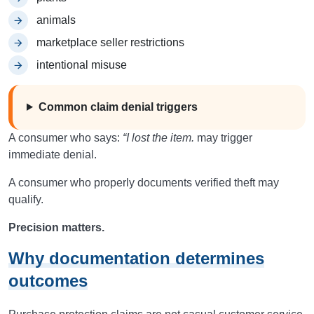
animals
marketplace seller restrictions
intentional misuse
Common claim denial triggers
A consumer who says:
“I lost the item.
may trigger
immediate denial.
A consumer who properly documents verified theft may
qualify.
Precision matters.
Why documentation determines
outcomes