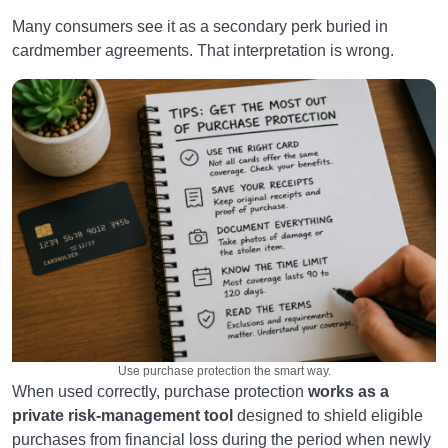
Many consumers see it as a secondary perk buried in
cardmember agreements. That interpretation is wrong.
Use purchase protection the smart way.
When used correctly, purchase protection
works as a
private risk-management tool
designed to shield eligible
purchases from financial loss during the period when newly