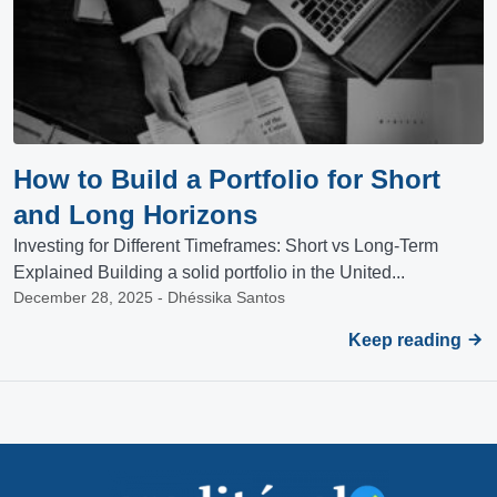
How to Build a Portfolio for Short
and Long Horizons
Investing for Different Timeframes: Short vs Long-Term
Explained Building a solid portfolio in the United...
December 28, 2025 - Dhéssika Santos
Keep reading