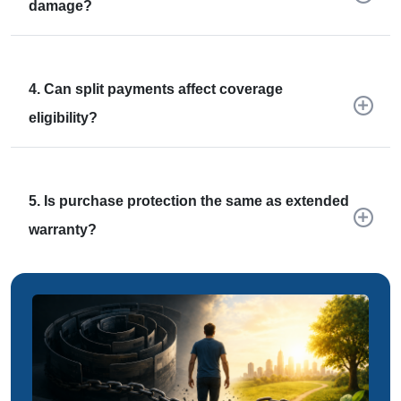
damage?
4. Can split payments affect coverage
eligibility?
5. Is purchase protection the same as extended
warranty?