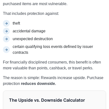
purchased items are most vulnerable.
That includes protection against:
theft
accidental damage
unexpected destruction
certain qualifying loss events defined by issuer
contracts
For financially disciplined consumers, this benefit is often
more valuable than points, cashback, or travel perks.
The reason is simple: Rewards increase upside. Purchase
protection
reduces downside.
The Upside vs. Downside Calculator