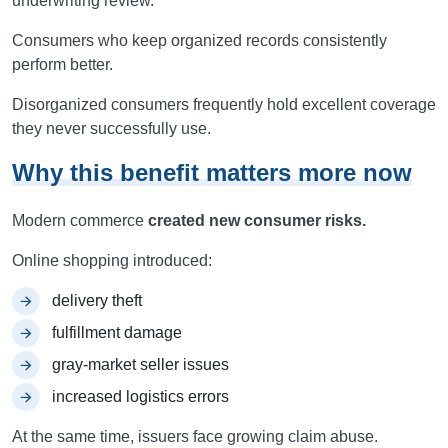
underwriting review.
Consumers who keep organized records consistently
perform better.
Disorganized consumers frequently hold excellent coverage
they never successfully use.
Why this benefit matters more now
Modern commerce
created new consumer risks.
Online shopping introduced:
delivery theft
fulfillment damage
gray-market seller issues
increased logistics errors
At the same time, issuers face growing claim abuse.