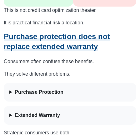
This is not credit card optimization theater.
It is practical financial risk allocation.
Purchase protection does not
replace extended warranty
Consumers often confuse these benefits.
They solve different problems.
Purchase Protection
Extended Warranty
Strategic consumers use both.