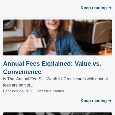
Keep reading
Annual Fees Explained: Value vs.
Convenience
Is That Annual Fee Still Worth It? Credit cards with annual
fees are part of...
February 23, 2026 - Dhéssika Santos
Keep reading