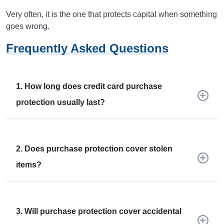
Very often, it is the one that protects capital when something
goes wrong.
Frequently Asked Questions
1. How long does credit card purchase
protection usually last?
2. Does purchase protection cover stolen
items?
3. Will purchase protection cover accidental