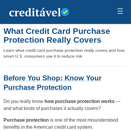
What Credit Card Purchase
Protection Really Covers
Learn what credit card purchase protection really covers and how
smart U.S. consumers use it to reduce risk.
Before You Shop: Know Your
Purchase Protection
Do you really know
how purchase protection works
—
and what kinds of purchases it actually covers?
Purchase protection
is one of the most misunderstood
benefits in the American credit card system.