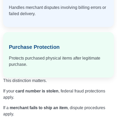
Handles merchant disputes involving billing errors or
failed delivery.
Purchase Protection
Protects purchased physical items after legitimate
purchase.
This distinction matters.
If your
card number is stolen
, federal fraud protections
apply.
If a
merchant fails to ship an item
, dispute procedures
apply.