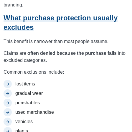
branding.
What purchase protection usually
excludes
This benefit is narrower than most people assume.
Claims are
often denied because the purchase falls
into
excluded categories.
Common exclusions include:
lost items
gradual wear
perishables
used merchandise
vehicles
plants