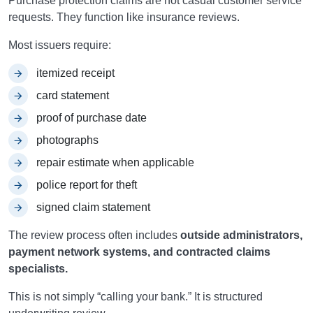
Purchase protection claims are not casual customer service
requests. They function like insurance reviews.
Most issuers require:
itemized receipt
card statement
proof of purchase date
photographs
repair estimate when applicable
police report for theft
signed claim statement
The review process often includes
outside administrators,
payment network systems, and contracted claims
specialists.
This is not simply “calling your bank.” It is structured