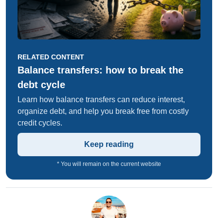
RELATED CONTENT
Balance transfers: how to break the
debt cycle
Learn how balance transfers can reduce interest,
organize debt, and help you break free from costly
credit cycles.
Keep reading
* You will remain on the current website