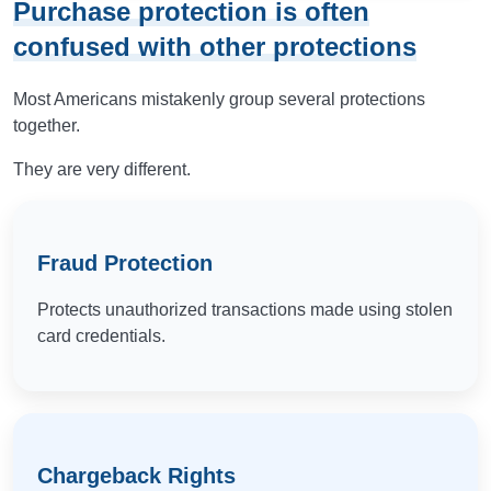
Purchase protection is often
confused with other protections
Most Americans mistakenly group several protections
together.
They are very different.
Fraud Protection
Protects unauthorized transactions made using stolen
card credentials.
Chargeback Rights