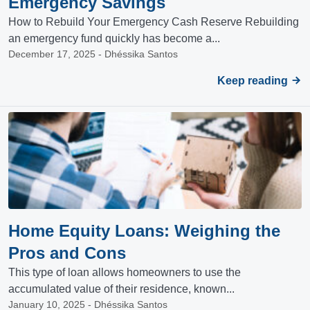
Emergency Savings
How to Rebuild Your Emergency Cash Reserve Rebuilding
an emergency fund quickly has become a...
December 17, 2025 - Dhéssika Santos
Keep reading
Home Equity Loans: Weighing the
Pros and Cons
This type of loan allows homeowners to use the
accumulated value of their residence, known...
January 10, 2025 - Dhéssika Santos