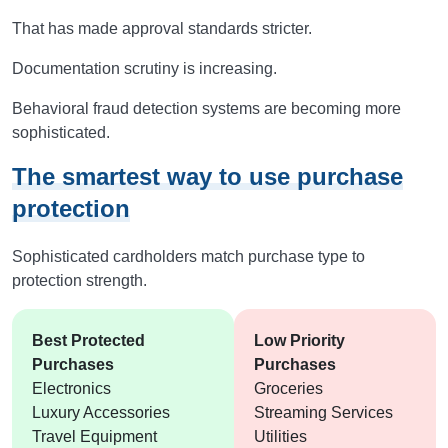
That has made approval standards stricter.
Documentation scrutiny is increasing.
Behavioral fraud detection systems are becoming more
sophisticated.
The smartest way to use purchase
protection
Sophisticated cardholders match purchase type to
protection strength.
Best Protected
Low Priority
Purchases
Purchases
Electronics
Groceries
Luxury Accessories
Streaming Services
Travel Equipment
Utilities