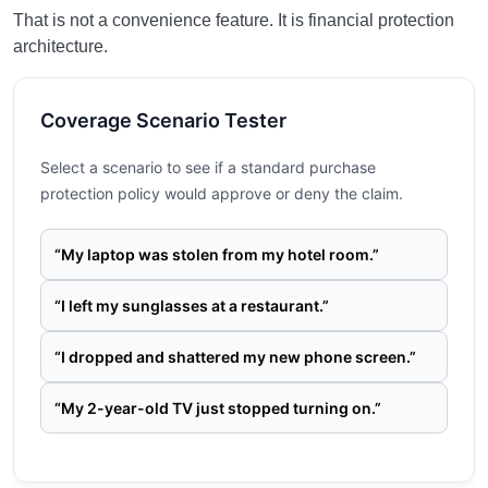
That is not a convenience feature. It is financial protection
architecture.
Coverage Scenario Tester
Select a scenario to see if a standard purchase
protection policy would approve or deny the claim.
“My laptop was stolen from my hotel room.”
“I left my sunglasses at a restaurant.”
“I dropped and shattered my new phone screen.”
“My 2-year-old TV just stopped turning on.”