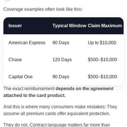
Coverage examples often look like this:
Issuer
Typical Window
Claim Maximum
American Express
90 Days
Up to $10,000
Chase
120 Days
$500–$10,000
Capital One
90 Days
$500–$10,000
The exact reimbursement
depends on the agreement
attached to the card product.
And this is where many consumers make mistakes: They
assume all premium cards offer equivalent protection.
They do not. Contract language matters far more than