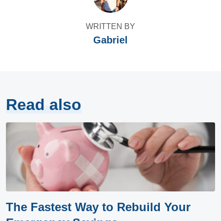
WRITTEN BY
Gabriel
Read also
The Fastest Way to Rebuild Your