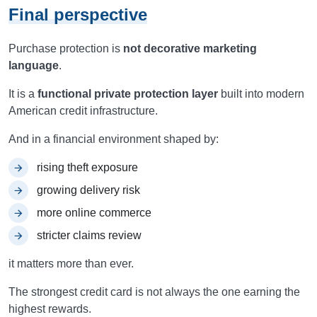
Final perspective
Purchase protection is
not decorative marketing
language
.
It is a
functional private protection layer
built into modern
American credit infrastructure.
And in a financial environment shaped by:
rising theft exposure
growing delivery risk
more online commerce
stricter claims review
it matters more than ever.
The strongest credit card is not always the one earning the
highest rewards.