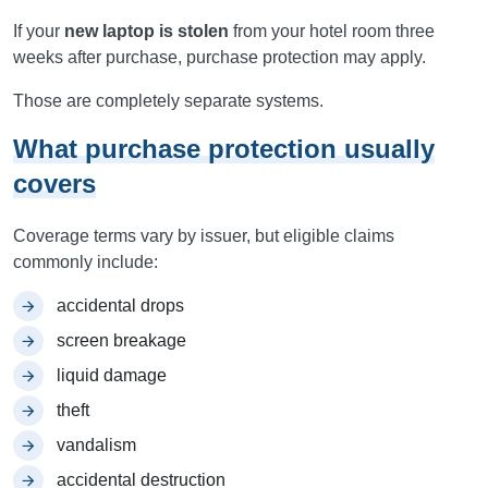
If your
new laptop is stolen
from your hotel room three
weeks after purchase, purchase protection may apply.
Those are completely separate systems.
What purchase protection usually
covers
Coverage terms vary by issuer, but eligible claims
commonly include:
accidental drops
screen breakage
liquid damage
theft
vandalism
accidental destruction