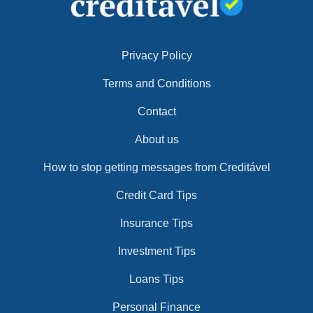
Privacy Policy
Terms and Conditions
Contact
About us
How to stop getting messages from Creditável
Credit Card Tips
Insurance Tips
Investment Tips
Loans Tips
Personal Finance