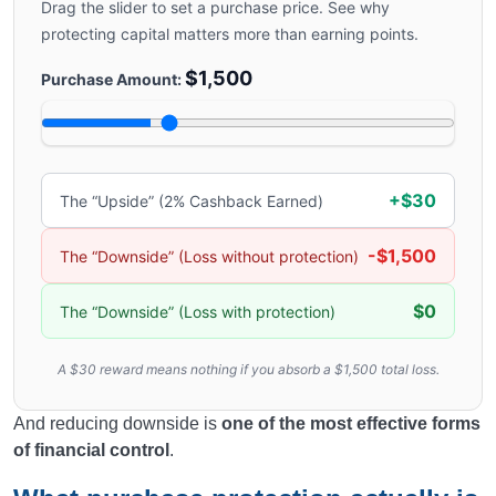
Drag the slider to set a purchase price. See why
protecting capital matters more than earning points.
$1,500
Purchase Amount:
+$30
The “Upside” (2% Cashback Earned)
-$1,500
The “Downside” (Loss without protection)
$0
The “Downside” (Loss with protection)
A $30 reward means nothing if you absorb a $1,500 total loss.
And reducing downside is
one of the most effective forms
of financial control
.