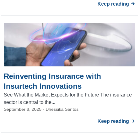
Keep reading
Reinventing Insurance with
Insurtech Innovations
See What the Market Expects for the Future The insurance
sector is central to the...
September 8, 2025 - Dhéssika Santos
Keep reading