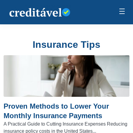
Insurance Tips
Proven Methods to Lower Your
Monthly Insurance Payments
A Practical Guide to Cutting Insurance Expenses Reducing
insurance policy costs in the United States...