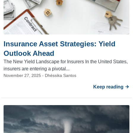
Insurance Asset Strategies: Yield
Outlook Ahead
The New Yield Landscape for Insurers In the United States,
insurers are entering a pivotal...
November 27, 2025 - Dhéssika Santos
Keep reading