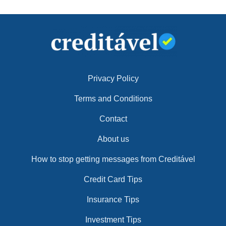
Privacy Policy
Terms and Conditions
Contact
About us
How to stop getting messages from Creditável
Credit Card Tips
Insurance Tips
Investment Tips