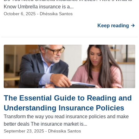
Know Umbrella insurance is a...
October 6, 2025 - Dhéssika Santos
Keep reading
The Essential Guide to Reading and
Understanding Insurance Policies
Transform the way you read insurance policies and make
better deals The insurance market is...
September 23, 2025 - Dhéssika Santos