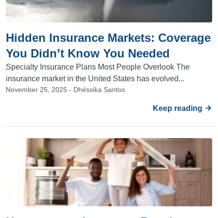
Hidden Insurance Markets: Coverage
You Didn’t Know You Needed
Specialty Insurance Plans Most People Overlook The
insurance market in the United States has evolved...
November 25, 2025 - Dhéssika Santos
Keep reading