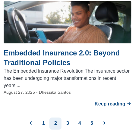
Embedded Insurance 2.0: Beyond
Traditional Policies
The Embedded Insurance Revolution The insurance sector
has been undergoing major transformations in recent
years,...
August 27, 2025 - Dhéssika Santos
Keep reading
1
2
3
4
5