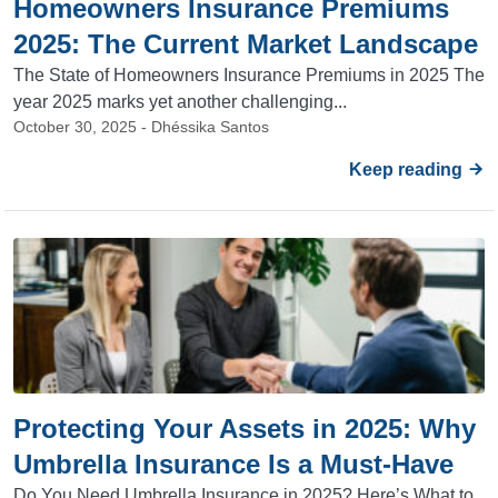
Homeowners Insurance Premiums
2025: The Current Market Landscape
The State of Homeowners Insurance Premiums in 2025 The
year 2025 marks yet another challenging...
October 30, 2025 - Dhéssika Santos
Keep reading
Protecting Your Assets in 2025: Why
Umbrella Insurance Is a Must-Have
Do You Need Umbrella Insurance in 2025? Here’s What to