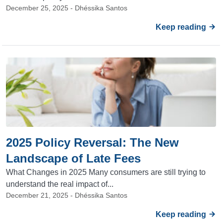
December 25, 2025 - Dhéssika Santos
Keep reading
2025 Policy Reversal: The New
Landscape of Late Fees
What Changes in 2025 Many consumers are still trying to
understand the real impact of...
December 21, 2025 - Dhéssika Santos
Keep reading