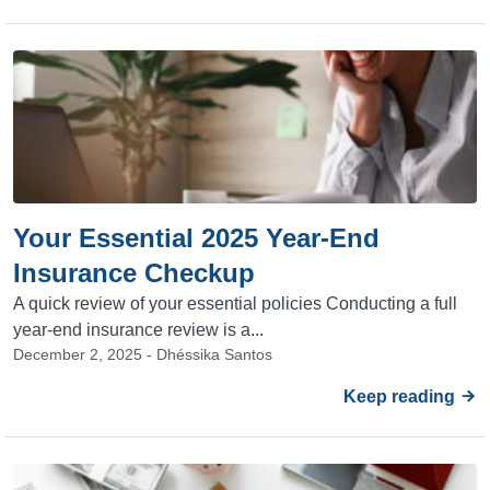
Your Essential 2025 Year-End
Insurance Checkup
A quick review of your essential policies Conducting a full
year-end insurance review is a...
December 2, 2025 - Dhéssika Santos
Keep reading