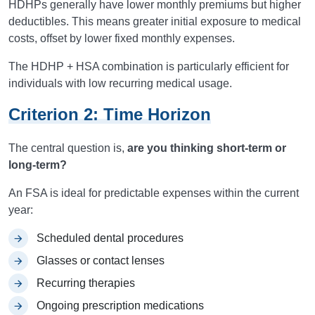
HDHPs generally have lower monthly premiums but higher
deductibles. This means greater initial exposure to medical
costs, offset by lower fixed monthly expenses.
The HDHP + HSA combination is particularly efficient for
individuals with low recurring medical usage.
Criterion 2: Time Horizon
The central question is,
are you thinking short-term or
long-term?
An FSA is ideal for predictable expenses within the current
year:
Scheduled dental procedures
Glasses or contact lenses
Recurring therapies
Ongoing prescription medications