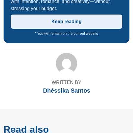
with intention, romance, and creativity—without
stressing your budget.
Keep reading
* You will remain on the current website
WRITTEN BY
Dhéssika Santos
Read also