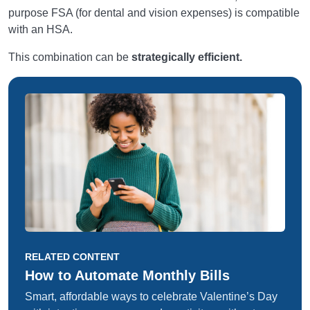
purpose FSA (for dental and vision expenses) is compatible
with an HSA.
This combination can be
strategically efficient.
RELATED CONTENT
How to Automate Monthly Bills
Smart, affordable ways to celebrate Valentine’s Day