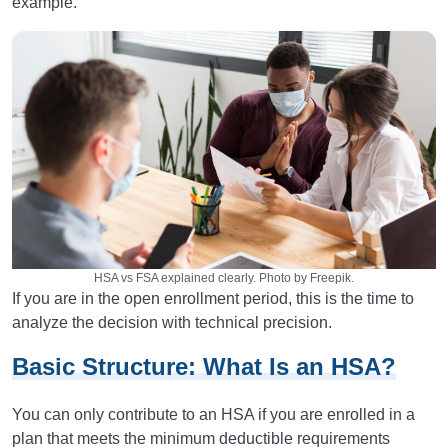
example.
HSA vs FSA explained clearly. Photo by Freepik.
If you are in the open enrollment period, this is the time to
analyze the decision with technical precision.
Basic Structure: What Is an HSA?
You can only contribute to an HSA if you are enrolled in a
plan that meets the minimum deductible requirements