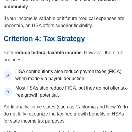
indefinitely.
If your income is variable or if future medical expenses are
uncertain, an HSA offers superior flexibility.
Criterion 4: Tax Strategy
Both
reduce federal taxable income.
However, there are
nuances:
HSA contributions also reduce payroll taxes (FICA)
when made via payroll deduction.
Most FSAs also reduce FICA, but they do not offer tax-
free growth potential.
Additionally, some states (such as California and New York)
do not fully recognize the tax-free growth benefits of HSAs
for state income tax purposes.