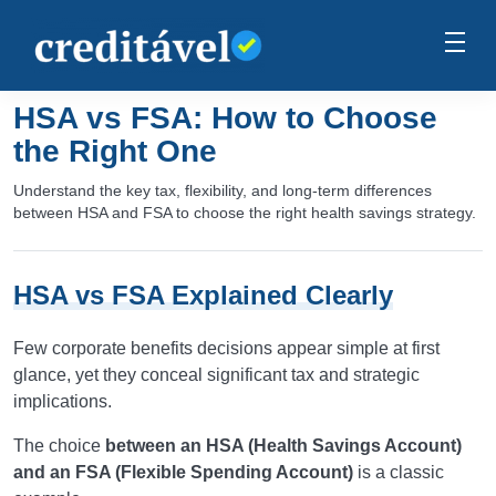
HSA vs FSA: How to Choose
the Right One
Understand the key tax, flexibility, and long-term differences
between HSA and FSA to choose the right health savings strategy.
HSA vs FSA Explained Clearly
Few corporate benefits decisions appear simple at first
glance, yet they conceal significant tax and strategic
implications.
The choice
between an HSA (Health Savings Account)
and an FSA (Flexible Spending Account)
is a classic