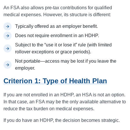
An FSA also allows pre-tax contributions for qualified
medical expenses. However, its structure is different:
Typically offered as an employer benefit.
Does not require enrollment in an HDHP.
Subject to the “use it or lose it” rule (with limited
rollover exceptions or grace periods).
Not portable—access may be lost if you leave the
employer.
Criterion 1: Type of Health Plan
If you are not enrolled in an HDHP, an HSA is not an option.
In that case, an FSA may be the only available alternative to
reduce the tax burden on medical expenses.
If you do have an HDHP, the decision becomes strategic.