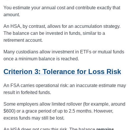
You estimate your annual cost and contribute exactly that
amount.
An HSA, by contrast, allows for an accumulation strategy.
The balance can be invested in funds, similar to a
retirement account.
Many custodians allow investment in ETFs or mutual funds
once a minimum balance is reached.
Criterion 3: Tolerance for Loss Risk
An FSA carries operational risk: an inaccurate estimate may
result in forfeited funds.
Some employers allow limited rollover (for example, around
$600) or a grace period of up to 2.5 months. However,
excess funds may still be lost.
An HSA does not carry this risk. The balance
remains