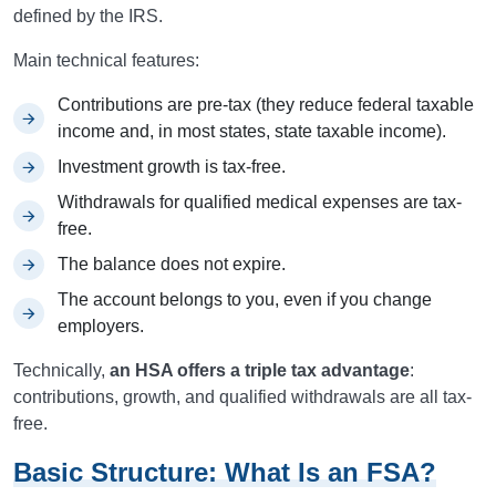
defined by the IRS.
Main technical features:
Contributions are pre-tax (they reduce federal taxable
income and, in most states, state taxable income).
Investment growth is tax-free.
Withdrawals for qualified medical expenses are tax-
free.
The balance does not expire.
The account belongs to you, even if you change
employers.
Technically,
an HSA offers a triple tax advantage
:
contributions, growth, and qualified withdrawals are all tax-
free.
Basic Structure: What Is an FSA?