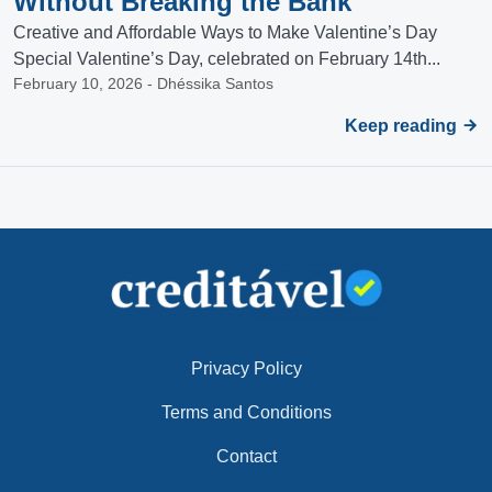
Without Breaking the Bank
Creative and Affordable Ways to Make Valentine’s Day
Special Valentine’s Day, celebrated on February 14th...
February 10, 2026 - Dhéssika Santos
Keep reading
Privacy Policy
Terms and Conditions
Contact