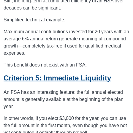
Still, the long-term accumulated efficiency of an HSA over
decades can be significant.
Simplified technical example:
Maximum annual contributions invested for 20 years with an
average 6% annual return generate meaningful compound
growth—completely tax-free if used for qualified medical
expenses.
This benefit does not exist with an FSA.
Criterion 5: Immediate Liquidity
An FSA has an interesting feature: the full annual elected
amount is generally available at the beginning of the plan
year.
In other words, if you elect $3,000 for the year, you can use
the full amount in the first month, even though you have not
yet contributed it entirely through payroll.