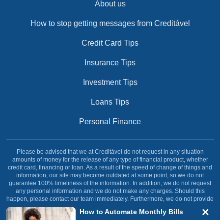
About us
How to stop getting messages from Creditável
Credit Card Tips
Insurance Tips
Investment Tips
Loans Tips
Personal Finance
Please be advised that we at Creditável do not request in any situation
amounts of money for the release of any type of financial product, whether
credit card, financing or loan. As a result of the speed of change of things and
information, our site may become outdated at some point, so we do not
guarantee 100% timeliness of the information. In addition, we do not request
any personal information and we do not make any charges. Should this
happen, please contact our team immediately. Furthermore, we do not provide
any type of financial service, our site was created and dedicated solely and
How to Automate Monthly Bills
exclusively with the objective of informing our reader.