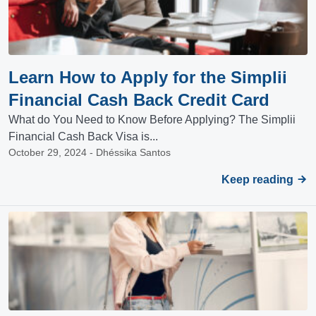
Learn How to Apply for the Simplii
Financial Cash Back Credit Card
What do You Need to Know Before Applying? The Simplii
Financial Cash Back Visa is...
October 29, 2024 - Dhéssika Santos
Keep reading