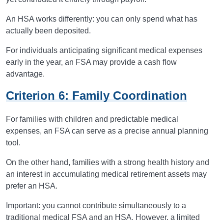
An HSA works differently: you can only spend what has
actually been deposited.
For individuals anticipating significant medical expenses
early in the year, an FSA may provide a cash flow
advantage.
Criterion 6: Family Coordination
For families with children and predictable medical
expenses, an FSA can serve as a precise annual planning
tool.
On the other hand, families with a strong health history and
an interest in accumulating medical retirement assets may
prefer an HSA.
Important: you cannot contribute simultaneously to a
traditional medical FSA and an HSA. However, a limited