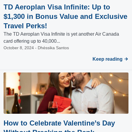
TD Aeroplan Visa Infinite: Up to
$1,300 in Bonus Value and Exclusive
Travel Perks!
The TD Aeroplan Visa Infinite is yet another Air Canada
card offering up to 40,000...
October 8, 2024 - Dhéssika Santos
Keep reading
How to Celebrate Valentine’s Day