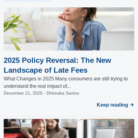
2025 Policy Reversal: The New
Landscape of Late Fees
What Changes in 2025 Many consumers are still trying to
understand the real impact of...
December 21, 2025 - Dhéssika Santos
Keep reading