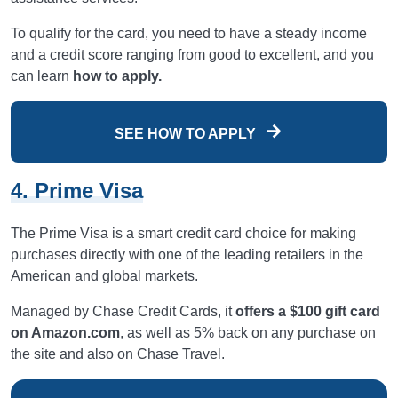
To qualify for the card, you need to have a steady income
and a credit score ranging from good to excellent, and you
can learn
how to apply.
SEE HOW TO APPLY
4. Prime Visa
The Prime Visa is a smart credit card choice for making
purchases directly with one of the leading retailers in the
American and global markets.
Managed by Chase Credit Cards, it
offers a $100 gift card
on Amazon.com
, as well as 5% back on any purchase on
the site and also on Chase Travel.