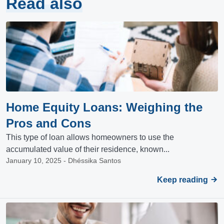
Read also
Home Equity Loans: Weighing the
Pros and Cons
This type of loan allows homeowners to use the
accumulated value of their residence, known...
January 10, 2025 - Dhéssika Santos
Keep reading