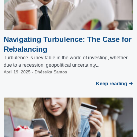
Navigating Turbulence: The Case for
Rebalancing
Turbulence is inevitable in the world of investing, whether
due to a recession, geopolitical uncertainty,...
April 19, 2025 - Dhéssika Santos
Keep reading