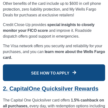
Other benefits of the card include up to $600 in cell phone
protection, zero liability protection, and My Wells Fargo
Deals for purchases at exclusive retailers!
Credit Close-Up provides
special insights to closely
monitor your FICO score
and improve it. Roadside
dispatch offers good support in emergencies.
The Visa network offers you security and reliability for your
purchases, and you can
learn more about the Wells Fargo
card.
SEE HOW TO APPLY
2. CapitalOne Quicksilver Rewards
The Capital One Quicksilver card offers
1.5% cashback on
all purchases,
every day, with redemption options including