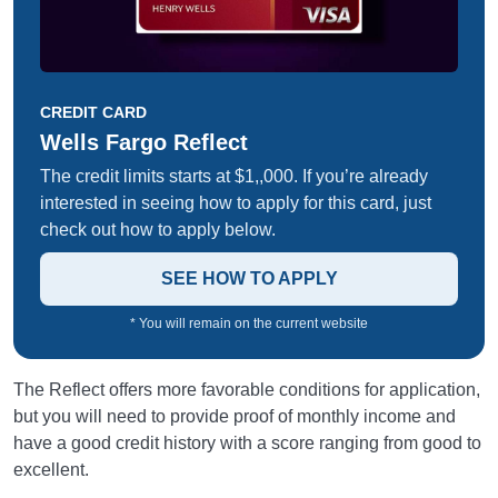
CREDIT CARD
Wells Fargo Reflect
The credit limits starts at $1,,000. If you’re already
interested in seeing how to apply for this card, just
check out how to apply below.
SEE HOW TO APPLY
* You will remain on the current website
The Reflect offers more favorable conditions for application,
but you will need to provide proof of monthly income and
have a good credit history with a score ranging from good to
excellent.