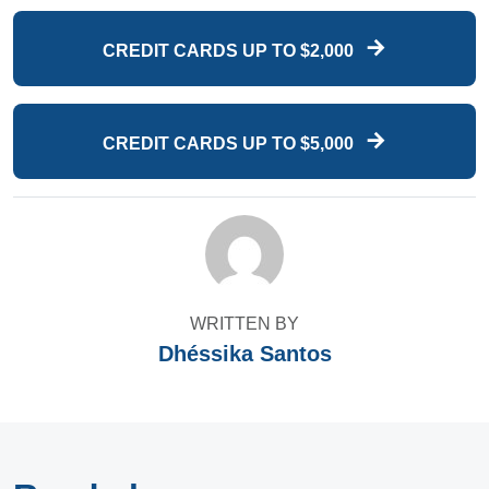
CREDIT CARDS UP TO $2,000
CREDIT CARDS UP TO $5,000
WRITTEN BY
Dhéssika Santos