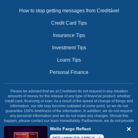
How to stop getting messages from Creditável
Credit Card Tips
Insurance Tips
Investment Tips
Loans Tips
Personal Finance
Please be advised that we at Creditável do not request in any situation
amounts of money for the release of any type of financial product, whether
credit card, financing or loan. As a result of the speed of change of things and
information, our site may become outdated at some point, so we do not
guarantee 100% timeliness of the information. In addition, we do not request
any personal information and we do not make any charges. Should this
happen, please contact our team immediately. Furthermore, we do not provide
any type of financial service, our site was created and dedicated solely and
Wells Fargo Reflect
exclusively with the objective of informing our reader.