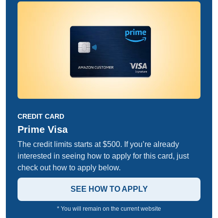
CREDIT CARD
Prime Visa
The credit limits starts at $500. If you’re already
interested in seeing how to apply for this card, just
check out how to apply below.
SEE HOW TO APPLY
* You will remain on the current website