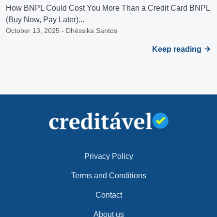
How BNPL Could Cost You More Than a Credit Card BNPL
(Buy Now, Pay Later)...
October 13, 2025 - Dhéssika Santos
Keep reading
Privacy Policy
Terms and Conditions
Contact
About us