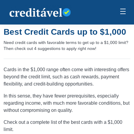
Best Credit Cards up to $1,000
Need credit cards with favorable terms to get up to a $1,000 limit?
Then check out 4 suggestions to apply right now!
Cards in the $1,000 range often come with interesting offers
beyond the credit limit, such as cash rewards, payment
flexibility, and credit-building opportunities.
In this sense, they have fewer prerequisites, especially
regarding income, with much more favorable conditions, but
without compromising on quality.
Check out a complete list of the best cards with a $1,000
limit.