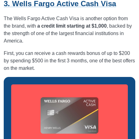
3. Wells Fargo Active Cash Visa
The Wells Fargo Active Cash Visa is another option from
the brand, with
a credit limit starting at $1,000
, backed by
the strength of one of the largest financial institutions in
America.
First, you can receive a cash rewards bonus of up to $200
by spending $500 in the first 3 months, one of the best offers
on the market.