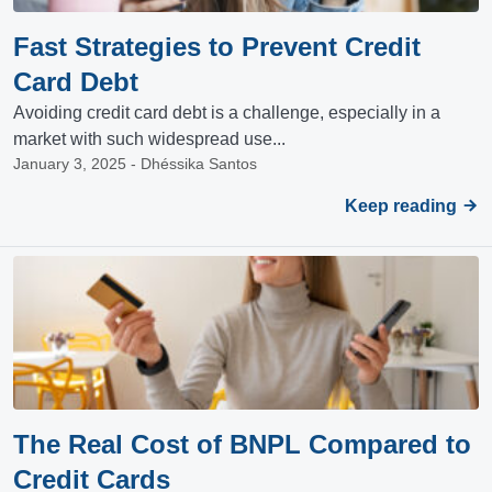
Fast Strategies to Prevent Credit
Card Debt
Avoiding credit card debt is a challenge, especially in a
market with such widespread use...
January 3, 2025 - Dhéssika Santos
Keep reading
The Real Cost of BNPL Compared to
Credit Cards