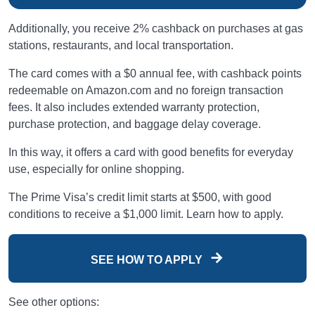
Additionally, you receive 2% cashback on purchases at gas
stations, restaurants, and local transportation.
The card comes with a $0 annual fee, with cashback points
redeemable on Amazon.com and no foreign transaction
fees. It also includes extended warranty protection,
purchase protection, and baggage delay coverage.
In this way, it offers a card with good benefits for everyday
use, especially for online shopping.
The Prime Visa’s credit limit starts at $500, with good
conditions to receive a $1,000 limit. Learn how to apply.
SEE HOW TO APPLY
See other options: