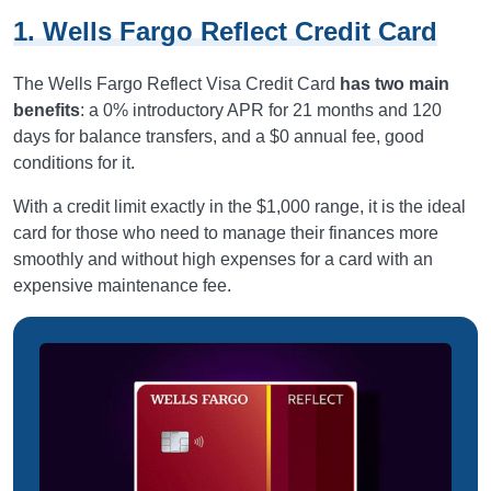
1. Wells Fargo Reflect Credit Card
The Wells Fargo Reflect Visa Credit Card
has two main
benefits
: a 0% introductory APR for 21 months and 120
days for balance transfers, and a $0 annual fee, good
conditions for it.
With a credit limit exactly in the $1,000 range, it is the ideal
card for those who need to manage their finances more
smoothly and without high expenses for a card with an
expensive maintenance fee.