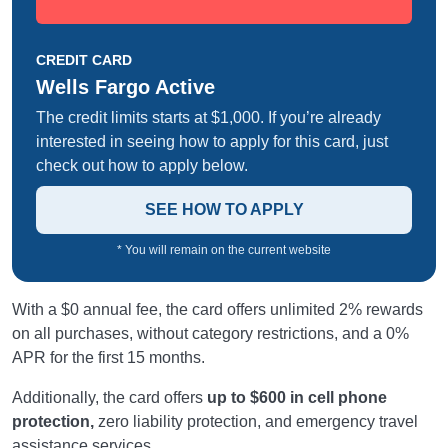
CREDIT CARD
Wells Fargo Active
The credit limits starts at $1,000. If you’re already
interested in seeing how to apply for this card, just
check out how to apply below.
SEE HOW TO APPLY
* You will remain on the current website
With a $0 annual fee, the card offers unlimited 2% rewards
on all purchases, without category restrictions, and a 0%
APR for the first 15 months.
Additionally, the card offers
up to $600 in cell phone
protection,
zero liability protection, and emergency travel
assistance services.