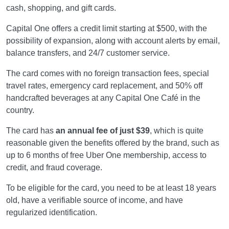
cash, shopping, and gift cards.
Capital One offers a credit limit starting at $500, with the
possibility of expansion, along with account alerts by email,
balance transfers, and 24/7 customer service.
The card comes with no foreign transaction fees, special
travel rates, emergency card replacement, and 50% off
handcrafted beverages at any Capital One Café in the
country.
The card has
an annual fee of just $39
, which is quite
reasonable given the benefits offered by the brand, such as
up to 6 months of free Uber One membership, access to
credit, and fraud coverage.
To be eligible for the card, you need to be at least 18 years
old, have a verifiable source of income, and have
regularized identification.