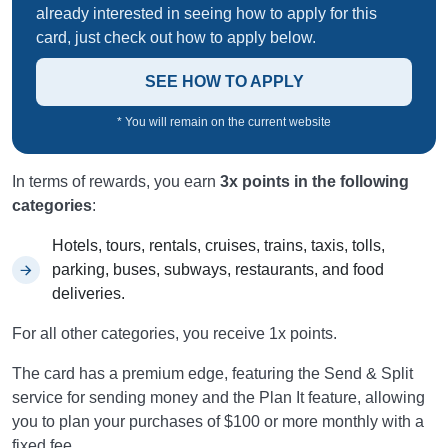
already interested in seeing how to apply for this
card, just check out how to apply below.
SEE HOW TO APPLY
* You will remain on the current website
In terms of rewards, you earn
3x points in the following
categories
:
Hotels, tours, rentals, cruises, trains, taxis, tolls,
parking, buses, subways, restaurants, and food
deliveries.
For all other categories, you receive 1x points.
The card has a premium edge, featuring the Send & Split
service for sending money and the Plan It feature, allowing
you to plan your purchases of $100 or more monthly with a
fixed fee.