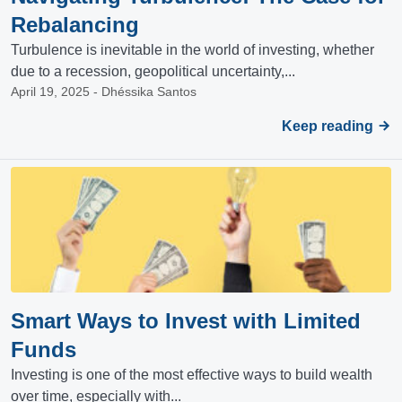
Rebalancing
Turbulence is inevitable in the world of investing, whether
due to a recession, geopolitical uncertainty,...
April 19, 2025 - Dhéssika Santos
Keep reading
Smart Ways to Invest with Limited
Funds
Investing is one of the most effective ways to build wealth
over time, especially with...