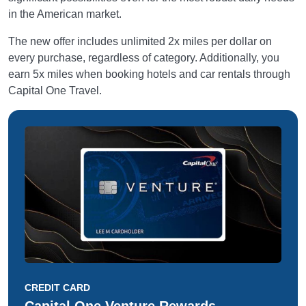
in the American market.
The new offer includes unlimited 2x miles per dollar on
every purchase, regardless of category. Additionally, you
earn 5x miles when booking hotels and car rentals through
Capital One Travel.
CREDIT CARD