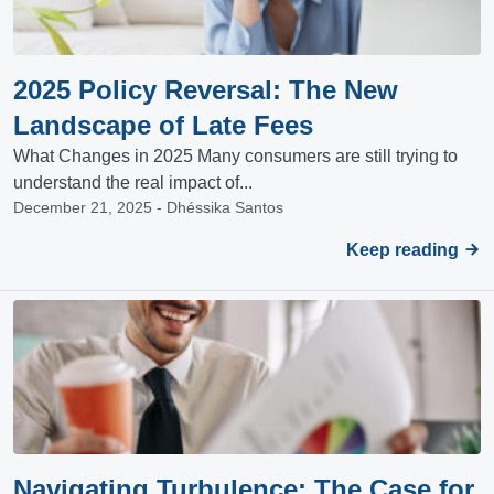
2025 Policy Reversal: The New
Landscape of Late Fees
What Changes in 2025 Many consumers are still trying to
understand the real impact of...
December 21, 2025 - Dhéssika Santos
Keep reading
Navigating Turbulence: The Case for