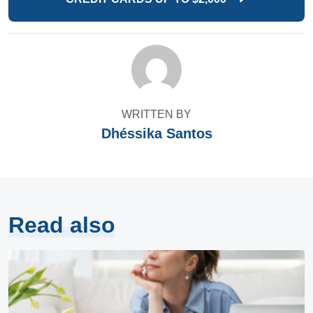
WRITTEN BY
Dhéssika Santos
Read also