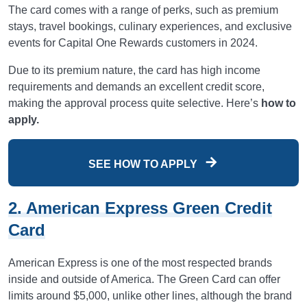
The card comes with a range of perks, such as premium
stays, travel bookings, culinary experiences, and exclusive
events for Capital One Rewards customers in 2024.
Due to its premium nature, the card has high income
requirements and demands an excellent credit score,
making the approval process quite selective. Here’s
how to
apply.
SEE HOW TO APPLY
2. American Express Green Credit
Card
American Express is one of the most respected brands
inside and outside of America. The Green Card can offer
limits around $5,000, unlike other lines, although the brand