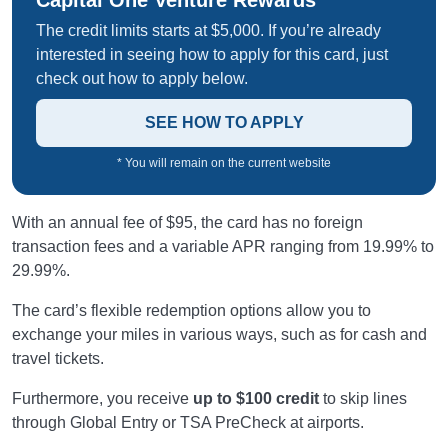
Capital One Venture Rewards
The credit limits starts at $5,000. If you’re already
interested in seeing how to apply for this card, just
check out how to apply below.
SEE HOW TO APPLY
* You will remain on the current website
With an annual fee of $95, the card has no foreign
transaction fees and a variable APR ranging from 19.99% to
29.99%.
The card’s flexible redemption options allow you to
exchange your miles in various ways, such as for cash and
travel tickets.
Furthermore, you receive
up to $100 credit
to skip lines
through Global Entry or TSA PreCheck at airports.