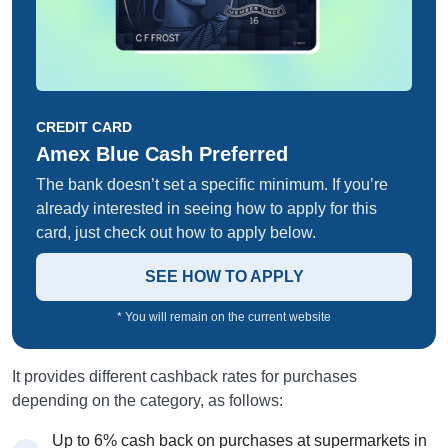
CREDIT CARD
Amex Blue Cash Preferred
The bank doesn’t set a specific minimum. If you’re
already interested in seeing how to apply for this
card, just check out how to apply below.
SEE HOW TO APPLY
* You will remain on the current website
It provides different cashback rates for purchases
depending on the category, as follows:
Up to 6% cash back on purchases at supermarkets in