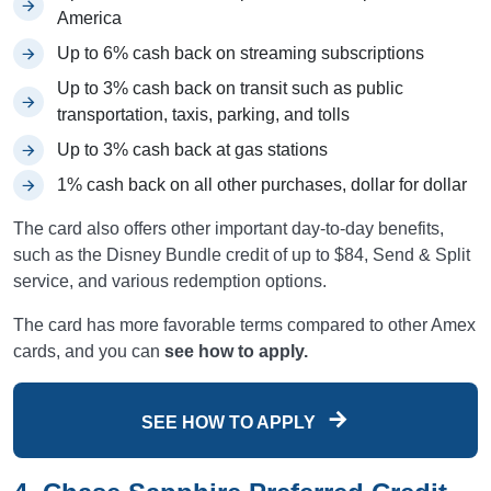
America
Up to 6% cash back on streaming subscriptions
Up to 3% cash back on transit such as public
transportation, taxis, parking, and tolls
Up to 3% cash back at gas stations
1% cash back on all other purchases, dollar for dollar
The card also offers other important day-to-day benefits,
such as the Disney Bundle credit of up to $84, Send & Split
service, and various redemption options.
The card has more favorable terms compared to other Amex
cards, and you can
see how to apply.
SEE HOW TO APPLY