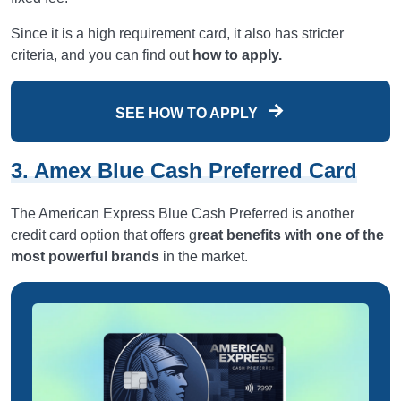
Since it is a high requirement card, it also has stricter
criteria, and you can find out
how to apply.
SEE HOW TO APPLY
3. Amex Blue Cash Preferred Card
The American Express Blue Cash Preferred is another
credit card option that offers g
reat benefits with one of the
most powerful brands
in the market.