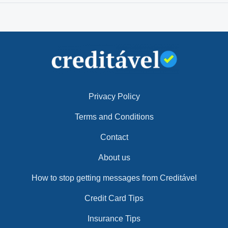
Privacy Policy
Terms and Conditions
Contact
About us
How to stop getting messages from Creditável
Credit Card Tips
Insurance Tips