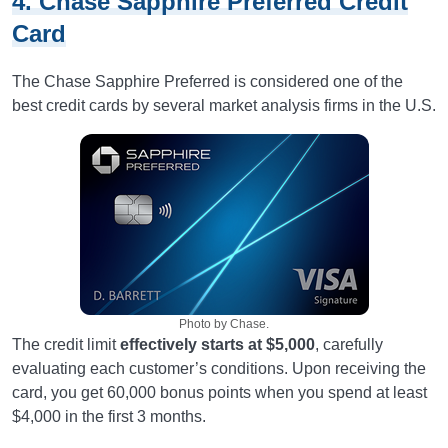
4. Chase Sapphire Preferred Credit
Card
The Chase Sapphire Preferred is considered one of the
best credit cards by several market analysis firms in the U.S.
Photo by Chase.
The credit limit
effectively starts at $5,000
, carefully
evaluating each customer’s conditions. Upon receiving the
card, you get 60,000 bonus points when you spend at least
$4,000 in the first 3 months.