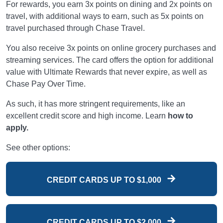
For rewards, you earn 3x points on dining and 2x points on
travel, with additional ways to earn, such as 5x points on
travel purchased through Chase Travel.
You also receive 3x points on online grocery purchases and
streaming services. The card offers the option for additional
value with Ultimate Rewards that never expire, as well as
Chase Pay Over Time.
As such, it has more stringent requirements, like an
excellent credit score and high income. Learn
how to
apply.
See other options:
CREDIT CARDS UP TO $1,000
CREDIT CARDS UP TO $2,000