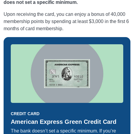
does not set a specific minimum.
Upon receiving the card, you can enjoy a bonus of 40,000
membership points by spending at least $3,000 in the first 6
months of card membership.
CREDIT CARD
American Express Green Credit Card
The bank doesn’t set a specific minimum. If you’re