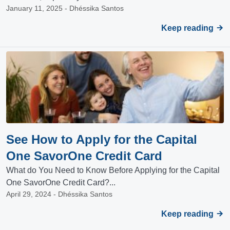
January 11, 2025 - Dhéssika Santos
Keep reading
See How to Apply for the Capital
One SavorOne Credit Card
What do You Need to Know Before Applying for the Capital
One SavorOne Credit Card?...
April 29, 2024 - Dhéssika Santos
Keep reading