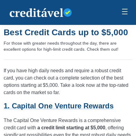
Best Credit Cards up to $5,000
For those with greater needs throughout the day, there are
excellent options for high-limit credit cards. Check them out!
If you have high daily needs and require a robust credit
card, you can check out a complete selection of the best
options starting at $5,000. Take a look now at the top-rated
cards on the market so far.
1. Capital One Venture Rewards
The Capital One Venture Rewards is a comprehensive
credit card with
a credit limit starting at $5,000
, offering
significant possibilities even for the most robust daily needs