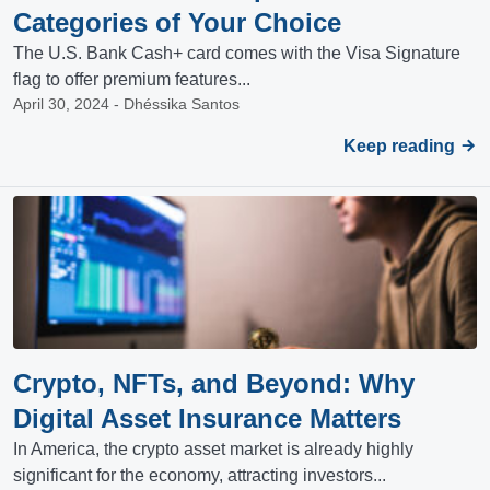
Categories of Your Choice
The U.S. Bank Cash+ card comes with the Visa Signature
flag to offer premium features...
April 30, 2024 - Dhéssika Santos
Keep reading
Crypto, NFTs, and Beyond: Why
Digital Asset Insurance Matters
In America, the crypto asset market is already highly
significant for the economy, attracting investors...