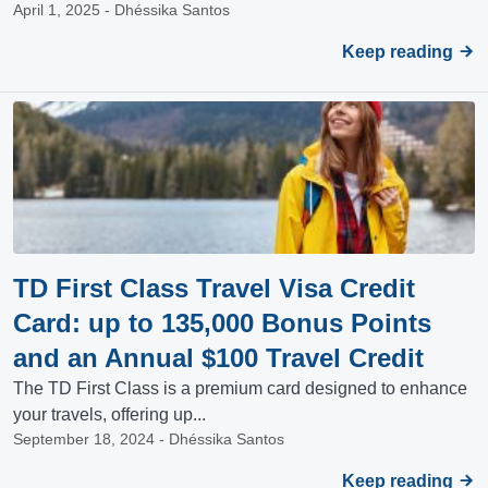
April 1, 2025 - Dhéssika Santos
Keep reading
TD First Class Travel Visa Credit
Card: up to 135,000 Bonus Points
and an Annual $100 Travel Credit
The TD First Class is a premium card designed to enhance
your travels, offering up...
September 18, 2024 - Dhéssika Santos
Keep reading