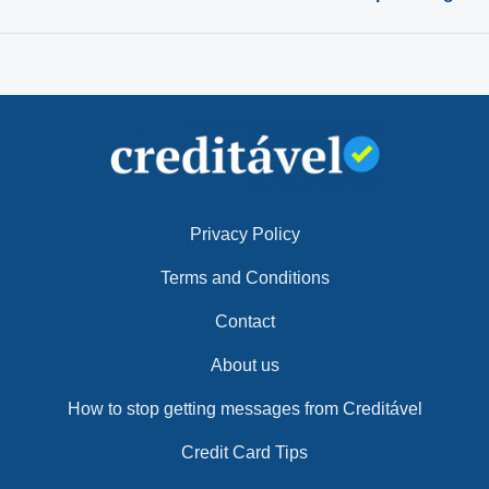
Privacy Policy
Terms and Conditions
Contact
About us
How to stop getting messages from Creditável
Credit Card Tips