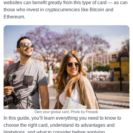
websites can benefit greatly from this type of card — as can
those who invest in cryptocurrencies like Bitcoin and
Ethereum.
Own your global card. Photo by Freepik.
In this guide, you’ll learn everything you need to know to
choose the right card, understand its advantages and
limitations, and what to consider before applying.