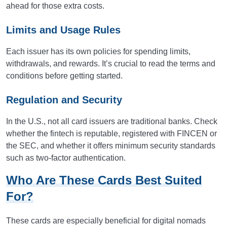
ahead for those extra costs.
Limits and Usage Rules
Each issuer has its own policies for spending limits,
withdrawals, and rewards. It’s crucial to read the terms and
conditions before getting started.
Regulation and Security
In the U.S., not all card issuers are traditional banks. Check
whether the fintech is reputable, registered with FINCEN or
the SEC, and whether it offers minimum security standards
such as two-factor authentication.
Who Are These Cards Best Suited
For?
These cards are especially beneficial for digital nomads