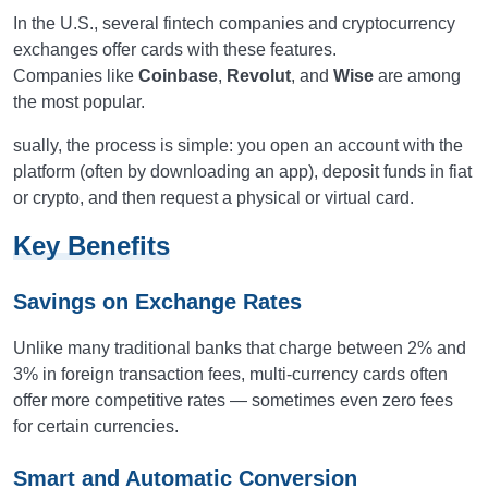
In the U.S., several fintech companies and cryptocurrency
exchanges offer cards with these features.
Companies like
Coinbase
,
Revolut
, and
Wise
are among
the most popular.
sually, the process is simple: you open an account with the
platform (often by downloading an app), deposit funds in fiat
or crypto, and then request a physical or virtual card.
Key Benefits
Savings on Exchange Rates
Unlike many traditional banks that charge between 2% and
3% in foreign transaction fees, multi-currency cards often
offer more competitive rates — sometimes even zero fees
for certain currencies.
Smart and Automatic Conversion