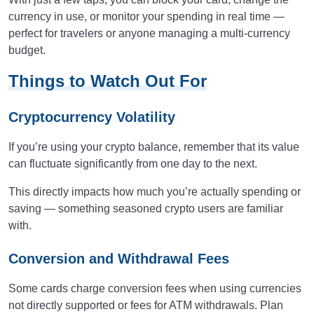
currency in use, or monitor your spending in real time —
perfect for travelers or anyone managing a multi-currency
budget.
Things to Watch Out For
Cryptocurrency Volatility
If you’re using your crypto balance, remember that its value
can fluctuate significantly from one day to the next.
This directly impacts how much you’re actually spending or
saving — something seasoned crypto users are familiar
with.
Conversion and Withdrawal Fees
Some cards charge conversion fees when using currencies
not directly supported or fees for ATM withdrawals. Plan