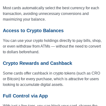
Most cards automatically select the best currency for each
transaction, avoiding unnecessary conversions and
maximizing your balance.
Access to Crypto Balances
You can use your crypto holdings directly to pay bills, shop,
or even withdraw from ATMs — without the need to convert
to dollars beforehand.
Crypto Rewards and Cashback
Some cards offer cashback in crypto tokens (such as CRO
or Bitcoin) for every purchase, which is attractive for users
looking to accumulate digital assets.
Full Control via App
With just a few taps, you can block your card, change the