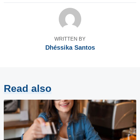
WRITTEN BY
Dhéssika Santos
Read also