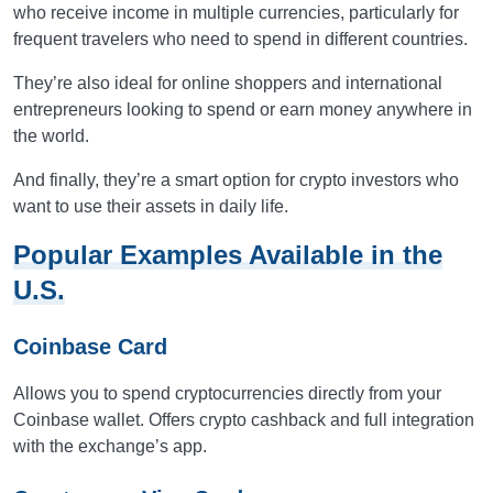
who receive income in multiple currencies, particularly for
frequent travelers who need to spend in different countries.
They’re also ideal for online shoppers and international
entrepreneurs looking to spend or earn money anywhere in
the world.
And finally, they’re a smart option for crypto investors who
want to use their assets in daily life.
Popular Examples Available in the
U.S.
Coinbase Card
Allows you to spend cryptocurrencies directly from your
Coinbase wallet. Offers crypto cashback and full integration
with the exchange’s app.