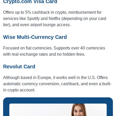
Crypto.com Visa Card
Offers up to 5% cashback in crypto, reimbursement for
services like Spotify and Netflix (depending on your card
tier), and even airport lounge access.
Wise Multi-Currency Card
Focused on fiat currencies. Supports over 40 currencies
with real exchange rates and no hidden fees.
Revolut Card
Although based in Europe, it works well in the U.S. Offers
automatic currency conversion, cashback, and even a built-
in crypto account.