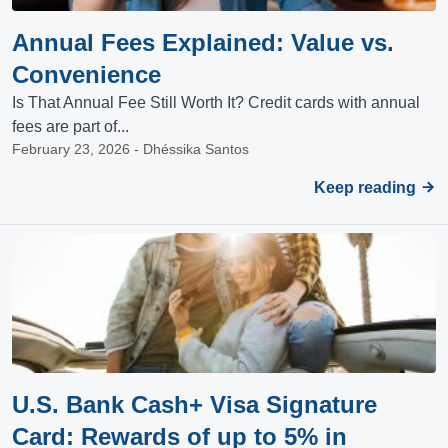
Annual Fees Explained: Value vs.
Convenience
Is That Annual Fee Still Worth It? Credit cards with annual
fees are part of...
February 23, 2026 - Dhéssika Santos
Keep reading
U.S. Bank Cash+ Visa Signature
Card: Rewards of up to 5% in