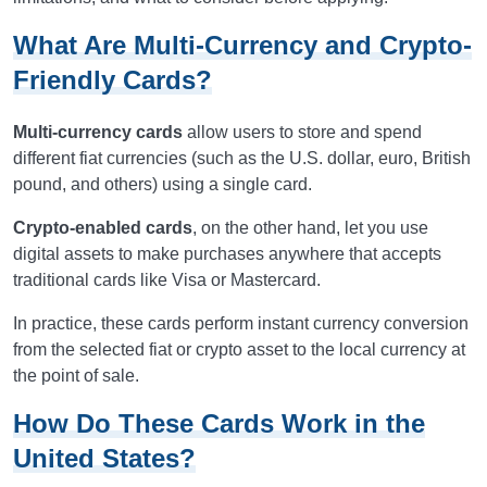
What Are Multi-Currency and Crypto-
Friendly Cards?
Multi-currency cards
allow users to store and spend
different fiat currencies (such as the U.S. dollar, euro, British
pound, and others) using a single card.
Crypto-enabled cards
, on the other hand, let you use
digital assets to make purchases anywhere that accepts
traditional cards like Visa or Mastercard.
In practice, these cards perform instant currency conversion
from the selected fiat or crypto asset to the local currency at
the point of sale.
How Do These Cards Work in the
United States?