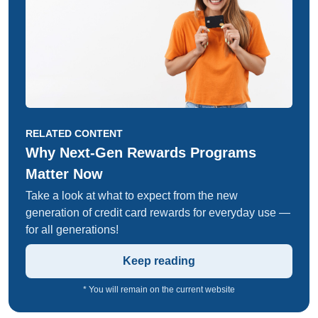
RELATED CONTENT
Why Next-Gen Rewards Programs
Matter Now
Take a look at what to expect from the new
generation of credit card rewards for everyday use —
for all generations!
Keep reading
* You will remain on the current website