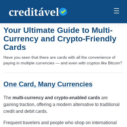
Your Ultimate Guide to Multi-
Currency and Crypto-Friendly
Cards
Have you seen that there are cards with all the convenience of
paying in multiple currencies — and even with cryptos like Bitcoin?
One Card, Many Currencies
The
multi-currency and crypto-enabled cards
are
gaining traction, offering a modern alternative to traditional
credit and debit cards.
Frequent travelers and people who shop on international