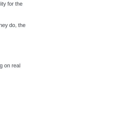
ity for the
hey do, the
g on real