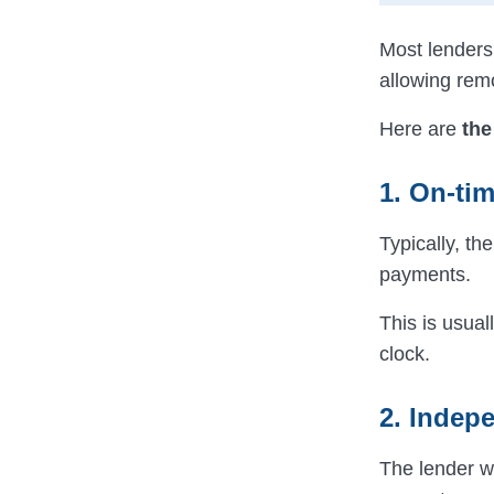
Most lenders 
allowing rem
Here are
the
1. On-ti
Typically, t
payments.
This is usual
clock.
2. Indepe
The lender wi