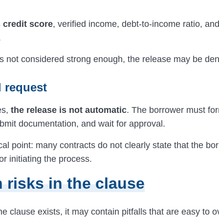
s
credit score
, verified income, debt-to-income ratio, an
.
e is not considered strong enough, the release may be den
l request
es,
the release is not automatic
. The borrower must for
ubmit documentation, and wait for approval.
tical point: many contracts do not clearly state that the bo
or initiating the process.
 risks in the clause
 clause exists, it may contain pitfalls that are easy to o