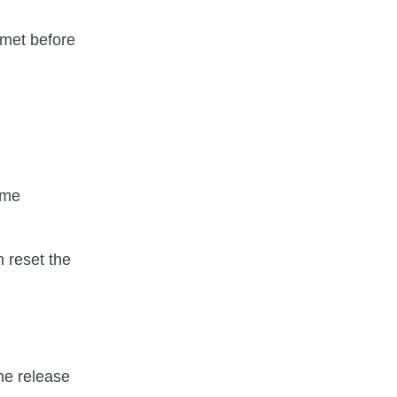
e met before
ime
 reset the
the release