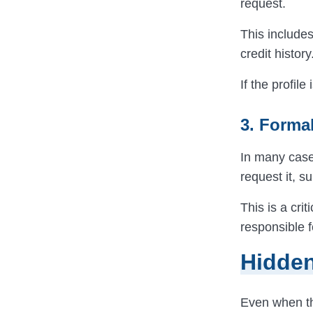
request.
This include
credit history
If the profil
3. Forma
In many cas
request it, s
This is a cri
responsible f
Hidden
Even when the