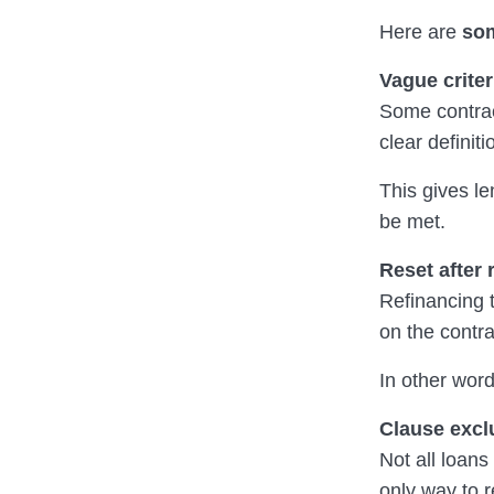
Here are
som
Vague criter
Some contract
clear definiti
This gives l
be met.
Reset after 
Refinancing 
on the contra
In other wor
Clause excl
Not all loans
only way to 