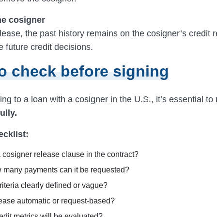
he cosigner
lease, the past history remains on the cosigner’s credit 
 future credit decisions.
o check before signing
ng to a loan with a cosigner in the U.S., it’s essential to
ully.
ecklist:
a cosigner release clause in the contract?
w many payments can it be requested?
riteria clearly defined or vague?
elease automatic or request-based?
dit metrics will be evaluated?