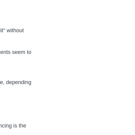
it” without
ments seem to
se, depending
ncing is the