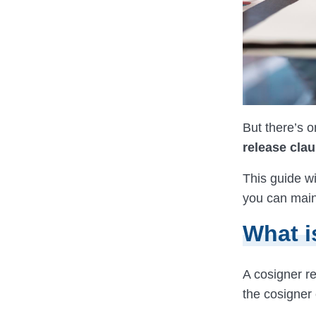
But there’s o
release clau
This guide wi
you can maint
What i
A cosigner r
the cosigner