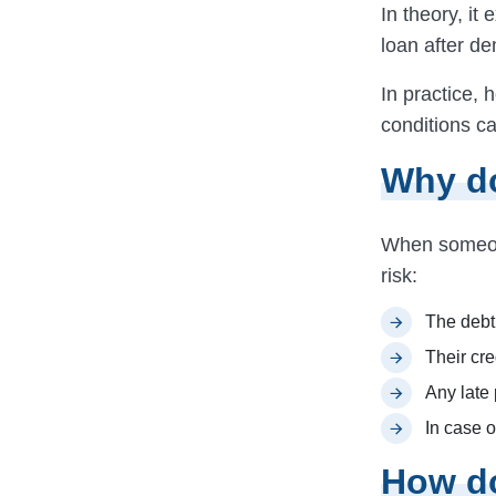
In theory, it 
loan after de
In practice, 
conditions ca
Why do
When someone
risk:
The debt 
Their cre
Any late 
In case o
How do