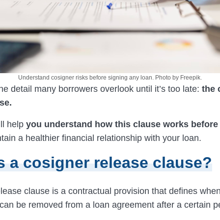
Understand cosigner risks before signing any loan. Photo by Freepik.
ne detail many borrowers overlook until it’s too late:
the 
se.
ll help
you understand how this clause works before
ain a healthier financial relationship with your loan.
s a cosigner release clause?
elease clause is a contractual provision that defines wh
 can be removed from a loan agreement after a certain p