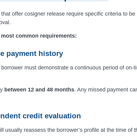
that offer cosigner release require specific criteria to b
oval.
 most common requirements:
me payment history
he borrower must demonstrate a continuous period of on-t
ly
between 12 and 48 months
. Any missed payment can
ndent credit evaluation
ll usually reassess the borrower’s profile at the time of 