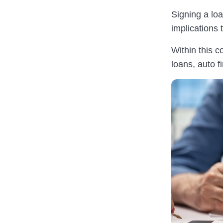
Signing a lo
implications 
Within this c
loans, auto 