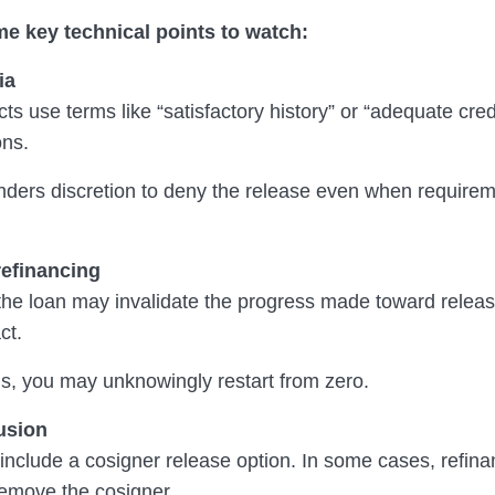
e key technical points to watch:
ia
s use terms like “satisfactory history” or “adequate cred
ons.
enders discretion to deny the release even when require
refinancing
the loan may invalidate the progress made toward relea
ct.
ds, you may unknowingly restart from zero.
usion
 include a cosigner release option. In some cases, refina
remove the cosigner.