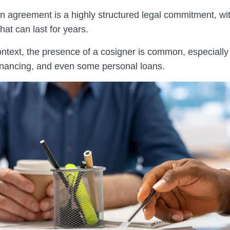
an agreement is a highly structured legal commitment, wi
that can last for years.
ontext, the presence of a cosigner is common, especially
financing, and even some personal loans.