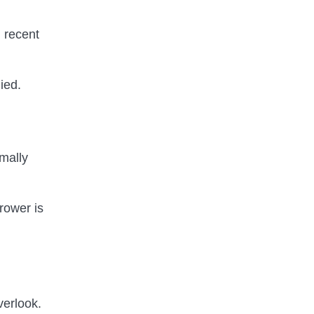
d recent
ied.
mally
rrower is
verlook.