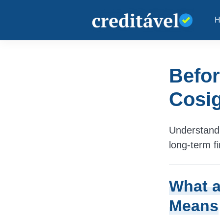
Befor
Cosig
Understand 
long-term fi
What a
Means