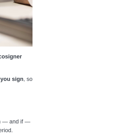
cosigner
 you sign
, so
en — and if —
eriod.