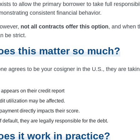
exists to allow the primary borrower to take full responsibil
monstrating consistent financial behavior.
however,
not all contracts offer this option
, and when t
n be strict.
es this matter so much?
 agrees to be your cosigner in the U.S., they are takin
appears on their credit report
dit utilization may be affected.
payment directly impacts their score.
f default, they are legally responsible for the debt.
es it work in practice?