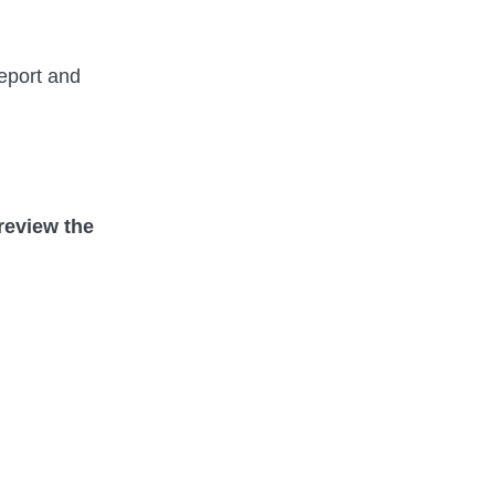
report and
review the