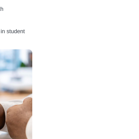
th
 in student