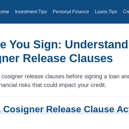
Home
Investment Tips
Personal Finance
Loans Tips
Cr
e You Sign: Understand
ner Release Clauses
cosigner release clauses before signing a loan an
nancial risks that could impact your credit.
 Cosigner Release Clause Ac