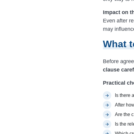
Impact on t
Even after re
may influence
What t
Before agreei
clause caref
Practical ch
Is there 
After ho
Are the c
Is the r
Which cre