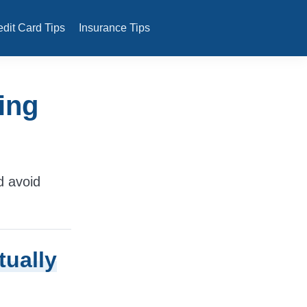
edit Card Tips
Insurance Tips
ing
d avoid
tually