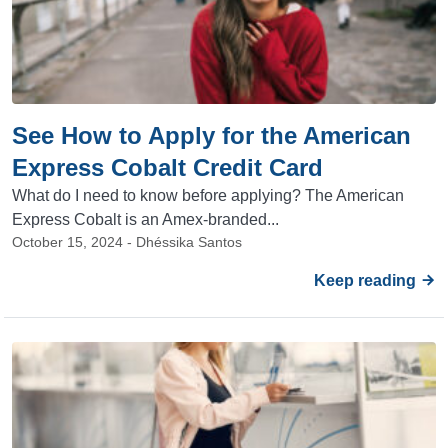
See How to Apply for the American
Express Cobalt Credit Card
What do I need to know before applying? The American
Express Cobalt is an Amex-branded...
October 15, 2024 - Dhéssika Santos
Keep reading