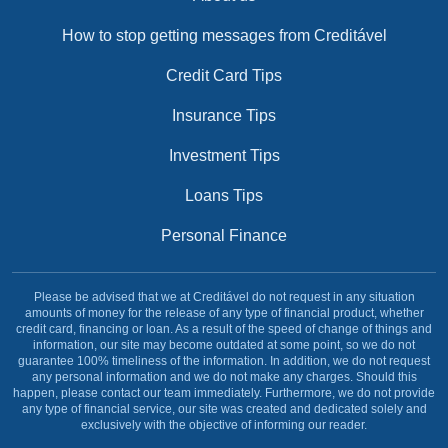
How to stop getting messages from Creditável
Credit Card Tips
Insurance Tips
Investment Tips
Loans Tips
Personal Finance
Please be advised that we at Creditável do not request in any situation
amounts of money for the release of any type of financial product, whether
credit card, financing or loan. As a result of the speed of change of things and
information, our site may become outdated at some point, so we do not
guarantee 100% timeliness of the information. In addition, we do not request
any personal information and we do not make any charges. Should this
happen, please contact our team immediately. Furthermore, we do not provide
any type of financial service, our site was created and dedicated solely and
exclusively with the objective of informing our reader.