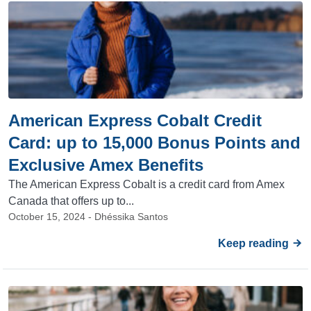
American Express Cobalt Credit
Card: up to 15,000 Bonus Points and
Exclusive Amex Benefits
The American Express Cobalt is a credit card from Amex
Canada that offers up to...
October 15, 2024 - Dhéssika Santos
Keep reading