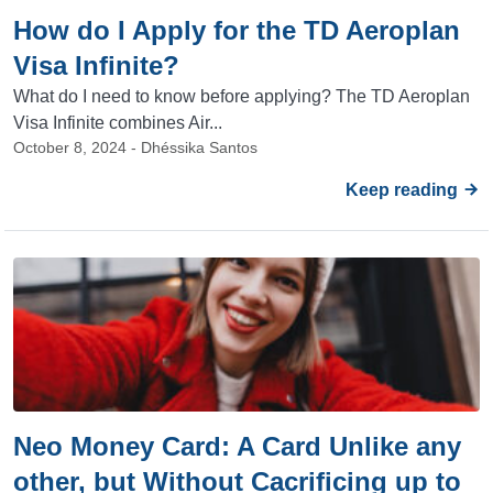
How do I Apply for the TD Aeroplan
Visa Infinite?
What do I need to know before applying? The TD Aeroplan
Visa Infinite combines Air...
October 8, 2024 - Dhéssika Santos
Keep reading
Neo Money Card: A Card Unlike any
other, but Without Cacrificing up to