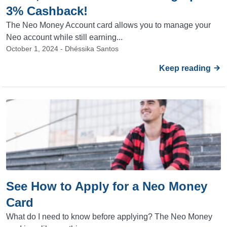
3% Cashback!
The Neo Money Account card allows you to manage your
Neo account while still earning...
October 1, 2024 - Dhéssika Santos
Keep reading
See How to Apply for a Neo Money
Card
What do I need to know before applying? The Neo Money