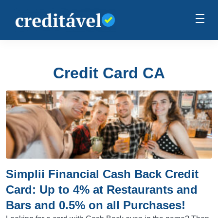
Credit Card CA
Simplii Financial Cash Back Credit
Card: Up to 4% at Restaurants and
Bars and 0.5% on all Purchases!