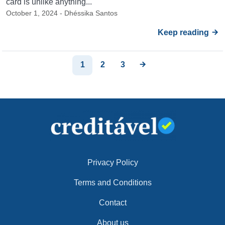
card is unlike anything...
October 1, 2024 - Dhéssika Santos
Keep reading
1
2
3
Privacy Policy
Terms and Conditions
Contact
About us