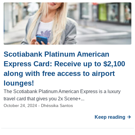
Scotiabank Platinum American
Express Card: Receive up to $2,100
along with free access to airport
lounges!
The Scotiabank Platinum American Express is a luxury
travel card that gives you 2x Scene+...
October 24, 2024 - Dhéssika Santos
Keep reading