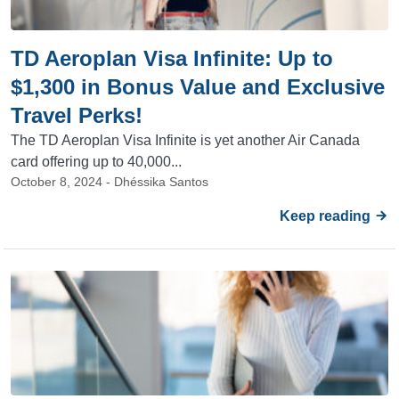
TD Aeroplan Visa Infinite: Up to
$1,300 in Bonus Value and Exclusive
Travel Perks!
The TD Aeroplan Visa Infinite is yet another Air Canada
card offering up to 40,000...
October 8, 2024 - Dhéssika Santos
Keep reading