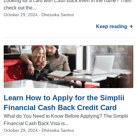
Looking for a card with Cash Back even in the name? Then
check out the...
October 29, 2024 - Dhéssika Santos
Keep reading
Learn How to Apply for the Simplii
Financial Cash Back Credit Card
What do You Need to Know Before Applying? The Simplii
Financial Cash Back Visa is...
October 29, 2024 - Dhéssika Santos