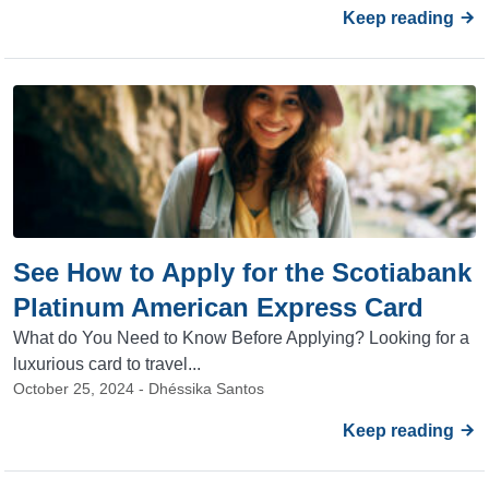
Keep reading
See How to Apply for the Scotiabank
Platinum American Express Card
What do You Need to Know Before Applying? Looking for a
luxurious card to travel...
October 25, 2024 - Dhéssika Santos
Keep reading