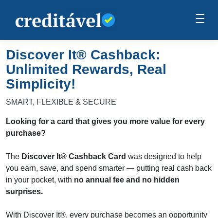
Discover It® Cashback:
Unlimited Rewards, Real
Simplicity!
SMART, FLEXIBLE & SECURE
Looking for a card that gives you more value for every
purchase?
The
Discover It® Cashback Card
was designed to help
you earn, save, and spend smarter — putting real cash back
in your pocket, with
no annual fee and no hidden
surprises.
With Discover It®, every purchase becomes an opportunity