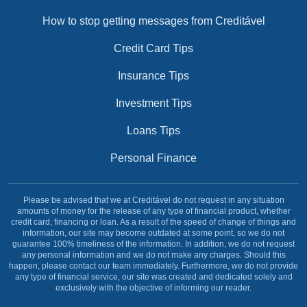
How to stop getting messages from Creditável
Credit Card Tips
Insurance Tips
Investment Tips
Loans Tips
Personal Finance
Please be advised that we at Creditável do not request in any situation
amounts of money for the release of any type of financial product, whether
credit card, financing or loan. As a result of the speed of change of things and
information, our site may become outdated at some point, so we do not
guarantee 100% timeliness of the information. In addition, we do not request
any personal information and we do not make any charges. Should this
happen, please contact our team immediately. Furthermore, we do not provide
any type of financial service, our site was created and dedicated solely and
exclusively with the objective of informing our reader.