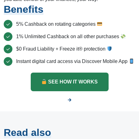
Benefits
5% Cashback on rotating categories
1% Unlimited Cashback on all other purchases
$0 Fraud Liability + Freeze it® protection
Instant digital card access via Discover Mobile App
SEE HOW IT WORKS
Read also