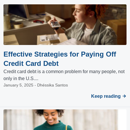
Effective Strategies for Paying Off
Credit Card Debt
Credit card debt is a common problem for many people, not
only in the U.S....
January 5, 2025 - Dhéssika Santos
Keep reading