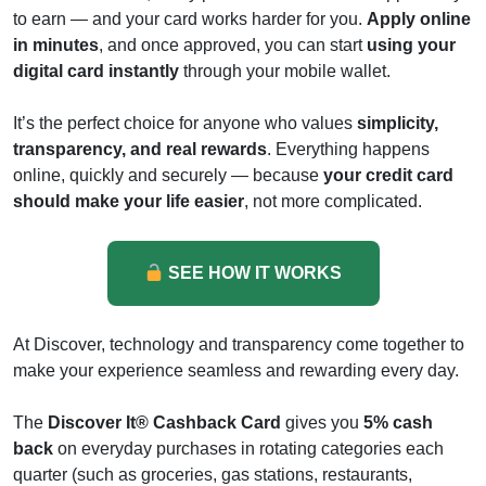
to earn — and your card works harder for you.
Apply online
in minutes
, and once approved, you can start
using your
digital card instantly
through your mobile wallet.
It’s the perfect choice for anyone who values
simplicity,
transparency, and real rewards
. Everything happens
online, quickly and securely — because
your credit card
should make your life easier
, not more complicated.
SEE HOW IT WORKS
At Discover, technology and transparency come together to
make your experience seamless and rewarding every day.
The
Discover It® Cashback Card
gives you
5% cash
back
on everyday purchases in rotating categories each
quarter (such as groceries, gas stations, restaurants,