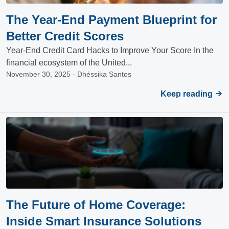
The Year-End Payment Blueprint for
Better Credit Scores
Year-End Credit Card Hacks to Improve Your Score In the
financial ecosystem of the United...
November 30, 2025 - Dhéssika Santos
Keep reading
The Future of Home Coverage:
Inside Smart Insurance Solutions