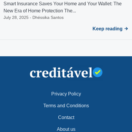
Smart Insurance Saves Your Home and Your Wallet: The
New Era of Home Protection The...
July 28, 2025 - Dhéssika Santos
Keep reading
Privacy Policy
Terms and Conditions
Contact
About us