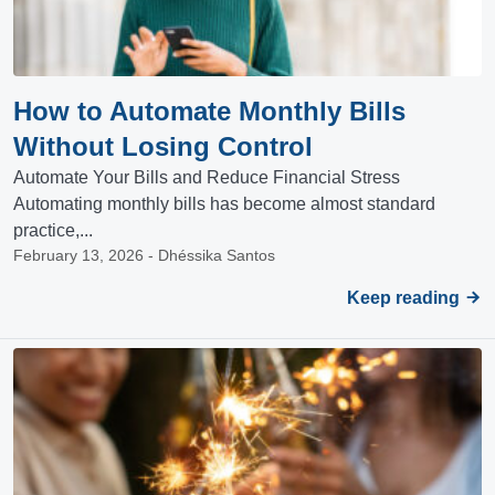
How to Automate Monthly Bills
Without Losing Control
Automate Your Bills and Reduce Financial Stress
Automating monthly bills has become almost standard
practice,...
February 13, 2026 - Dhéssika Santos
Keep reading