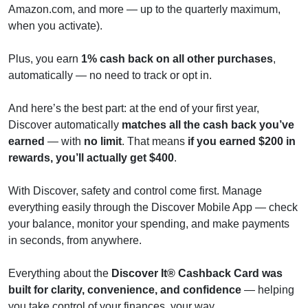
Amazon.com, and more — up to the quarterly maximum,
when you activate).
Plus, you earn
1% cash back on all other purchases
,
automatically — no need to track or opt in.
And here’s the best part: at the end of your first year,
Discover automatically
matches all the cash back you’ve
earned
— with
no limit
. That means
if you earned $200 in
rewards, you’ll actually get $400
.
With Discover, safety and control come first. Manage
everything easily through the Discover Mobile App — check
your balance, monitor your spending, and make payments
in seconds, from anywhere.
Everything about the
Discover It® Cashback Card was
built for clarity, convenience, and confidence
— helping
you take control of your finances, your way.